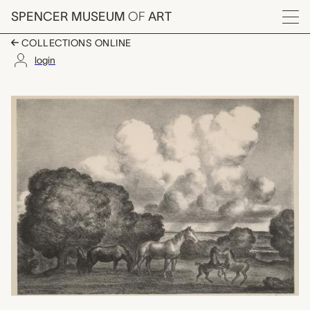
Skip to main content
SPENCER MUSEUM
OF
ART
Menu
COLLECTIONS ONLINE
login
Summer Afternoon, Jo
Artwork Overview