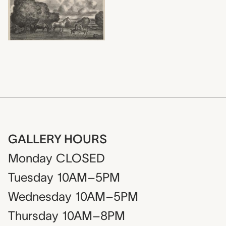
GALLERY HOURS
Monday
CLOSED
Tuesday
10AM–5PM
Wednesday
10AM–5PM
Thursday
10AM–8PM