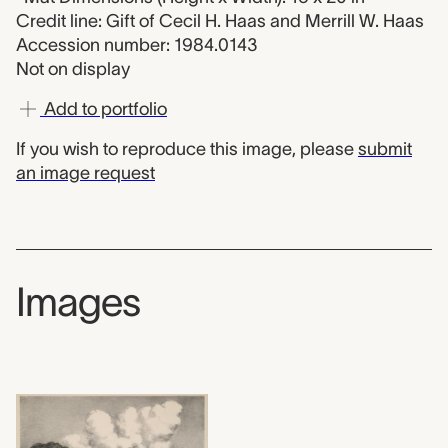
Credit line: Gift of Cecil H. Haas and Merrill W. Haas
Accession number: 1984.0143
Not on display
Add to portfolio
If you wish to reproduce this image, please
submit
an image request
Images