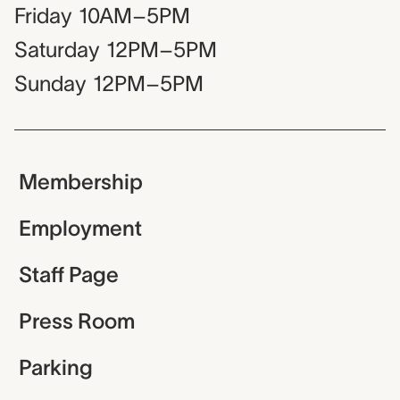
Friday
10AM–5PM
Saturday
12PM–5PM
Sunday
12PM–5PM
Membership
Employment
Staff Page
Press Room
Parking