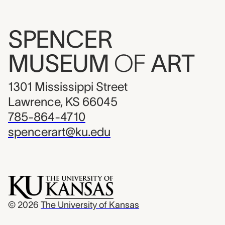
SPENCER
MUSEUM
OF
ART
1301 Mississippi Street
Lawrence, KS 66045
785-864-4710
spencerart@ku.edu
© 2026
The University of Kansas