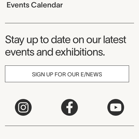
Events Calendar
Museum Newsletter
Stay up to date on our latest
events and exhibitions.
SIGN UP FOR OUR E/NEWS