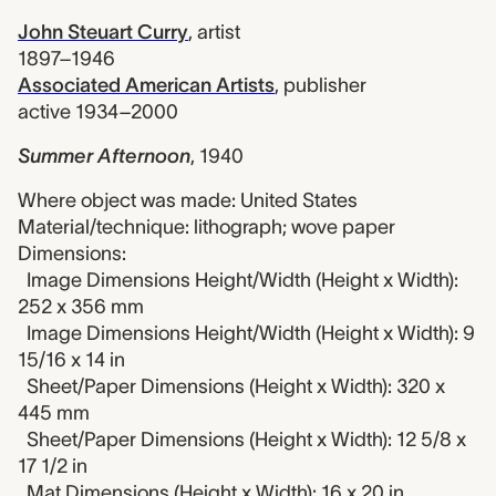
John Steuart Curry
,
artist
1897–1946
Associated American Artists
,
publisher
active 1934–2000
Summer Afternoon
,
1940
Where object was made: United States
Material/technique: lithograph; wove paper
Dimensions:
Image Dimensions Height/Width (Height x Width):
252 x 356 mm
Image Dimensions Height/Width (Height x Width): 9
15/16 x 14 in
Sheet/Paper Dimensions (Height x Width): 320 x
445 mm
Sheet/Paper Dimensions (Height x Width): 12 5/8 x
17 1/2 in
Mat Dimensions (Height x Width): 16 x 20 in