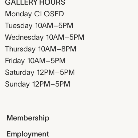
GALLERY HOURS
Monday
CLOSED
Tuesday
10AM–5PM
Wednesday
10AM–5PM
Thursday
10AM–8PM
Friday
10AM–5PM
Saturday
12PM–5PM
Sunday
12PM–5PM
Membership
Employment