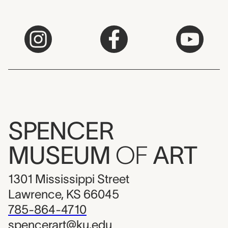
SPENCER
MUSEUM
OF
ART
1301 Mississippi Street
Lawrence, KS 66045
785-864-4710
spencerart@ku.edu