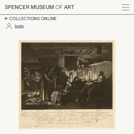
Skip to main content
SPENCER MUSEUM
OF
ART
Menu
COLLECTIONS ONLINE
login
Jupiter and Mercury i
Artwork Overview