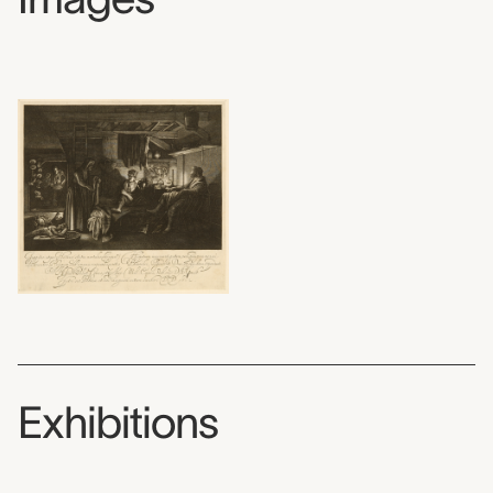
Exhibitions