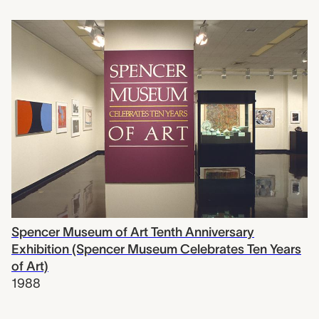
Spencer Museum of Art Tenth Anniversary
Exhibition (Spencer Museum Celebrates Ten Years
of Art)
1988