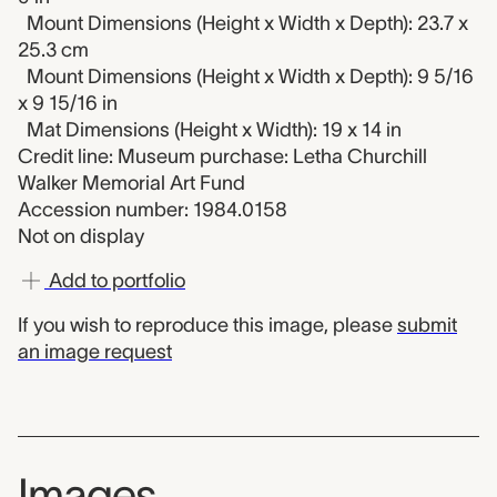
Mount Dimensions (Height x Width x Depth): 23.7 x
25.3 cm
Mount Dimensions (Height x Width x Depth): 9 5/16
x 9 15/16 in
Mat Dimensions (Height x Width): 19 x 14 in
Credit line: Museum purchase: Letha Churchill
Walker Memorial Art Fund
Accession number: 1984.0158
Not on display
Add to portfolio
If you wish to reproduce this image, please
submit
an image request
Images