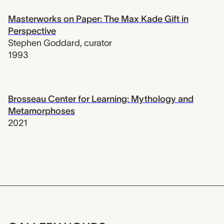
Masterworks on Paper: The Max Kade Gift in
Perspective
Stephen Goddard
,
curator
1993
Brosseau Center for Learning: Mythology and
Metamorphoses
2021