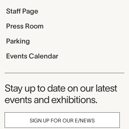
Staff Page
Press Room
Parking
Events Calendar
Museum Newsletter
Stay up to date on our latest
events and exhibitions.
SIGN UP FOR OUR E/NEWS