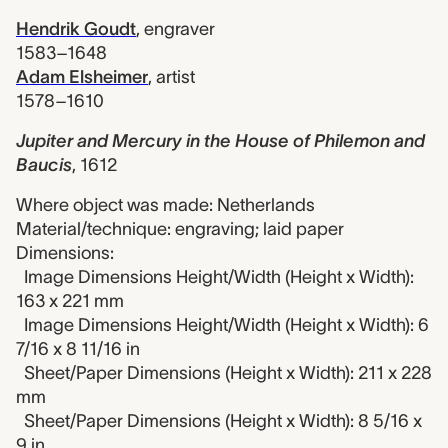
Hendrik Goudt
,
engraver
1583–1648
Adam Elsheimer
,
artist
1578–1610
Jupiter and Mercury in the House of Philemon and
Baucis
,
1612
Where object was made: Netherlands
Material/technique: engraving; laid paper
Dimensions:
Image Dimensions Height/Width (Height x Width):
163 x 221 mm
Image Dimensions Height/Width (Height x Width): 6
7/16 x 8 11/16 in
Sheet/Paper Dimensions (Height x Width): 211 x 228
mm
Sheet/Paper Dimensions (Height x Width): 8 5/16 x
9 in