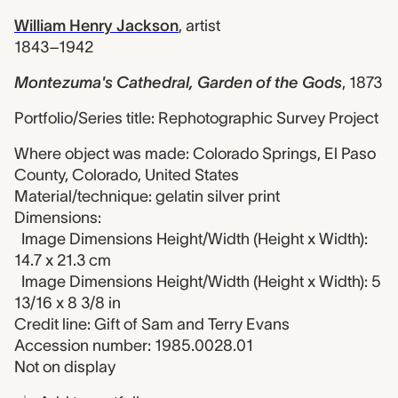
William Henry Jackson
,
artist
1843–1942
Montezuma's Cathedral, Garden of the Gods
,
1873
Portfolio/Series title: Rephotographic Survey Project
Where object was made: Colorado Springs, El Paso
County, Colorado, United States
Material/technique: gelatin silver print
Dimensions:
Image Dimensions Height/Width (Height x Width):
14.7 x 21.3 cm
Image Dimensions Height/Width (Height x Width): 5
13/16 x 8 3/8 in
Credit line: Gift of Sam and Terry Evans
Accession number: 1985.0028.01
Not on display