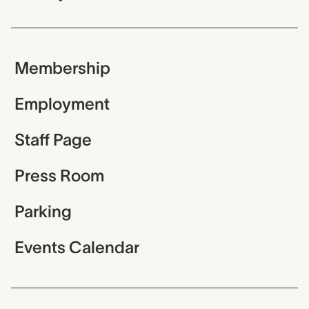
Membership
Employment
Staff Page
Press Room
Parking
Events Calendar