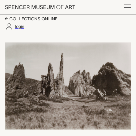
Skip to main content
SPENCER MUSEUM
OF
ART
Menu
COLLECTIONS ONLINE
login
Montezuma's Cathedra
Artwork Overview