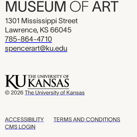
MUSEUM
OF
ART
1301 Mississippi Street
Lawrence, KS 66045
785-864-4710
spencerart@ku.edu
© 2026
The University of Kansas
ACCESSIBILITY
TERMS AND CONDITIONS
CMS LOGIN