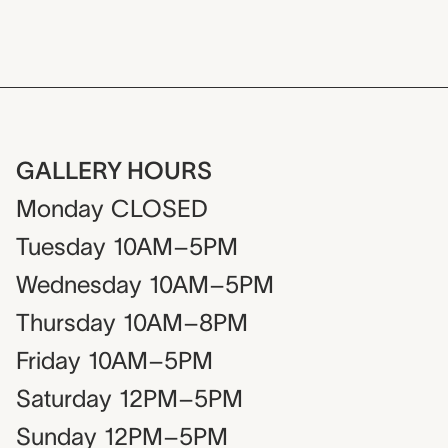
GALLERY HOURS
Monday
CLOSED
Tuesday
10AM–5PM
Wednesday
10AM–5PM
Thursday
10AM–8PM
Friday
10AM–5PM
Saturday
12PM–5PM
Sunday
12PM–5PM