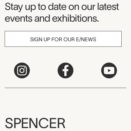
Museum Newsletter
Stay up to date on our latest
events and exhibitions.
SIGN UP FOR OUR E/NEWS
SPENCER