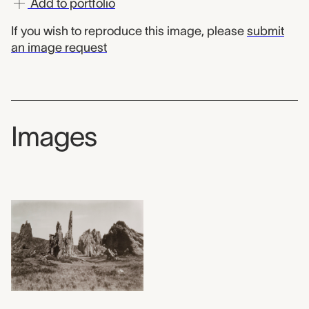
Add to portfolio
If you wish to reproduce this image, please
submit
an image request
Images