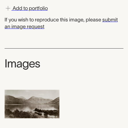
Add to portfolio
If you wish to reproduce this image, please
submit
an image request
Images