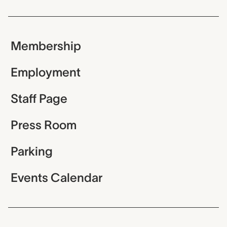
Membership
Employment
Staff Page
Press Room
Parking
Events Calendar