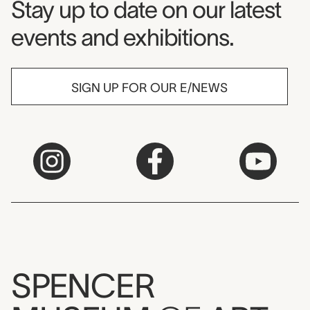
Museum Newsletter
Stay up to date on our latest
events and exhibitions.
SIGN UP FOR OUR E/NEWS
SPENCER