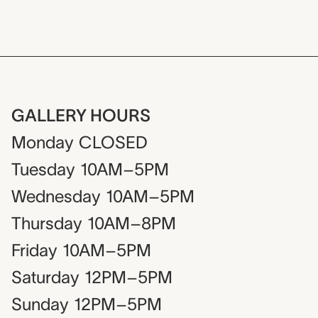
GALLERY HOURS
Monday
CLOSED
Tuesday
10AM–5PM
Wednesday
10AM–5PM
Thursday
10AM–8PM
Friday
10AM–5PM
Saturday
12PM–5PM
Sunday
12PM–5PM