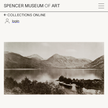
Skip to main content
SPENCER MUSEUM
OF
ART
Menu
COLLECTIONS ONLINE
login
The Upper Twin Lake, 
Artwork Overview