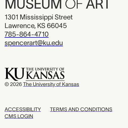
MUSEUM
OF
ART
1301 Mississippi Street
Lawrence, KS 66045
785-864-4710
spencerart@ku.edu
© 2026
The University of Kansas
ACCESSIBILITY
TERMS AND CONDITIONS
CMS LOGIN