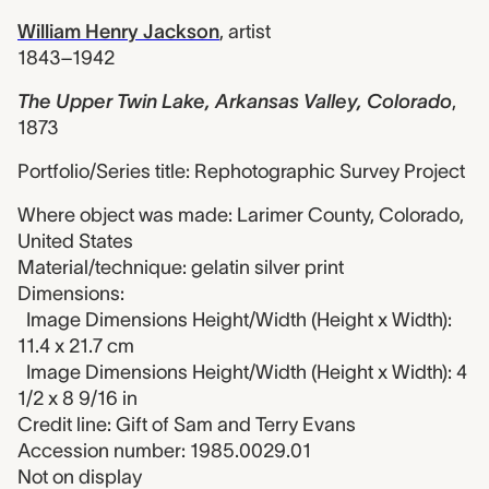
William Henry Jackson
,
artist
1843–1942
The Upper Twin Lake, Arkansas Valley, Colorado
,
1873
Portfolio/Series title: Rephotographic Survey Project
Where object was made: Larimer County, Colorado,
United States
Material/technique: gelatin silver print
Dimensions:
Image Dimensions Height/Width (Height x Width):
11.4 x 21.7 cm
Image Dimensions Height/Width (Height x Width): 4
1/2 x 8 9/16 in
Credit line: Gift of Sam and Terry Evans
Accession number: 1985.0029.01
Not on display