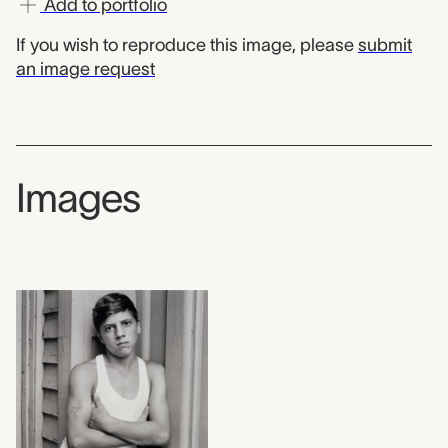
Add to portfolio
If you wish to reproduce this image, please
submit
an image request
Images