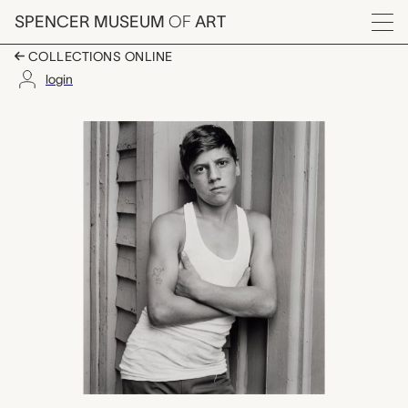
Skip to main content
SPENCER MUSEUM
OF
ART
Menu
COLLECTIONS ONLINE
login
untitled (boy with ta
Artwork Overview