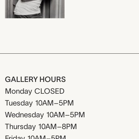
GALLERY HOURS
Monday
CLOSED
Tuesday
10AM–5PM
Wednesday
10AM–5PM
Thursday
10AM–8PM
Friday
10AM–5PM