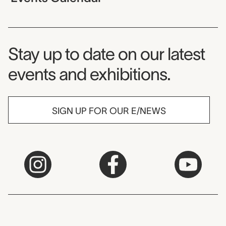
Museum Newsletter
Stay up to date on our latest
events and exhibitions.
SIGN UP FOR OUR E/NEWS