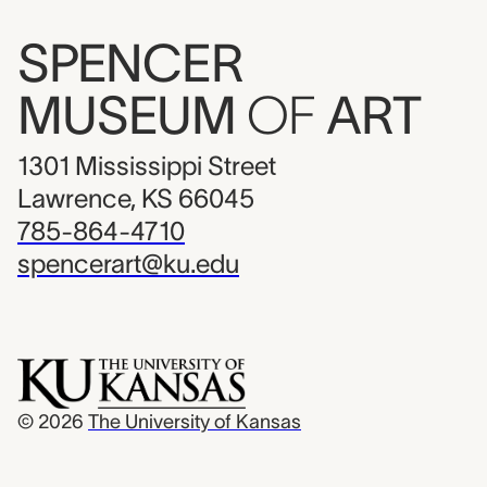
SPENCER
MUSEUM
OF
ART
1301 Mississippi Street
Lawrence, KS 66045
785-864-4710
spencerart@ku.edu
© 2026
The University of Kansas