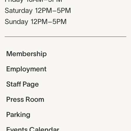
Saturday
12PM–5PM
Sunday
12PM–5PM
Membership
Employment
Staff Page
Press Room
Parking
Events Calendar