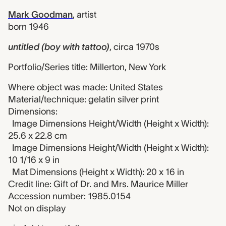
Mark Goodman
,
artist
born 1946
untitled (boy with tattoo)
,
circa 1970s
Portfolio/Series title: Millerton, New York
Where object was made: United States
Material/technique: gelatin silver print
Dimensions:
Image Dimensions Height/Width (Height x Width):
25.6 x 22.8 cm
Image Dimensions Height/Width (Height x Width):
10 1/16 x 9 in
Mat Dimensions (Height x Width): 20 x 16 in
Credit line: Gift of Dr. and Mrs. Maurice Miller
Accession number: 1985.0154
Not on display