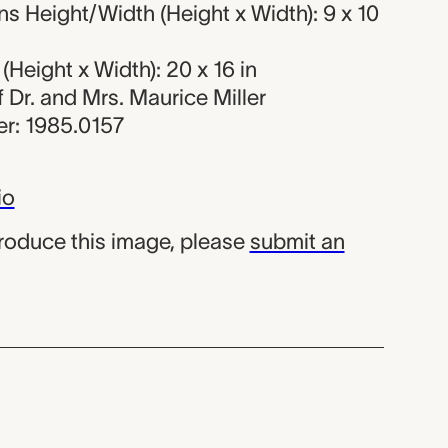
 Height/Width (Height x Width): 9 x 10
Height x Width): 20 x 16 in
of Dr. and Mrs. Maurice Miller
r: 1985.0157
io
produce this image, please
submit an