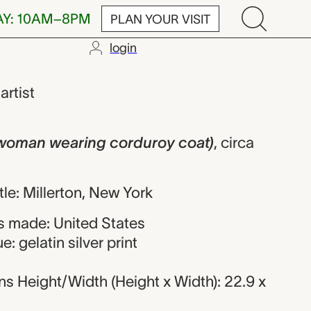
AY: 10AM–8PM
PLAN YOUR VISIT
login
wearing cord
,
artist
 woman wearing corduroy coat)
,
circa
itle: Millerton, New York
 made: United States
: gelatin silver print
s Height/Width (Height x Width): 22.9 x