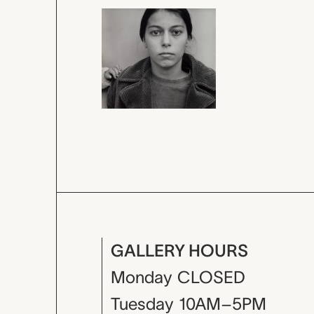
GALLERY HOURS
Monday
CLOSED
Tuesday
10AM–5PM