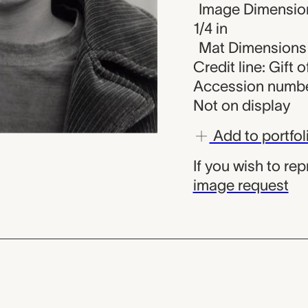
Image Dimensions
1/4 in
Mat Dimensions (
Credit line: Gift 
Accession numbe
Not on display
Add to portfol
If you wish to re
image request