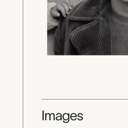
Images