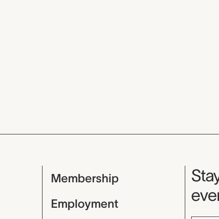
Mu
Stay
Membership
even
Employment