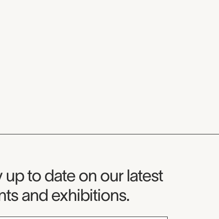
seum Newsletter
 up to date on our latest
ts and exhibitions.