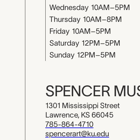
Wednesday
10AM–5PM
Thursday
10AM–8PM
Friday
10AM–5PM
Saturday
12PM–5PM
Sunday
12PM–5PM
SPENCER M
1301 Mississippi Street
Lawrence, KS 66045
785-864-4710
spencerart@ku.edu