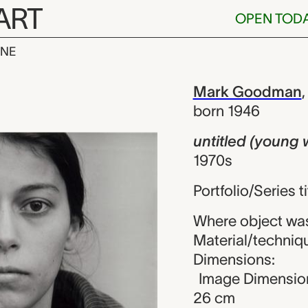
ART
OPEN TOD
INE
young woman 
iew
Mark Goodman
born 1946
untitled (young
1970s
Portfolio/Series t
Where object was
Material/technique
Dimensions:
Image Dimension
26 cm