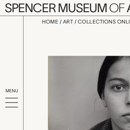
Skip to main content
SPENCER MUSEUM
OF
HOME
ART
COLLECTIONS ONL
untitled (
Artwork Overv
MENU