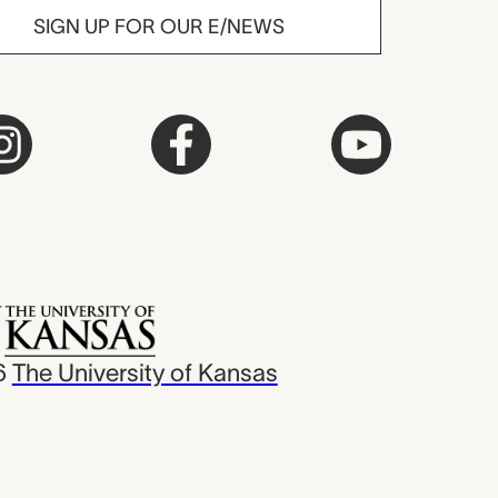
SIGN UP FOR OUR E/NEWS
6
The University of Kansas