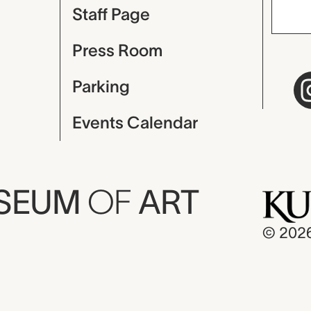
Staff Page
Press Room
Parking
Events Calendar
USEUM
OF
ART
© 202