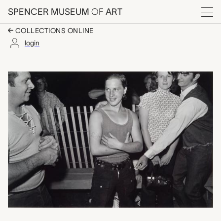
Skip to main content
SPENCER MUSEUM
OF
ART
Menu
COLLECTIONS ONLINE
login
untitled (group talki
Artwork Overview