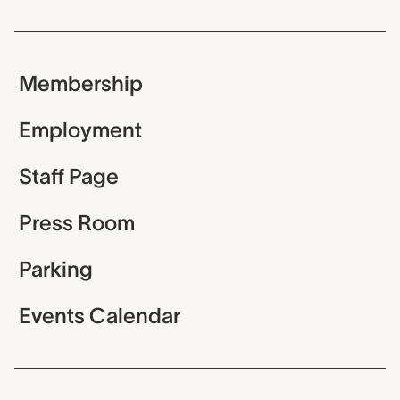
Membership
Employment
Staff Page
Press Room
Parking
Events Calendar