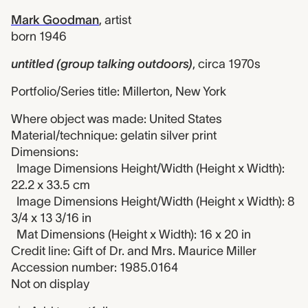
Mark Goodman
,
artist
born 1946
untitled (group talking outdoors)
,
circa 1970s
Portfolio/Series title: Millerton, New York
Where object was made: United States
Material/technique: gelatin silver print
Dimensions:
Image Dimensions Height/Width (Height x Width):
22.2 x 33.5 cm
Image Dimensions Height/Width (Height x Width): 8
3/4 x 13 3/16 in
Mat Dimensions (Height x Width): 16 x 20 in
Credit line: Gift of Dr. and Mrs. Maurice Miller
Accession number: 1985.0164
Not on display