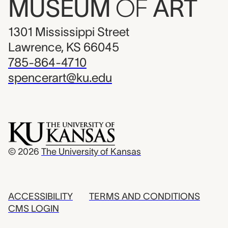
MUSEUM
OF
ART
1301 Mississippi Street
Lawrence, KS 66045
785-864-4710
spencerart@ku.edu
© 2026
The University of Kansas
ACCESSIBILITY
TERMS AND CONDITIONS
CMS LOGIN