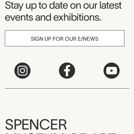
Museum Newsletter
Stay up to date on our latest
events and exhibitions.
SIGN UP FOR OUR E/NEWS
SPENCER