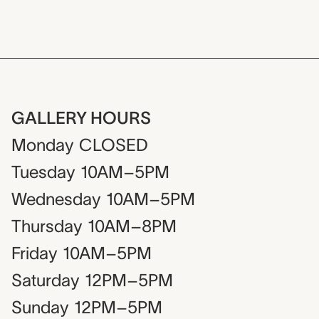
GALLERY HOURS
Monday
CLOSED
Tuesday
10AM–5PM
Wednesday
10AM–5PM
Thursday
10AM–8PM
Friday
10AM–5PM
Saturday
12PM–5PM
Sunday
12PM–5PM