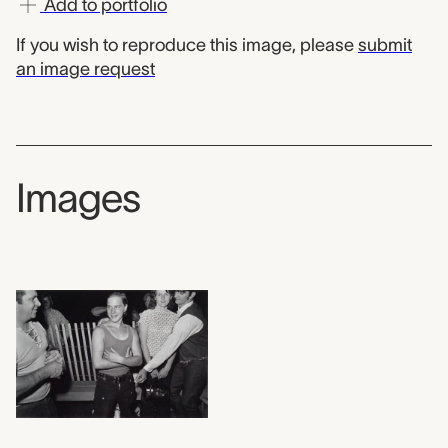
Add to portfolio
If you wish to reproduce this image, please
submit
an image request
Images