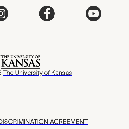
6
The University of Kansas
ISCRIMINATION AGREEMENT