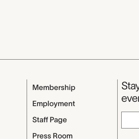
Mu
Stay
Membership
even
Employment
Staff Page
Press Room