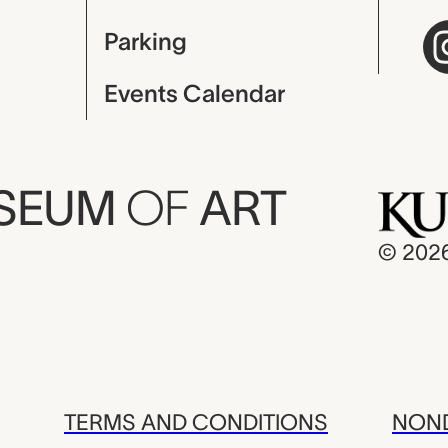
Parking
Events Calendar
USEUM
OF
ART
© 202
TERMS AND CONDITIONS
NOND