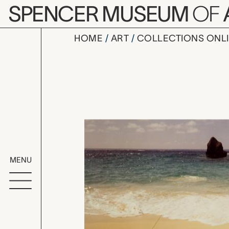
Skip to main content
SPENCER MUSEUM
OF
HOME
ART
COLLECTIONS ONL
Triangle B
Artwork Overv
MENU