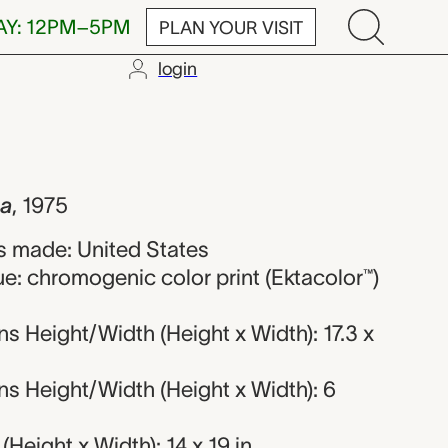
AY: 12PM–5PM
PLAN YOUR VISIT
login
Pfahl
da
,
1975
 made: United States
e: chromogenic color print (Ektacolor™)
 Height/Width (Height x Width): 17.3 x
s Height/Width (Height x Width): 6
Height x Width): 14 x 19 in