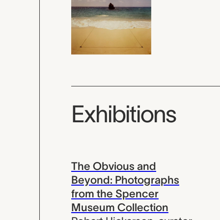
Exhibitions
The Obvious and
Beyond: Photographs
from the Spencer
Museum Collection