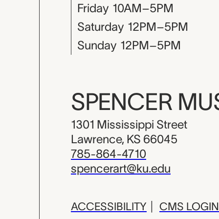
Friday
10AM–5PM
Saturday
12PM–5PM
Sunday
12PM–5PM
SPENCER M
1301 Mississippi Street
Lawrence, KS 66045
785-864-4710
spencerart@ku.edu
ACCESSIBILITY
|
CMS LOGIN