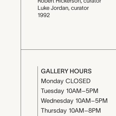
Robert Hickerson
,
curator
Luke Jordan
,
curator
1992
GALLERY HOURS
Monday
CLOSED
Tuesday
10AM–5PM
Wednesday
10AM–5PM
Thursday
10AM–8PM