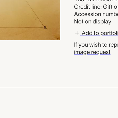
Credit line: Gift
Accession numbe
Not on display
Add to portfol
If you wish to re
image request