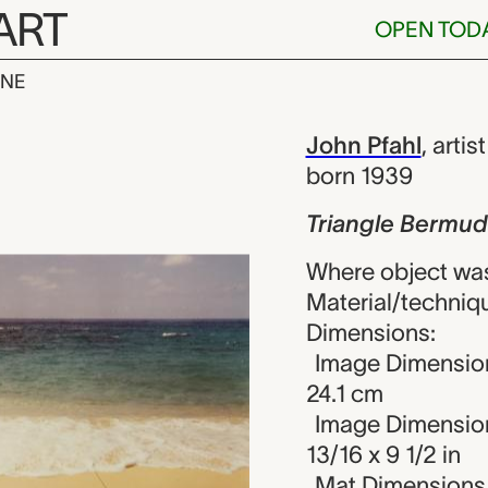
ART
OPEN TOD
INE
ermuda, John 
iew
John Pfahl
,
artist
born 1939
Triangle Bermu
Where object was
Material/techniqu
Dimensions:
Image Dimensions
24.1 cm
Image Dimension
13/16 x 9 1/2 in
Mat Dimensions (