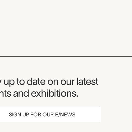
seum Newsletter
 up to date on our latest
ts and exhibitions.
SIGN UP FOR OUR E/NEWS