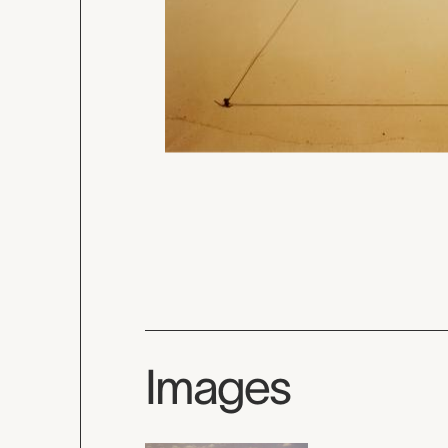
Images