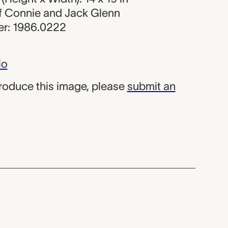
 of Connie and Jack Glenn
r: 1986.0222
io
produce this image, please
submit an