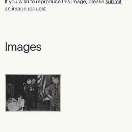
If you wish to reproduce this image, please
submit
an image request
Images