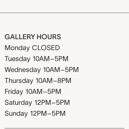
GALLERY HOURS
Monday
CLOSED
Tuesday
10AM–5PM
Wednesday
10AM–5PM
Thursday
10AM–8PM
Friday
10AM–5PM
Saturday
12PM–5PM
Sunday
12PM–5PM