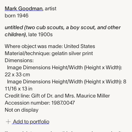
Mark Goodman
,
artist
born 1946
untitled (two cub scouts, a boy scout, and other
children)
,
late 1900s
Where object was made: United States
Material/technique: gelatin silver print
Dimensions:
Image Dimensions Height/Width (Height x Width):
22 x 33 cm
Image Dimensions Height/Width (Height x Width): 8
11/16 x 13 in
Credit line: Gift of Dr. and Mrs. Maurice Miller
Accession number: 1987.0047
Not on display
Add to portfolio