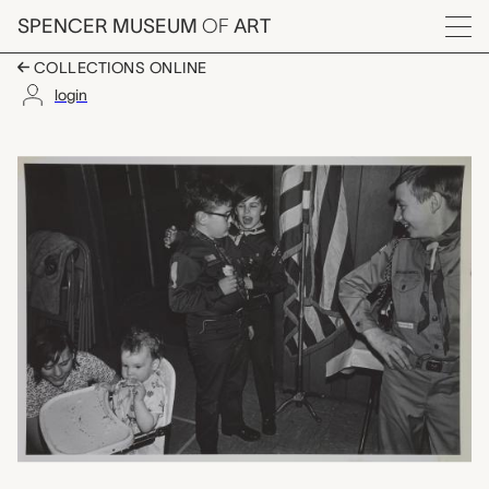
Skip to main content
SPENCER MUSEUM
OF
ART
Menu
COLLECTIONS ONLINE
login
untitled (two cub sco
Artwork Overview