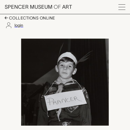
Skip to main content
SPENCER MUSEUM
OF
ART
Menu
COLLECTIONS ONLINE
login
untitled (cub scout w
Artwork Overview