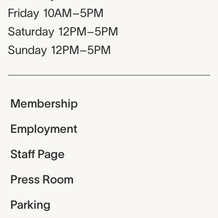
Friday
10AM–5PM
Saturday
12PM–5PM
Sunday
12PM–5PM
Membership
Employment
Staff Page
Press Room
Parking