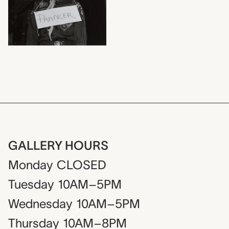
GALLERY HOURS
Monday
CLOSED
Tuesday
10AM–5PM
Wednesday
10AM–5PM
Thursday
10AM–8PM