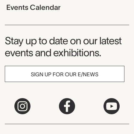
Events Calendar
Museum Newsletter
Stay up to date on our latest
events and exhibitions.
SIGN UP FOR OUR E/NEWS