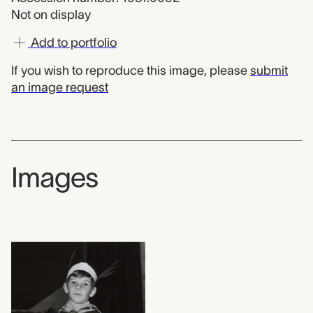
Not on display
Add to portfolio
If you wish to reproduce this image, please
submit
an image request
Images