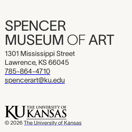
SPENCER
MUSEUM
OF
ART
1301 Mississippi Street
Lawrence, KS 66045
785-864-4710
spencerart@ku.edu
© 2026
The University of Kansas