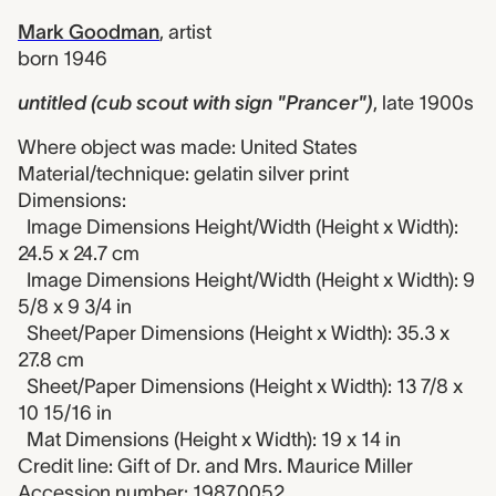
Mark Goodman
,
artist
born 1946
untitled (cub scout with sign "Prancer")
,
late 1900s
Where object was made: United States
Material/technique: gelatin silver print
Dimensions:
Image Dimensions Height/Width (Height x Width):
24.5 x 24.7 cm
Image Dimensions Height/Width (Height x Width): 9
5/8 x 9 3/4 in
Sheet/Paper Dimensions (Height x Width): 35.3 x
27.8 cm
Sheet/Paper Dimensions (Height x Width): 13 7/8 x
10 15/16 in
Mat Dimensions (Height x Width): 19 x 14 in
Credit line: Gift of Dr. and Mrs. Maurice Miller
Accession number: 1987.0052