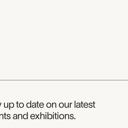
seum Newsletter
 up to date on our latest
ts and exhibitions.