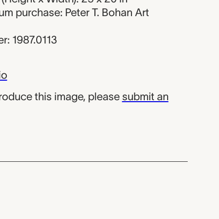
um purchase: Peter T. Bohan Art
r: 1987.0113
io
produce this image, please
submit an