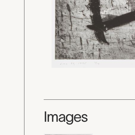
Images