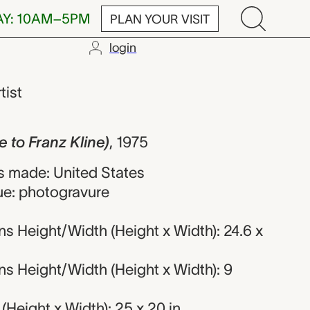
AY: 10AM–5PM
PLAN YOUR VISIT
login
z Kline), Aar
tist
 to Franz Kline)
,
1975
 made: United States
ue: photogravure
s Height/Width (Height x Width): 24.6 x
s Height/Width (Height x Width): 9
Height x Width): 25 x 20 in