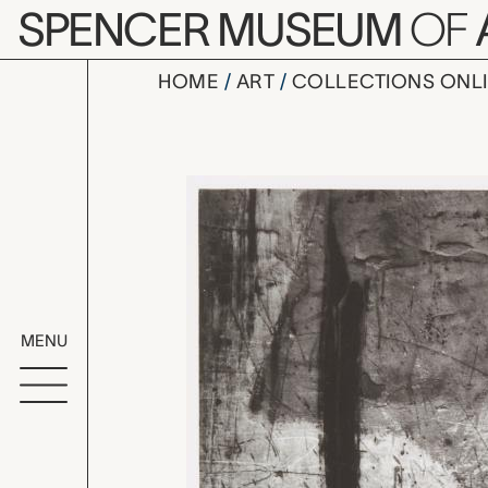
Skip to main content
SPENCER MUSEUM
OF
HOME
ART
COLLECTIONS ONL
Lima 89 (H
Artwork Overv
MENU