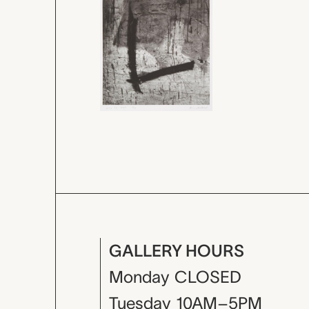
GALLERY HOURS
Monday
CLOSED
Tuesday
10AM–5PM