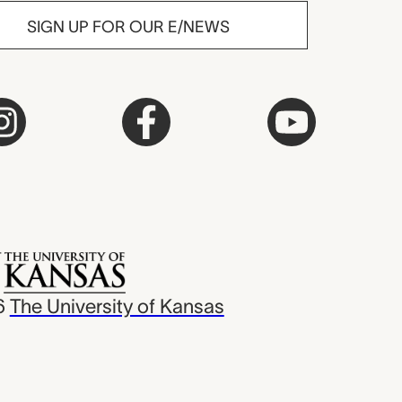
SIGN UP FOR OUR E/NEWS
6
The University of Kansas