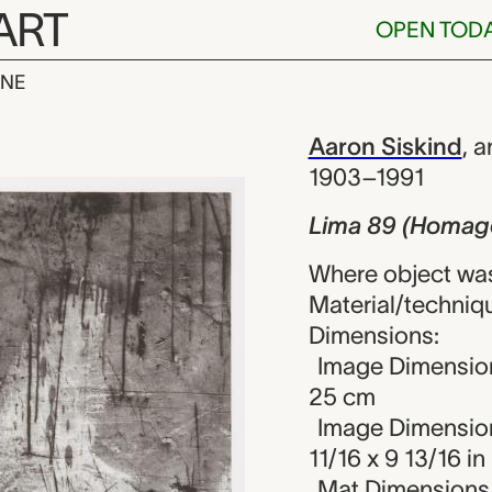
ART
OPEN TOD
INE
omage to Fran
iew
Aaron Siskind
,
ar
1903–1991
Lima 89 (Homage
Where object was
Material/techniq
Dimensions:
Image Dimension
25 cm
Image Dimension
11/16 x 9 13/16 in
Mat Dimensions (