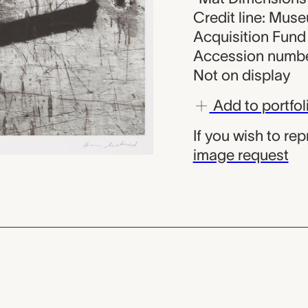
Credit line: Muse
Acquisition Fund
Accession numbe
Not on display
Add to portfol
If you wish to re
image request