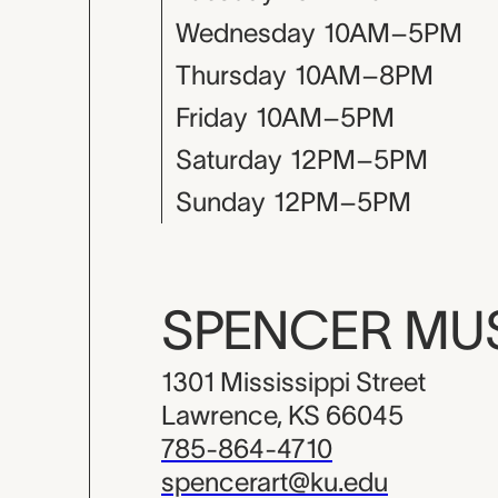
Wednesday
10AM–5PM
Thursday
10AM–8PM
Friday
10AM–5PM
Saturday
12PM–5PM
Sunday
12PM–5PM
SPENCER M
1301 Mississippi Street
Lawrence, KS 66045
785-864-4710
spencerart@ku.edu