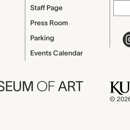
Staff Page
Press Room
Parking
Events Calendar
USEUM
OF
ART
© 202