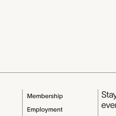
Mu
Stay
Membership
even
Employment