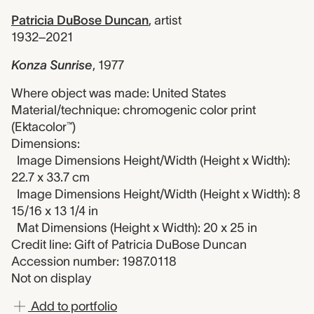
Patricia DuBose Duncan
,
artist
1932–2021
Konza Sunrise
,
1977
Where object was made: United States
Material/technique: chromogenic color print
(Ektacolor™)
Dimensions:
Image Dimensions Height/Width (Height x Width):
22.7 x 33.7 cm
Image Dimensions Height/Width (Height x Width): 8
15/16 x 13 1/4 in
Mat Dimensions (Height x Width): 20 x 25 in
Credit line: Gift of Patricia DuBose Duncan
Accession number: 1987.0118
Not on display
Add to portfolio