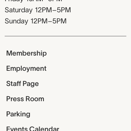
Saturday
12PM–5PM
Sunday
12PM–5PM
Membership
Employment
Staff Page
Press Room
Parking
Events Calendar