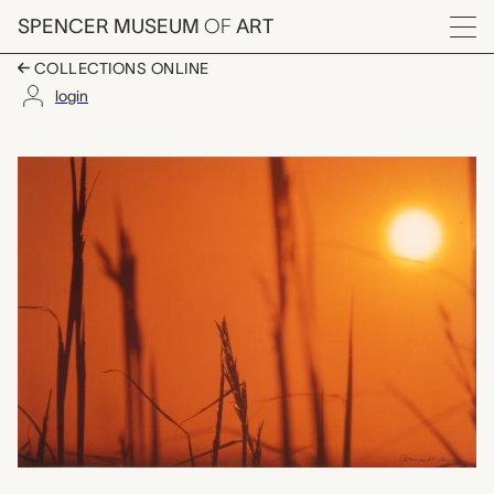
Skip to main content
SPENCER MUSEUM
OF
ART
Menu
COLLECTIONS ONLINE
login
Konza Sunrise, Patri
Artwork Overview