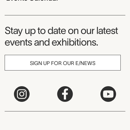
Museum Newsletter
Stay up to date on our latest
events and exhibitions.
SIGN UP FOR OUR E/NEWS