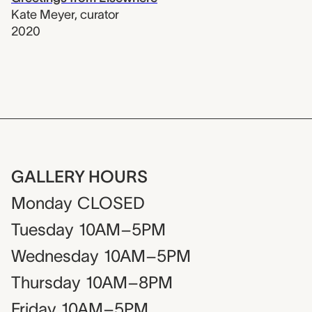
Kate Meyer
,
curator
2020
GALLERY HOURS
Monday
CLOSED
Tuesday
10AM–5PM
Wednesday
10AM–5PM
Thursday
10AM–8PM
Friday
10AM–5PM