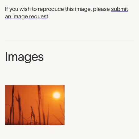
If you wish to reproduce this image, please
submit
an image request
Images