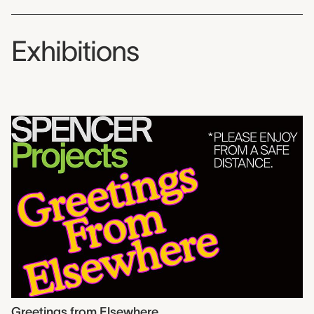
Exhibitions
Greetings from Elsewhere