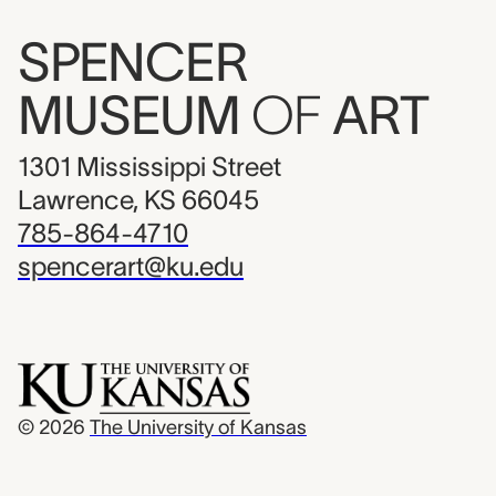
SPENCER
MUSEUM
OF
ART
1301 Mississippi Street
Lawrence, KS 66045
785-864-4710
spencerart@ku.edu
© 2026
The University of Kansas