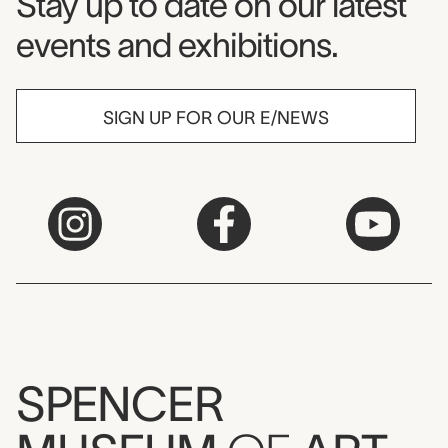
Museum Newsletter
Stay up to date on our latest
events and exhibitions.
SIGN UP FOR OUR E/NEWS
SPENCER