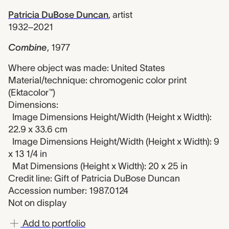
Patricia DuBose Duncan
,
artist
1932–2021
Combine
,
1977
Where object was made: United States
Material/technique: chromogenic color print
(Ektacolor™)
Dimensions:
Image Dimensions Height/Width (Height x Width):
22.9 x 33.6 cm
Image Dimensions Height/Width (Height x Width): 9
x 13 1/4 in
Mat Dimensions (Height x Width): 20 x 25 in
Credit line: Gift of Patricia DuBose Duncan
Accession number: 1987.0124
Not on display
Add to portfolio