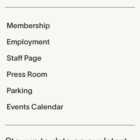
Membership
Employment
Staff Page
Press Room
Parking
Events Calendar