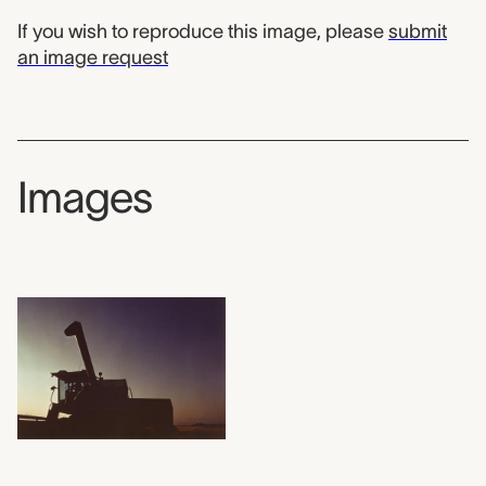
If you wish to reproduce this image, please
submit
an image request
Images