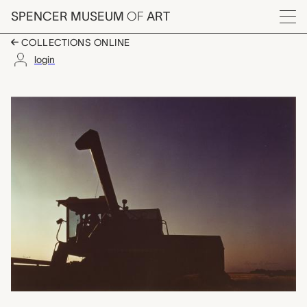
Skip to main content
SPENCER MUSEUM
OF
ART
Menu
COLLECTIONS ONLINE
login
Combine, Patricia D
Artwork Overview