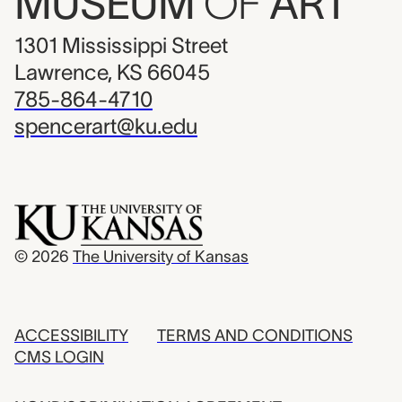
MUSEUM
OF
ART
1301 Mississippi Street
Lawrence, KS 66045
785-864-4710
spencerart@ku.edu
© 2026
The University of Kansas
ACCESSIBILITY
TERMS AND CONDITIONS
CMS LOGIN