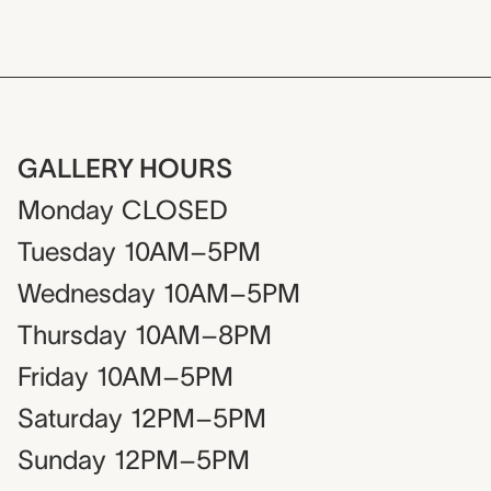
GALLERY HOURS
Monday
CLOSED
Tuesday
10AM–5PM
Wednesday
10AM–5PM
Thursday
10AM–8PM
Friday
10AM–5PM
Saturday
12PM–5PM
Sunday
12PM–5PM