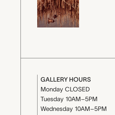
GALLERY HOURS
Monday
CLOSED
Tuesday
10AM–5PM
Wednesday
10AM–5PM