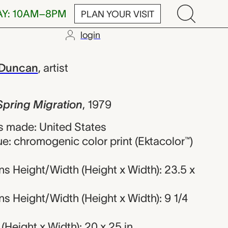
AY: 10AM–8PM
PLAN YOUR VISIT
login
igration, Pat
 Duncan
,
artist
Spring Migration
,
1979
 made: United States
e: chromogenic color print (Ektacolor™)
s Height/Width (Height x Width): 23.5 x
 Height/Width (Height x Width): 9 1/4
Height x Width): 20 x 25 in