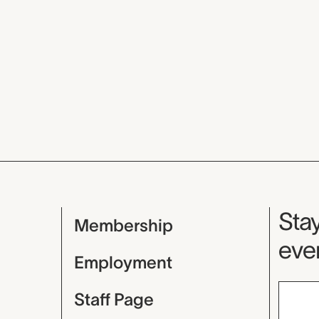
Mu
Stay
Membership
even
Employment
Staff Page