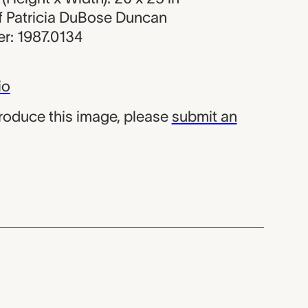
 of Patricia DuBose Duncan
r: 1987.0134
io
produce this image, please
submit an