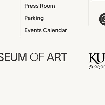
Press Room
Parking
Events Calendar
USEUM
OF
ART
© 202