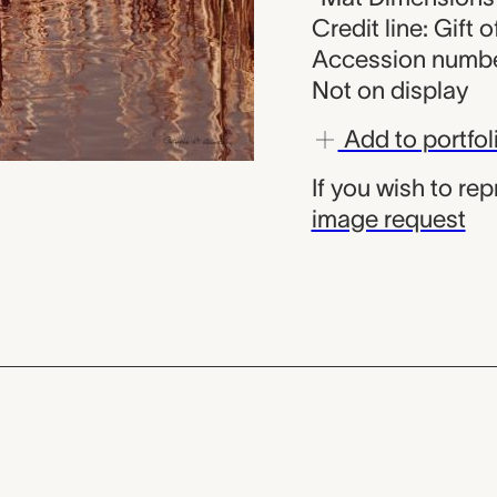
Credit line: Gift
Accession numbe
Not on display
Add to portfol
If you wish to re
image request