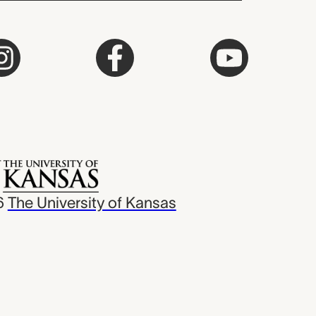
6
The University of Kansas