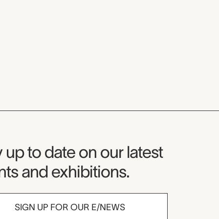
seum Newsletter
 up to date on our latest
ts and exhibitions.
SIGN UP FOR OUR E/NEWS