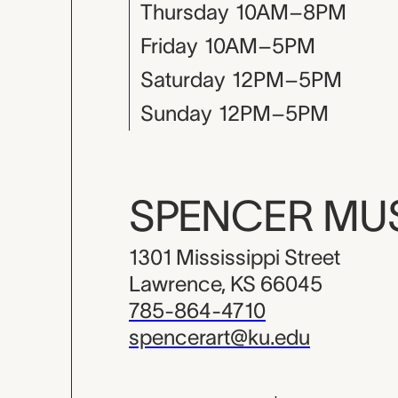
Thursday
10AM–8PM
Friday
10AM–5PM
Saturday
12PM–5PM
Sunday
12PM–5PM
SPENCER M
1301 Mississippi Street
Lawrence, KS 66045
785-864-4710
spencerart@ku.edu