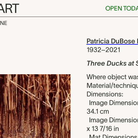
ART
OPEN TOD
INE
s at Spring M
iew
Patricia DuBose
1932–2021
Three Ducks at 
Where object was
Material/techniqu
Dimensions:
Image Dimension
34.1 cm
Image Dimensions
x 13 7/16 in
Mat Dimensions (