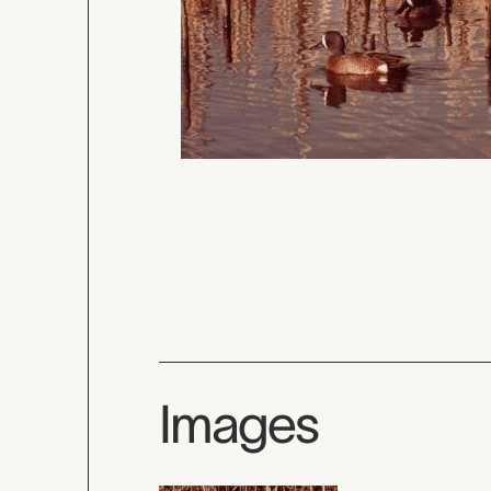
Images