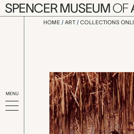
Skip to main content
SPENCER MUSEUM
OF
HOME
ART
COLLECTIONS ONL
Three Duck
Artwork Overv
MENU