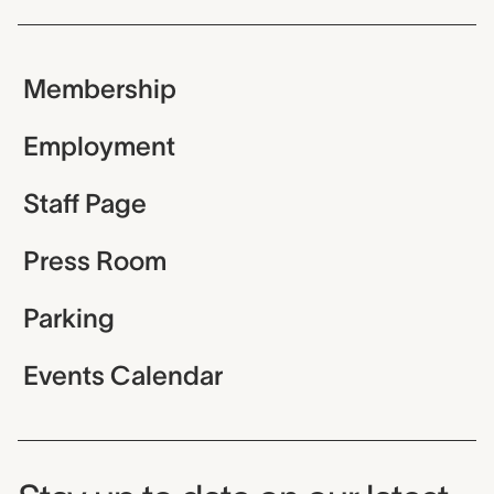
Membership
Employment
Staff Page
Press Room
Parking
Events Calendar