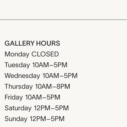
GALLERY HOURS
Monday
CLOSED
Tuesday
10AM–5PM
Wednesday
10AM–5PM
Thursday
10AM–8PM
Friday
10AM–5PM
Saturday
12PM–5PM
Sunday
12PM–5PM