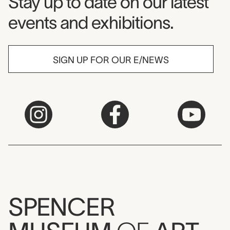
Museum Newsletter
Stay up to date on our latest
events and exhibitions.
SIGN UP FOR OUR E/NEWS
SPENCER