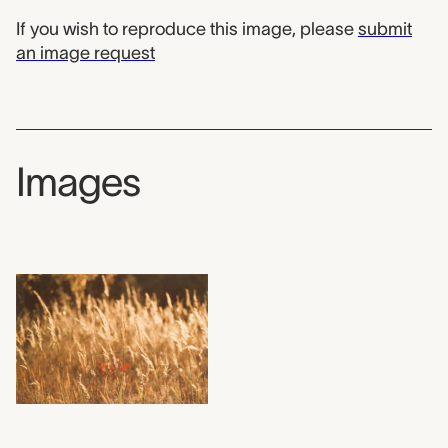
If you wish to reproduce this image, please
submit
an image request
Images