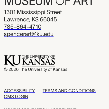
MUSEUM
OF
ART
1301 Mississippi Street
Lawrence, KS 66045
785-864-4710
spencerart@ku.edu
© 2026
The University of Kansas
ACCESSIBILITY
TERMS AND CONDITIONS
CMS LOGIN