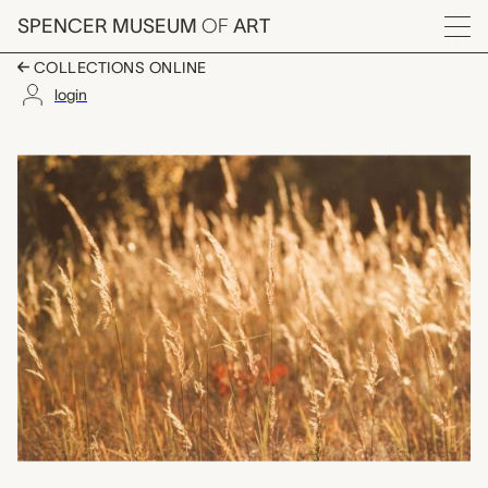
Skip to main content
SPENCER MUSEUM
OF
ART
Menu
COLLECTIONS ONLINE
login
Indian Grass, Lake Qu
Artwork Overview