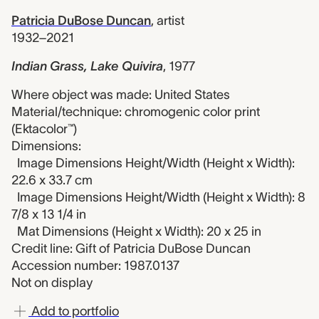
Patricia DuBose Duncan
,
artist
1932–2021
Indian Grass, Lake Quivira
,
1977
Where object was made: United States
Material/technique: chromogenic color print
(Ektacolor™)
Dimensions:
Image Dimensions Height/Width (Height x Width):
22.6 x 33.7 cm
Image Dimensions Height/Width (Height x Width): 8
7/8 x 13 1/4 in
Mat Dimensions (Height x Width): 20 x 25 in
Credit line: Gift of Patricia DuBose Duncan
Accession number: 1987.0137
Not on display
Add to portfolio