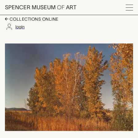
Skip to main content
SPENCER MUSEUM
OF
ART
Menu
COLLECTIONS ONLINE
login
Cottonwood Trees, Pa
Artwork Overview