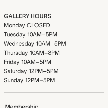
GALLERY HOURS
Monday
CLOSED
Tuesday
10AM–5PM
Wednesday
10AM–5PM
Thursday
10AM–8PM
Friday
10AM–5PM
Saturday
12PM–5PM
Sunday
12PM–5PM
Membership