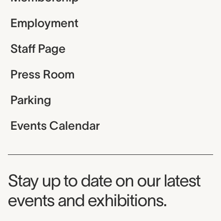
Employment
Staff Page
Press Room
Parking
Events Calendar
Museum Newsletter
Stay up to date on our latest
events and exhibitions.