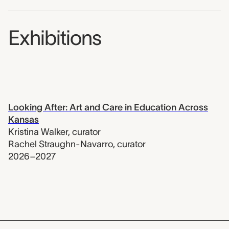
Exhibitions
Looking After: Art and Care in Education Across
Kansas
Kristina Walker
,
curator
Rachel Straughn-Navarro
,
curator
2026–2027