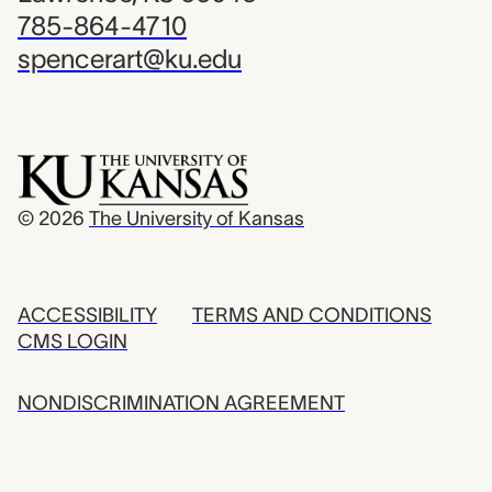
785-864-4710
spencerart@ku.edu
© 2026
The University of Kansas
ACCESSIBILITY
TERMS AND CONDITIONS
CMS LOGIN
NONDISCRIMINATION AGREEMENT