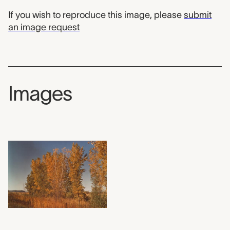
If you wish to reproduce this image, please
submit
an image request
Images