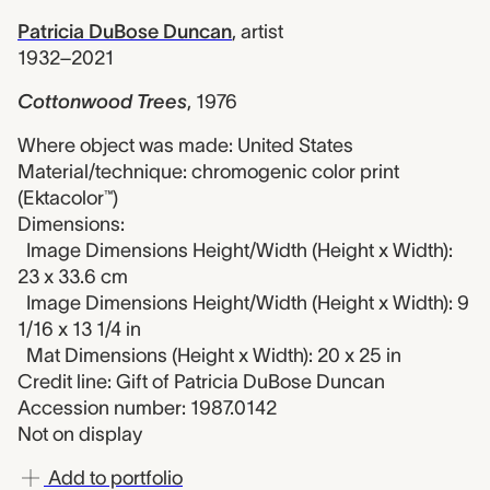
Patricia DuBose Duncan
,
artist
1932–2021
Cottonwood Trees
,
1976
Where object was made: United States
Material/technique: chromogenic color print
(Ektacolor™)
Dimensions:
Image Dimensions Height/Width (Height x Width):
23 x 33.6 cm
Image Dimensions Height/Width (Height x Width): 9
1/16 x 13 1/4 in
Mat Dimensions (Height x Width): 20 x 25 in
Credit line: Gift of Patricia DuBose Duncan
Accession number: 1987.0142
Not on display
Add to portfolio