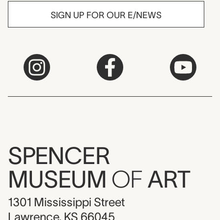
SIGN UP FOR OUR E/NEWS
SPENCER
MUSEUM
OF
ART
1301 Mississippi Street
Lawrence, KS 66045