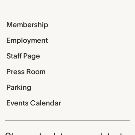
Membership
Employment
Staff Page
Press Room
Parking
Events Calendar