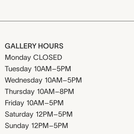
GALLERY HOURS
Monday
CLOSED
Tuesday
10AM–5PM
Wednesday
10AM–5PM
Thursday
10AM–8PM
Friday
10AM–5PM
Saturday
12PM–5PM
Sunday
12PM–5PM