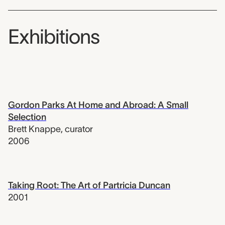
Exhibitions
Gordon Parks At Home and Abroad: A Small
Selection
Brett Knappe
,
curator
2006
Taking Root: The Art of Partricia Duncan
2001