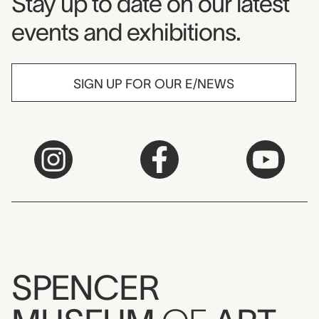
Museum Newsletter
Stay up to date on our latest
events and exhibitions.
SIGN UP FOR OUR E/NEWS
SPENCER