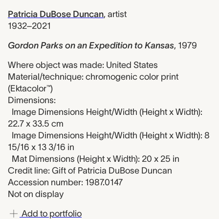
Patricia DuBose Duncan
,
artist
1932–2021
Gordon Parks on an Expedition to Kansas
,
1979
Where object was made: United States
Material/technique: chromogenic color print
(Ektacolor™)
Dimensions:
Image Dimensions Height/Width (Height x Width):
22.7 x 33.5 cm
Image Dimensions Height/Width (Height x Width): 8
15/16 x 13 3/16 in
Mat Dimensions (Height x Width): 20 x 25 in
Credit line: Gift of Patricia DuBose Duncan
Accession number: 1987.0147
Not on display
Add to portfolio