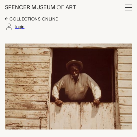
Skip to main content
SPENCER MUSEUM
OF
ART
Menu
COLLECTIONS ONLINE
login
Gordon Parks on an E
Artwork Overview