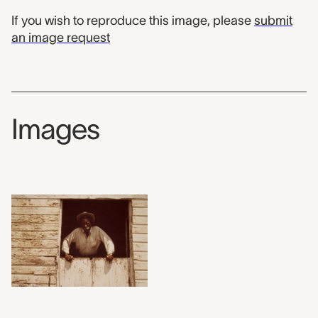
If you wish to reproduce this image, please
submit
an image request
Images