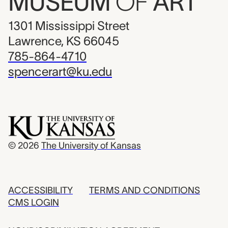
MUSEUM
OF
ART
1301 Mississippi Street
Lawrence, KS 66045
785-864-4710
spencerart@ku.edu
© 2026
The University of Kansas
ACCESSIBILITY
TERMS AND CONDITIONS
CMS LOGIN