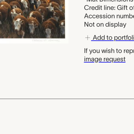
Credit line: Gift
Accession numbe
Not on display
Add to portfol
If you wish to re
image request