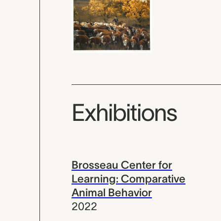
Exhibitions
Brosseau Center for
Learning: Comparative
Animal Behavior
2022