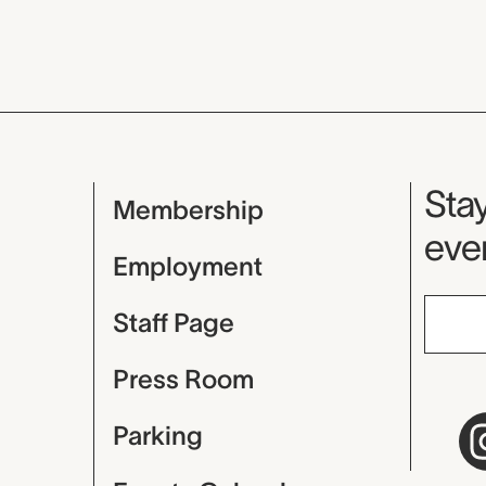
Mu
Stay
Membership
even
Employment
Staff Page
Press Room
Parking