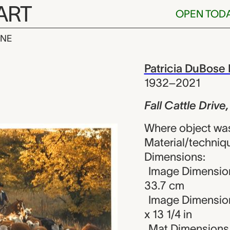
ART
OPEN TOD
INE
 Drive, Z Bar
iew
Patricia DuBose
1932–2021
Fall Cattle Drive
Where object was
Material/techniqu
Dimensions:
Image Dimension
33.7 cm
Image Dimension
x 13 1/4 in
Mat Dimensions (