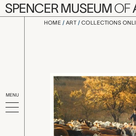
Skip to main content
SPENCER MUSEUM
OF
HOME
ART
COLLECTIONS ONL
Fall Cattle
Artwork Overv
MENU