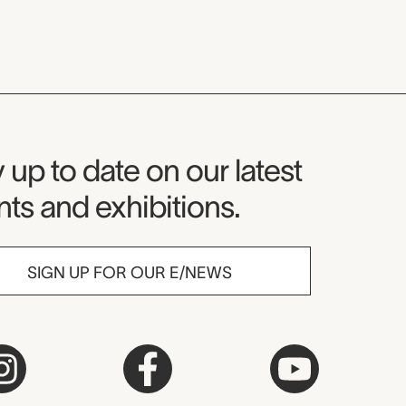
seum Newsletter
 up to date on our latest
ts and exhibitions.
SIGN UP FOR OUR E/NEWS