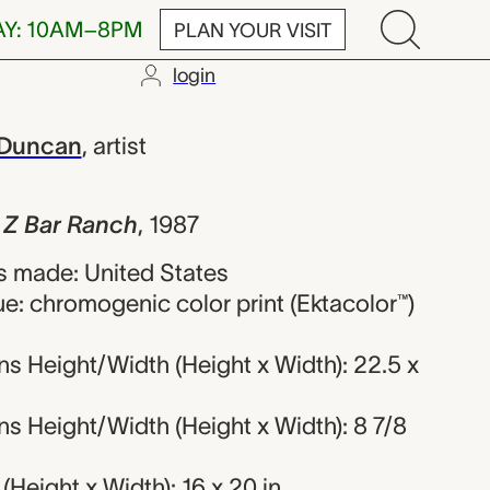
AY: 10AM–8PM
PLAN YOUR VISIT
login
 Ranch, Patri
 Duncan
,
artist
, Z Bar Ranch
,
1987
 made: United States
e: chromogenic color print (Ektacolor™)
s Height/Width (Height x Width): 22.5 x
s Height/Width (Height x Width): 8 7/8
Height x Width): 16 x 20 in