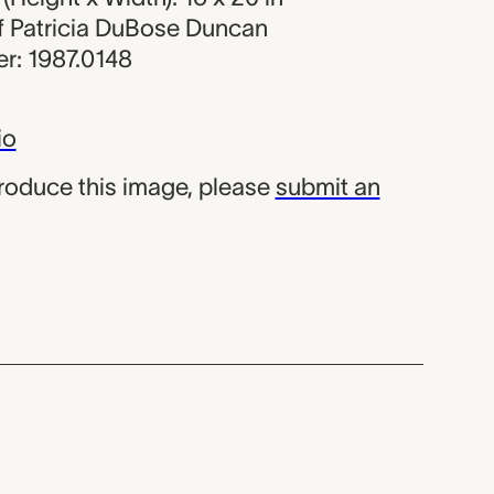
 of Patricia DuBose Duncan
r: 1987.0148
io
produce this image, please
submit an