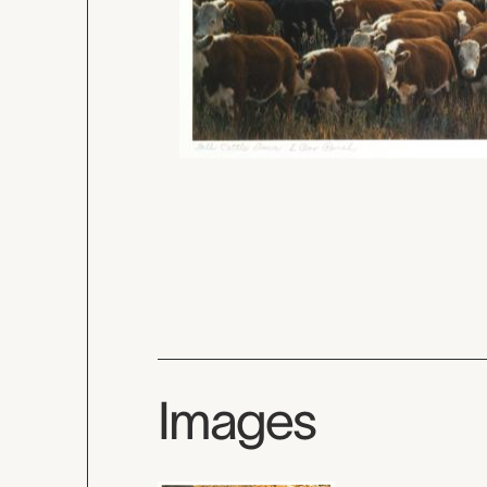
Images