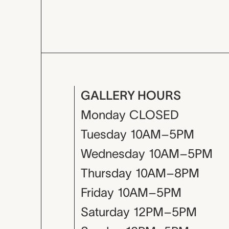
GALLERY HOURS
Monday
CLOSED
Tuesday
10AM–5PM
Wednesday
10AM–5PM
Thursday
10AM–8PM
Friday
10AM–5PM
Saturday
12PM–5PM