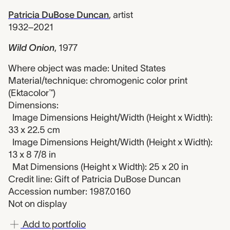
Patricia DuBose Duncan
,
artist
1932–2021
Wild Onion
,
1977
Where object was made: United States
Material/technique: chromogenic color print
(Ektacolor™)
Dimensions:
Image Dimensions Height/Width (Height x Width):
33 x 22.5 cm
Image Dimensions Height/Width (Height x Width):
13 x 8 7/8 in
Mat Dimensions (Height x Width): 25 x 20 in
Credit line: Gift of Patricia DuBose Duncan
Accession number: 1987.0160
Not on display
Add to portfolio