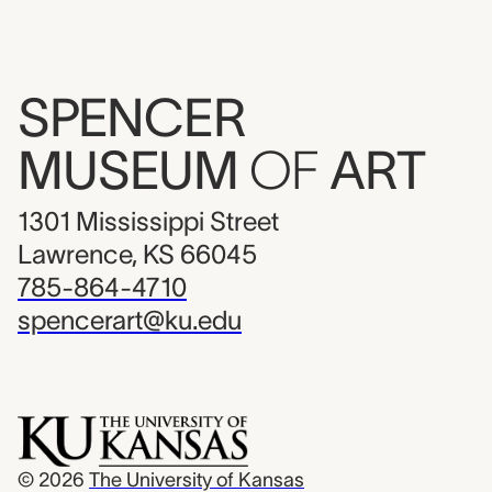
SPENCER
MUSEUM
OF
ART
1301 Mississippi Street
Lawrence, KS 66045
785-864-4710
spencerart@ku.edu
© 2026
The University of Kansas