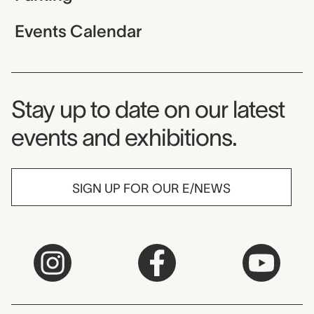
Events Calendar
Museum Newsletter
Stay up to date on our latest
events and exhibitions.
SIGN UP FOR OUR E/NEWS