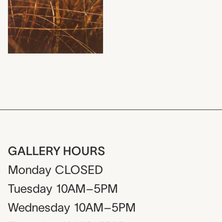
GALLERY HOURS
Monday
CLOSED
Tuesday
10AM–5PM
Wednesday
10AM–5PM