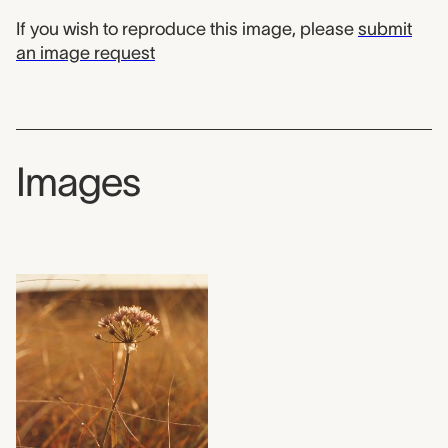
If you wish to reproduce this image, please
submit
an image request
Images