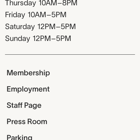
Thursday
10AM–8PM
Friday
10AM–5PM
Saturday
12PM–5PM
Sunday
12PM–5PM
Membership
Employment
Staff Page
Press Room
Parking