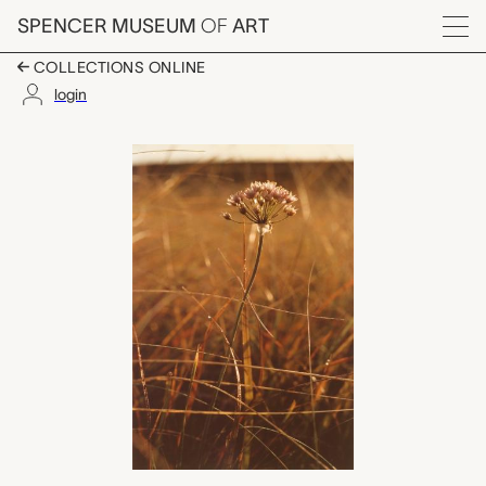
Skip to main content
SPENCER MUSEUM
OF
ART
Menu
COLLECTIONS ONLINE
login
Wild Onion, Patricia
Artwork Overview