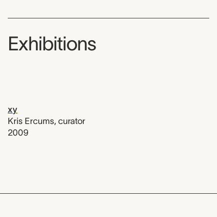
Exhibitions
xy
Kris Ercums
,
curator
2009