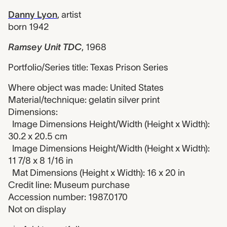
Danny Lyon
,
artist
born 1942
Ramsey Unit TDC
,
1968
Portfolio/Series title: Texas Prison Series
Where object was made: United States
Material/technique: gelatin silver print
Dimensions:
Image Dimensions Height/Width (Height x Width):
30.2 x 20.5 cm
Image Dimensions Height/Width (Height x Width):
11 7/8 x 8 1/16 in
Mat Dimensions (Height x Width): 16 x 20 in
Credit line: Museum purchase
Accession number: 1987.0170
Not on display