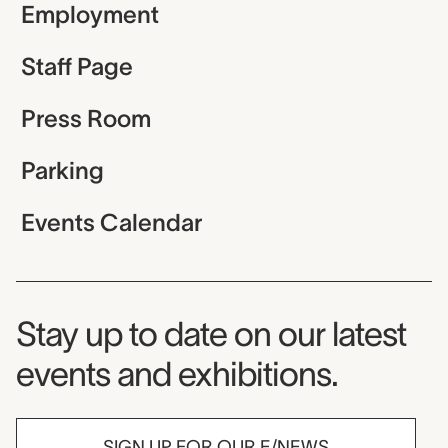
Employment
Staff Page
Press Room
Parking
Events Calendar
Museum Newsletter
Stay up to date on our latest
events and exhibitions.
SIGN UP FOR OUR E/NEWS