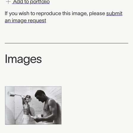
Add to portfolio
If you wish to reproduce this image, please
submit
an image request
Images