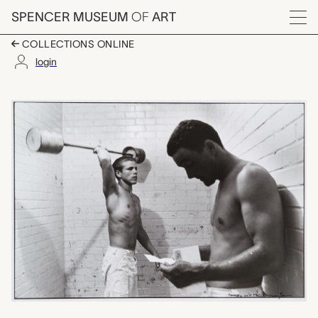
Skip to main content
SPENCER MUSEUM
OF
ART
Menu
COLLECTIONS ONLINE
login
Ramsey Unit TDC, Da
Artwork Overview