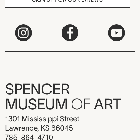
SPENCER
MUSEUM
OF
ART
1301 Mississippi Street
Lawrence, KS 66045
785-864-4710