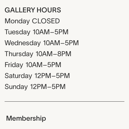
GALLERY HOURS
Monday
CLOSED
Tuesday
10AM–5PM
Wednesday
10AM–5PM
Thursday
10AM–8PM
Friday
10AM–5PM
Saturday
12PM–5PM
Sunday
12PM–5PM
Membership