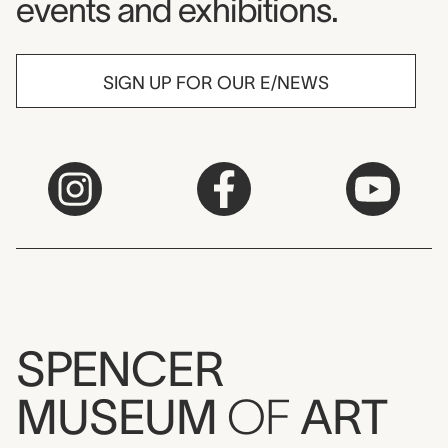
events and exhibitions.
SIGN UP FOR OUR E/NEWS
SPENCER
MUSEUM
OF
ART