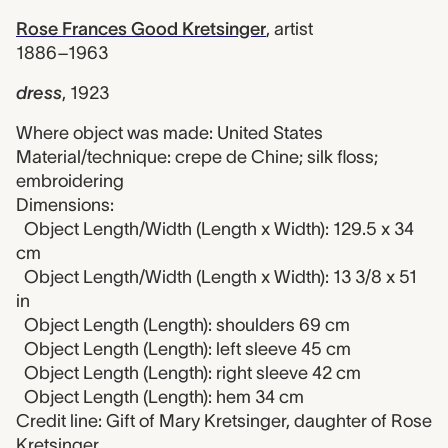
Rose Frances Good Kretsinger
,
artist
1886–1963
dress
,
1923
Where object was made: United States
Material/technique: crepe de Chine; silk floss;
embroidering
Dimensions:
Object Length/Width (Length x Width): 129.5 x 34
cm
Object Length/Width (Length x Width): 13 3/8 x 51
in
Object Length (Length): shoulders 69 cm
Object Length (Length): left sleeve 45 cm
Object Length (Length): right sleeve 42 cm
Object Length (Length): hem 34 cm
Credit line: Gift of Mary Kretsinger, daughter of Rose
Kretsinger