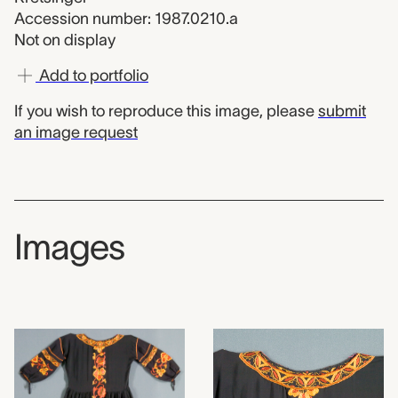
Accession number: 1987.0210.a
Not on display
Add to portfolio
If you wish to reproduce this image, please
submit
an image request
Images