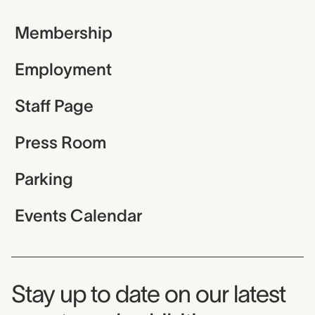
Membership
Employment
Staff Page
Press Room
Parking
Events Calendar
Museum Newsletter
Stay up to date on our latest