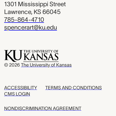
1301 Mississippi Street
Lawrence, KS 66045
785-864-4710
spencerart@ku.edu
© 2026
The University of Kansas
ACCESSIBILITY
TERMS AND CONDITIONS
CMS LOGIN
NONDISCRIMINATION AGREEMENT