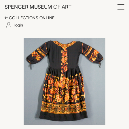
Skip to main content
SPENCER MUSEUM
OF
ART
Menu
COLLECTIONS ONLINE
login
dress, Rose Frances 
Artwork Overview