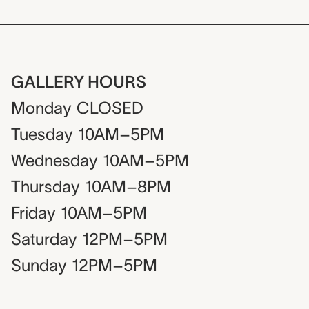
GALLERY HOURS
Monday
CLOSED
Tuesday
10AM–5PM
Wednesday
10AM–5PM
Thursday
10AM–8PM
Friday
10AM–5PM
Saturday
12PM–5PM
Sunday
12PM–5PM