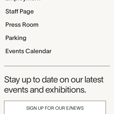
Staff Page
Press Room
Parking
Events Calendar
Museum Newsletter
Stay up to date on our latest
events and exhibitions.
SIGN UP FOR OUR E/NEWS