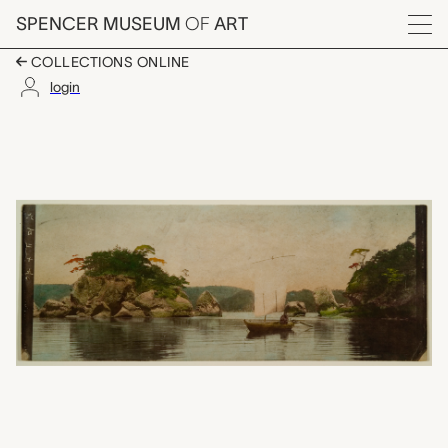
Skip to main content
SPENCER MUSEUM
OF
ART
Menu
COLLECTIONS ONLINE
login
untitled, unknown ma
Artwork Overview