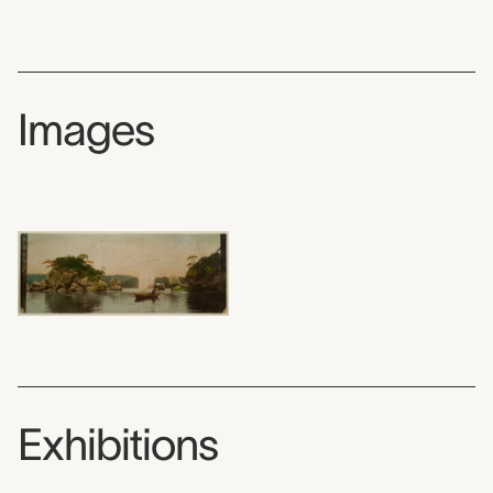
Images
Exhibitions