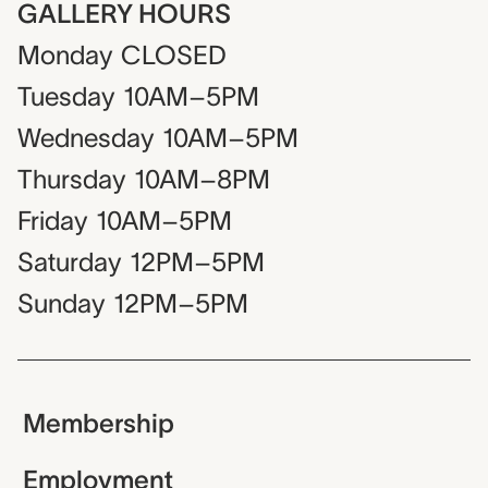
GALLERY HOURS
Monday
CLOSED
Tuesday
10AM–5PM
Wednesday
10AM–5PM
Thursday
10AM–8PM
Friday
10AM–5PM
Saturday
12PM–5PM
Sunday
12PM–5PM
Membership
Employment