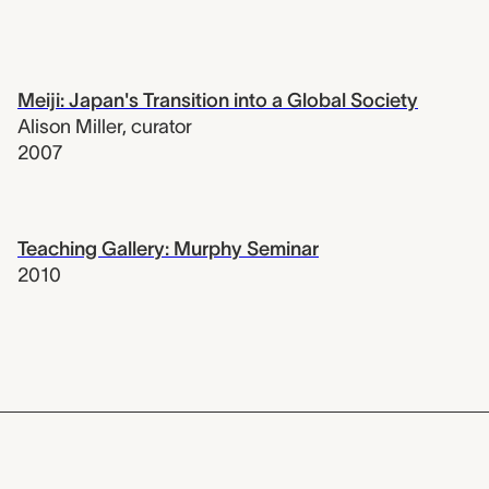
Meiji: Japan's Transition into a Global Society
Alison Miller
,
curator
2007
Teaching Gallery: Murphy Seminar
2010