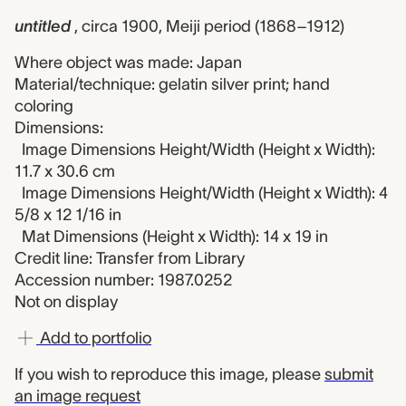
untitled
, circa 1900, Meiji period (1868–1912)
Where object was made: Japan
Material/technique: gelatin silver print; hand
coloring
Dimensions:
Image Dimensions Height/Width (Height x Width):
11.7 x 30.6 cm
Image Dimensions Height/Width (Height x Width): 4
5/8 x 12 1/16 in
Mat Dimensions (Height x Width): 14 x 19 in
Credit line: Transfer from Library
Accession number: 1987.0252
Not on display
Add to portfolio
If you wish to reproduce this image, please
submit
an image request