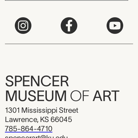
SPENCER
MUSEUM
OF
ART
1301 Mississippi Street
Lawrence, KS 66045
785-864-4710
spencerart@ku.edu