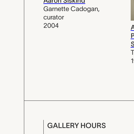
Aaron Siskind
Garnette Cadogan
,
curator
2004
A
P
S
T
GALLERY HOURS