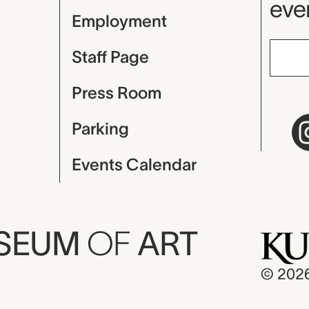
even
Employment
Staff Page
Press Room
Parking
Events Calendar
USEUM
OF
ART
© 202