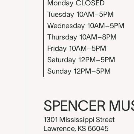
Monday
CLOSED
Tuesday
10AM–5PM
Wednesday
10AM–5PM
Thursday
10AM–8PM
Friday
10AM–5PM
Saturday
12PM–5PM
Sunday
12PM–5PM
SPENCER M
1301 Mississippi Street
Lawrence, KS 66045