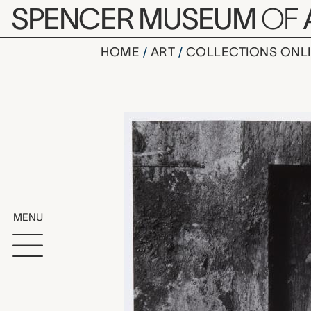
Skip to main content
SPENCER MUSEUM
OF
HOME
ART
COLLECTIONS ONL
Hudson 62,
Artwork Overv
MENU