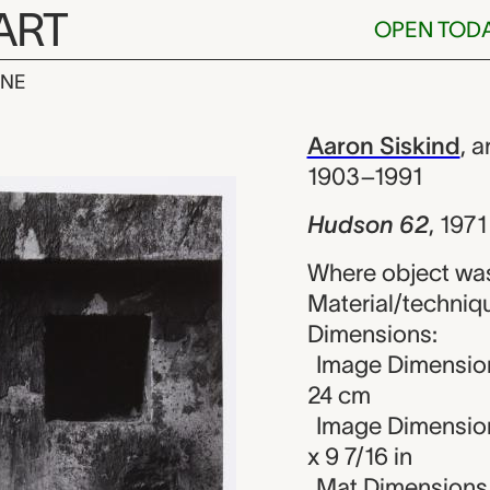
ART
OPEN TOD
INE
 Aaron Siski
iew
Aaron Siskind
,
ar
1903–1991
Hudson 62
,
1971
Where object was
Material/technique
Dimensions:
Image Dimension
24 cm
Image Dimension
x 9 7/16 in
Mat Dimensions (