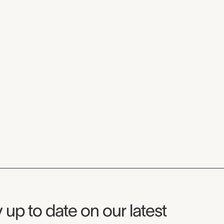
seum Newsletter
 up to date on our latest