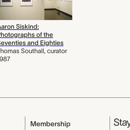
aron Siskind:
hotographs of the
eventies and Eighties
homas Southall
,
curator
1987
Mu
Stay
Membership