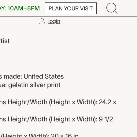
AY: 10AM–8PM
PLAN YOUR VISIT
login
nd
tist
 made: United States
: gelatin silver print
s Height/Width (Height x Width): 24.2 x
s Height/Width (Height x Width): 9 1/2
Height x Width): 20 x 16 in