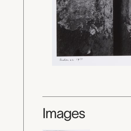
Images