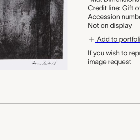
Credit line: Gift 
Accession numbe
Not on display
Add to portfol
If you wish to re
image request