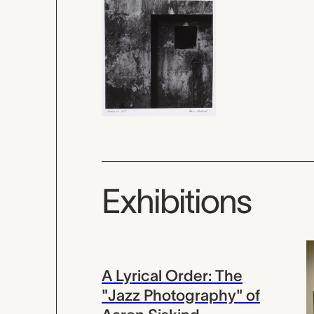
Exhibitions
A Lyrical Order: The
"Jazz Photography" of