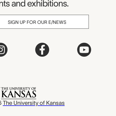
ts and exhibitions.
SIGN UP FOR OUR E/NEWS
6
The University of Kansas