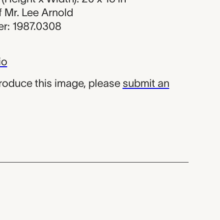
of Mr. Lee Arnold
r: 1987.0308
io
produce this image, please
submit an