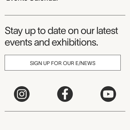
Museum Newsletter
Stay up to date on our latest
events and exhibitions.
SIGN UP FOR OUR E/NEWS