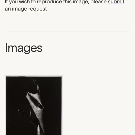
If you wish to reproduce this image, please
submit
an image request
Images