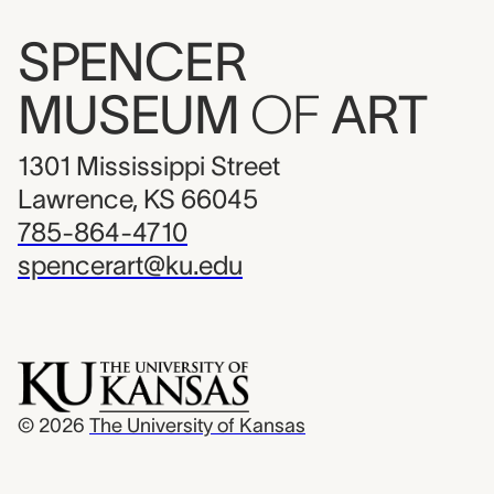
SPENCER
MUSEUM
OF
ART
1301 Mississippi Street
Lawrence, KS 66045
785-864-4710
spencerart@ku.edu
© 2026
The University of Kansas