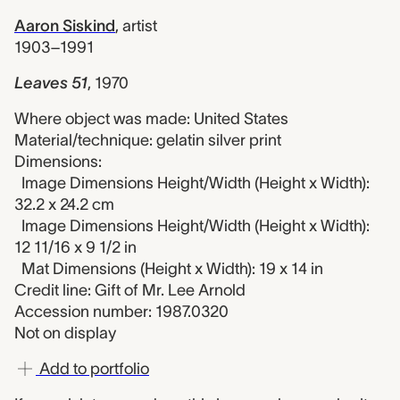
Aaron Siskind
,
artist
1903–1991
Leaves 51
,
1970
Where object was made: United States
Material/technique: gelatin silver print
Dimensions:
Image Dimensions Height/Width (Height x Width):
32.2 x 24.2 cm
Image Dimensions Height/Width (Height x Width):
12 11/16 x 9 1/2 in
Mat Dimensions (Height x Width): 19 x 14 in
Credit line: Gift of Mr. Lee Arnold
Accession number: 1987.0320
Not on display
Add to portfolio