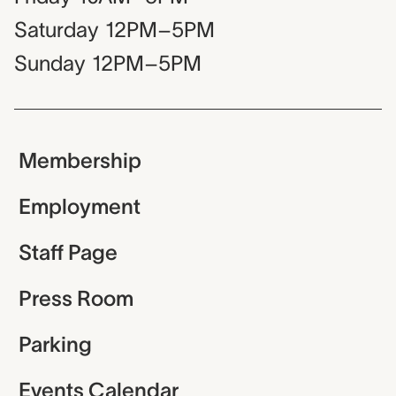
Saturday
12PM–5PM
Sunday
12PM–5PM
Membership
Employment
Staff Page
Press Room
Parking
Events Calendar