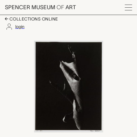
Skip to main content
SPENCER MUSEUM
OF
ART
Menu
COLLECTIONS ONLINE
login
Leaves 51, Aaron Sisk
Artwork Overview