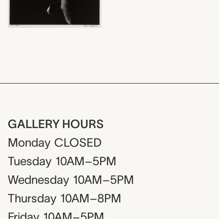
GALLERY HOURS
Monday
CLOSED
Tuesday
10AM–5PM
Wednesday
10AM–5PM
Thursday
10AM–8PM
Friday
10AM–5PM