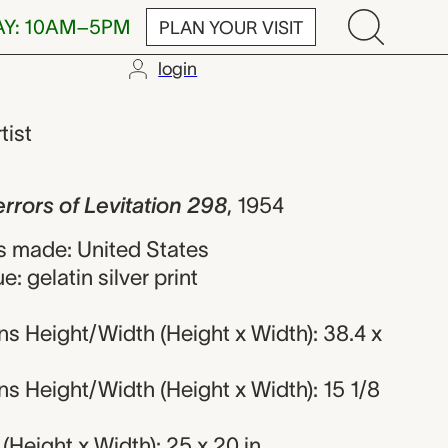
AY: 10AM–5PM
PLAN YOUR VISIT
login
 Levitation 29
tist
rrors of Levitation 298
,
1954
 made: United States
: gelatin silver print
s Height/Width (Height x Width): 38.4 x
s Height/Width (Height x Width): 15 1/8
Height x Width): 25 x 20 in