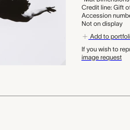
Credit line: Gift
Accession numbe
Not on display
Add to portfol
If you wish to re
image request