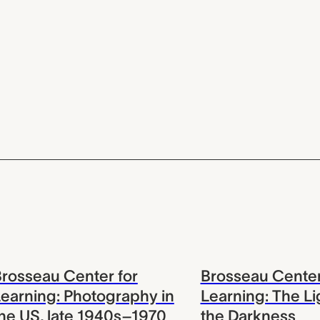
rosseau Center for
Brosseau Center
earning: Photography in
Learning: The Li
he US, late 1940s–1970
the Darkness