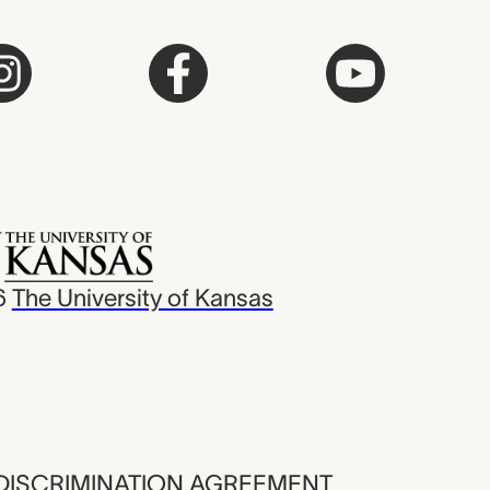
6
The University of Kansas
ISCRIMINATION AGREEMENT