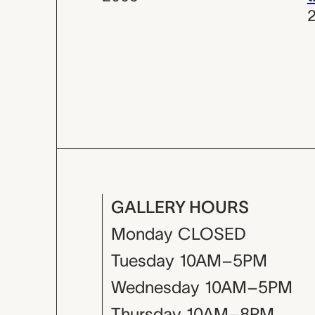
GALLERY HOURS
Monday
CLOSED
Tuesday
10AM–5PM
Wednesday
10AM–5PM
Thursday
10AM–8PM