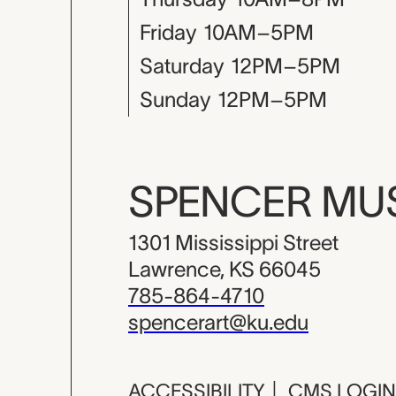
Friday
10AM–5PM
Saturday
12PM–5PM
Sunday
12PM–5PM
SPENCER M
1301 Mississippi Street
Lawrence, KS 66045
785-864-4710
spencerart@ku.edu
ACCESSIBILITY
|
CMS LOGIN