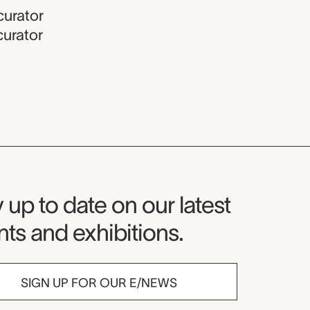
curator
curator
seum Newsletter
 up to date on our latest
ts and exhibitions.
SIGN UP FOR OUR E/NEWS