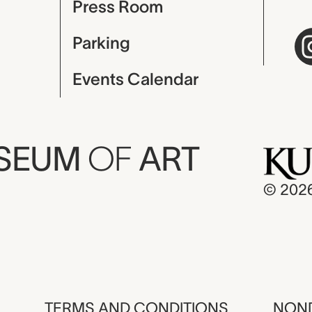
Press Room
Parking
Events Calendar
USEUM
OF
ART
© 202
TERMS AND CONDITIONS
NOND