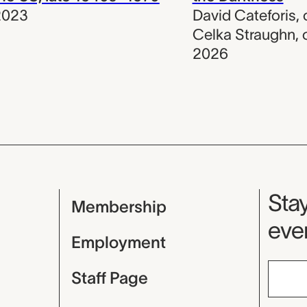
2023
David Cateforis
,
Celka Straughn
,
2026
Mu
Stay
Membership
even
Employment
Staff Page