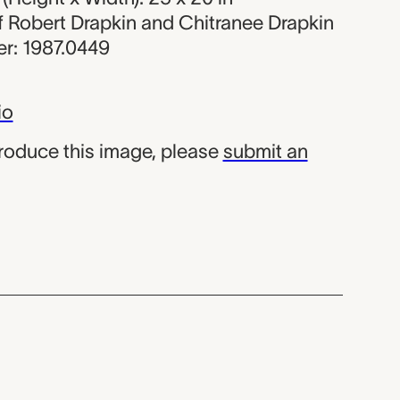
 of Robert Drapkin and Chitranee Drapkin
r: 1987.0449
io
produce this image, please
submit an