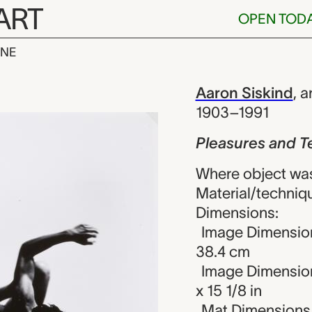
ART
OPEN TOD
INE
nd Terrors of
iew
Aaron Siskind
,
ar
1903–1991
Pleasures and Te
Where object was
Material/technique
Dimensions:
Image Dimension
38.4 cm
Image Dimension
x 15 1/8 in
Mat Dimensions (