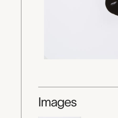
Images