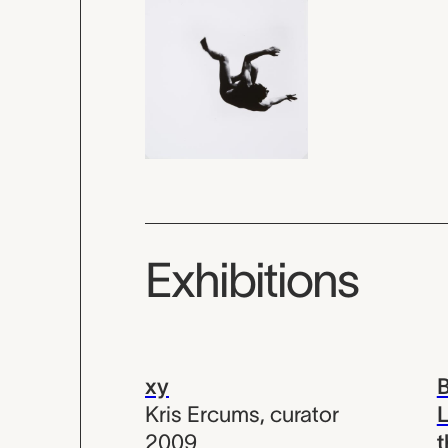
Exhibitions
xy
B
Kris Ercums
,
curator
L
2009
t