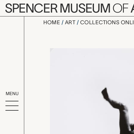
Skip to main content
SPENCER MUSEUM
OF
HOME
ART
COLLECTIONS ONL
Pleasures a
Artwork Overv
MENU