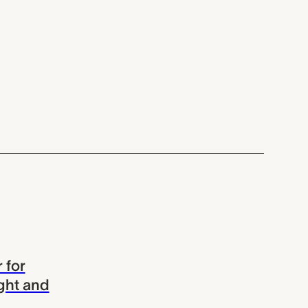
 for
ght and