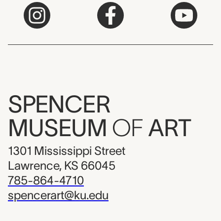
SPENCER
MUSEUM
OF
ART
1301 Mississippi Street
Lawrence, KS 66045
785-864-4710
spencerart@ku.edu