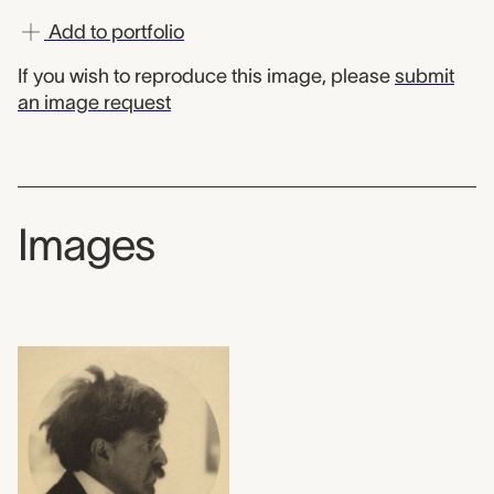
Add to portfolio
If you wish to reproduce this image, please
submit
an image request
Images