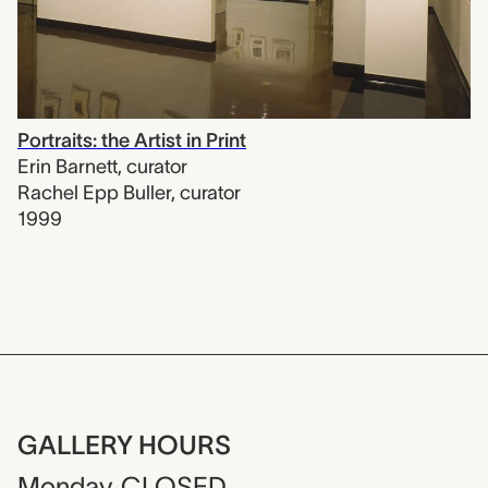
Portraits: the Artist in Print
Erin Barnett
,
curator
Rachel Epp Buller
,
curator
1999
GALLERY HOURS
Monday
CLOSED