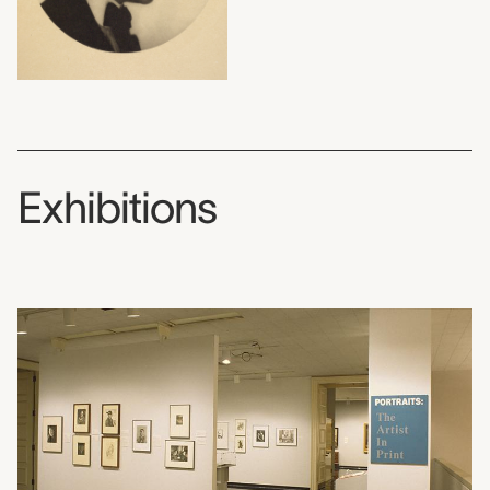
Exhibitions