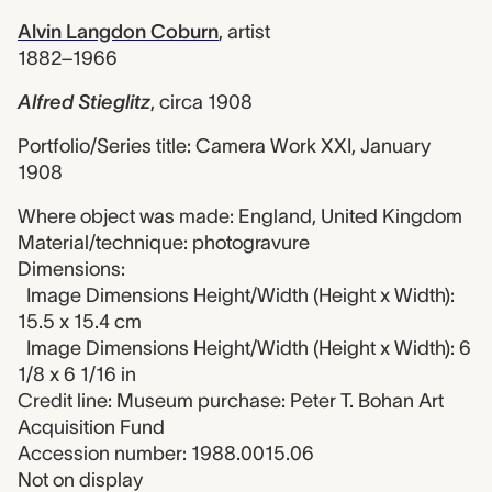
Alvin Langdon Coburn
,
artist
1882–1966
Alfred Stieglitz
,
circa 1908
Portfolio/Series title: Camera Work XXI, January
1908
Where object was made: England, United Kingdom
Material/technique: photogravure
Dimensions:
Image Dimensions Height/Width (Height x Width):
15.5 x 15.4 cm
Image Dimensions Height/Width (Height x Width): 6
1/8 x 6 1/16 in
Credit line: Museum purchase: Peter T. Bohan Art
Acquisition Fund
Accession number: 1988.0015.06
Not on display