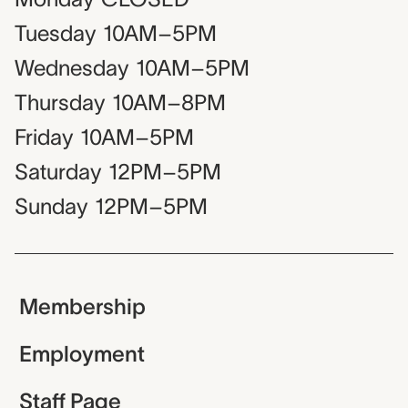
Tuesday
10AM–5PM
Wednesday
10AM–5PM
Thursday
10AM–8PM
Friday
10AM–5PM
Saturday
12PM–5PM
Sunday
12PM–5PM
Membership
Employment
Staff Page