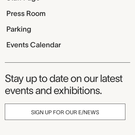
Press Room
Parking
Events Calendar
Museum Newsletter
Stay up to date on our latest
events and exhibitions.
SIGN UP FOR OUR E/NEWS