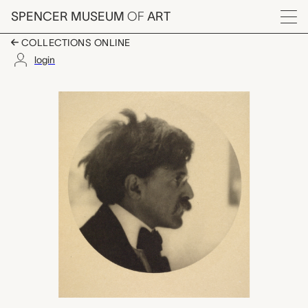
Skip to main content
SPENCER MUSEUM
OF
ART
Menu
COLLECTIONS ONLINE
login
Alfred Stieglitz, Alv
Artwork Overview