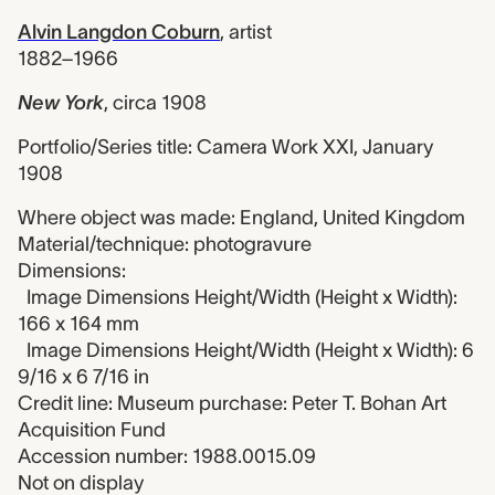
Alvin Langdon Coburn
,
artist
1882–1966
New York
,
circa 1908
Portfolio/Series title: Camera Work XXI, January
1908
Where object was made: England, United Kingdom
Material/technique: photogravure
Dimensions:
Image Dimensions Height/Width (Height x Width):
166 x 164 mm
Image Dimensions Height/Width (Height x Width): 6
9/16 x 6 7/16 in
Credit line: Museum purchase: Peter T. Bohan Art
Acquisition Fund
Accession number: 1988.0015.09
Not on display