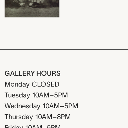
GALLERY HOURS
Monday
CLOSED
Tuesday
10AM–5PM
Wednesday
10AM–5PM
Thursday
10AM–8PM
Friday
10AM–5PM