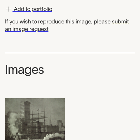
Add to portfolio
If you wish to reproduce this image, please
submit
an image request
Images