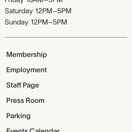
Saturday
12PM–5PM
Sunday
12PM–5PM
Membership
Employment
Staff Page
Press Room
Parking
Events Calendar