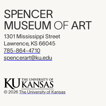
SPENCER
MUSEUM
OF
ART
1301 Mississippi Street
Lawrence, KS 66045
785-864-4710
spencerart@ku.edu
© 2026
The University of Kansas