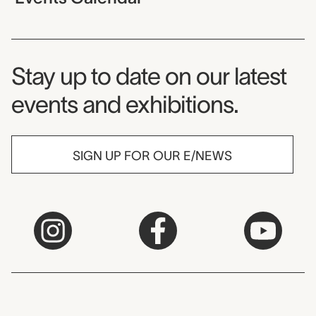
Museum Newsletter
Stay up to date on our latest
events and exhibitions.
SIGN UP FOR OUR E/NEWS