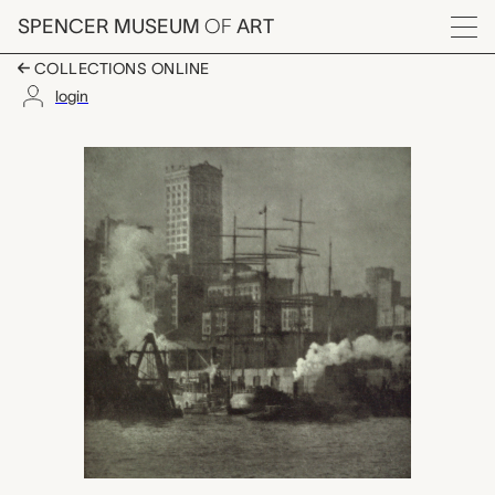
Skip to main content
SPENCER MUSEUM
OF
ART
Menu
COLLECTIONS ONLINE
login
New York, Alvin Lan
Artwork Overview