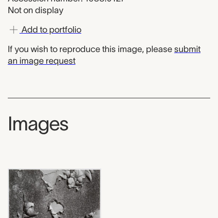
Not on display
Add to portfolio
If you wish to reproduce this image, please
submit
an image request
Images