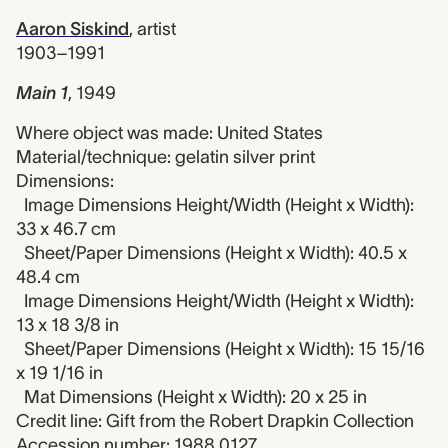
Aaron Siskind
,
artist
1903–1991
Main 1
,
1949
Where object was made: United States
Material/technique: gelatin silver print
Dimensions:
Image Dimensions Height/Width (Height x Width):
33 x 46.7 cm
Sheet/Paper Dimensions (Height x Width): 40.5 x
48.4 cm
Image Dimensions Height/Width (Height x Width):
13 x 18 3/8 in
Sheet/Paper Dimensions (Height x Width): 15 15/16
x 19 1/16 in
Mat Dimensions (Height x Width): 20 x 25 in
Credit line: Gift from the Robert Drapkin Collection
Accession number: 1988.0127