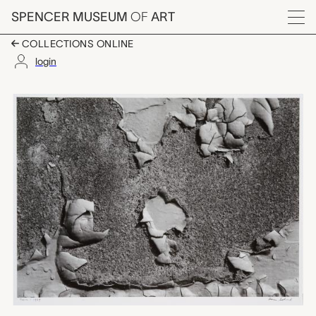
Skip to main content
SPENCER MUSEUM
OF
ART
Menu
COLLECTIONS ONLINE
login
Main 1, Aaron Siskind
Artwork Overview