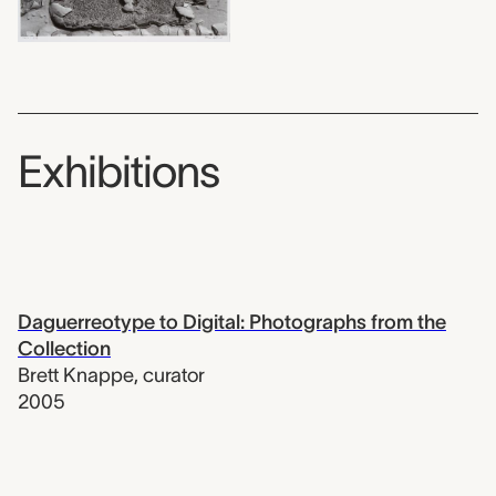
Exhibitions
Daguerreotype to Digital: Photographs from the
Collection
Brett Knappe
,
curator
2005