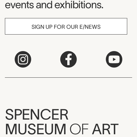
events and exhibitions.
SIGN UP FOR OUR E/NEWS
SPENCER
MUSEUM
OF
ART