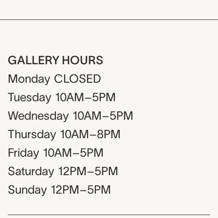
GALLERY HOURS
Monday
CLOSED
Tuesday
10AM–5PM
Wednesday
10AM–5PM
Thursday
10AM–8PM
Friday
10AM–5PM
Saturday
12PM–5PM
Sunday
12PM–5PM