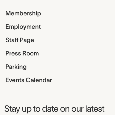
Membership
Employment
Staff Page
Press Room
Parking
Events Calendar
Museum Newsletter
Stay up to date on our latest