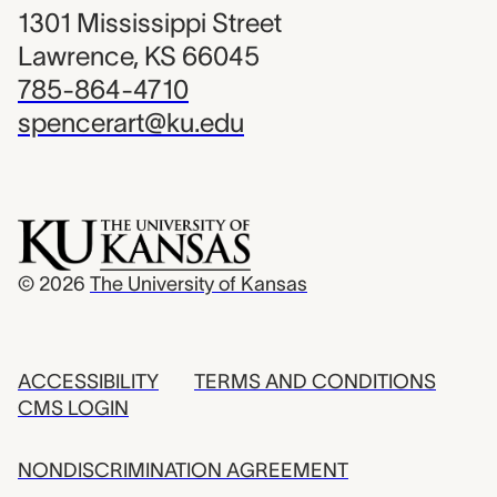
1301 Mississippi Street
Lawrence, KS 66045
785-864-4710
spencerart@ku.edu
© 2026
The University of Kansas
ACCESSIBILITY
TERMS AND CONDITIONS
CMS LOGIN
NONDISCRIMINATION AGREEMENT