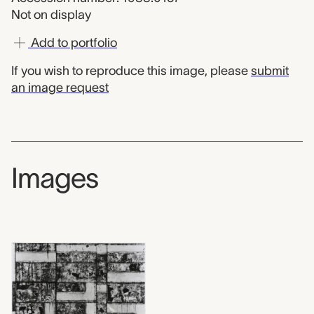
Not on display
Add to portfolio
If you wish to reproduce this image, please
submit
an image request
Images