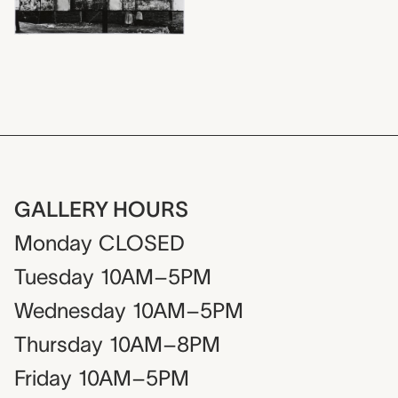
GALLERY HOURS
Monday
CLOSED
Tuesday
10AM–5PM
Wednesday
10AM–5PM
Thursday
10AM–8PM
Friday
10AM–5PM