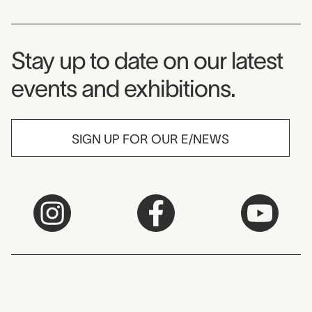
Museum Newsletter
Stay up to date on our latest
events and exhibitions.
SIGN UP FOR OUR E/NEWS