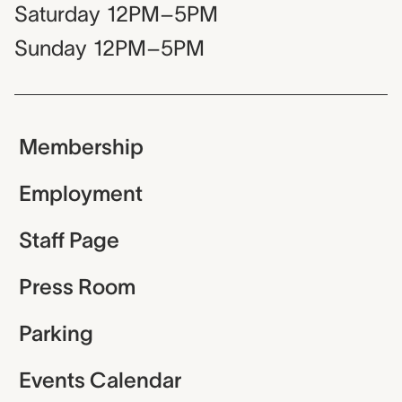
Saturday
12PM–5PM
Sunday
12PM–5PM
Membership
Employment
Staff Page
Press Room
Parking
Events Calendar