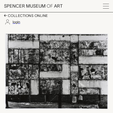
Skip to main content
SPENCER MUSEUM
OF
ART
Menu
COLLECTIONS ONLINE
login
Celaya, Aaron Siskind
Artwork Overview