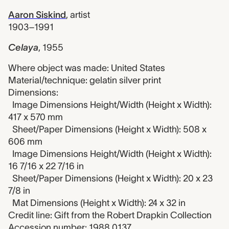
Aaron Siskind
,
artist
1903–1991
Celaya
,
1955
Where object was made: United States
Material/technique: gelatin silver print
Dimensions:
Image Dimensions Height/Width (Height x Width):
417 x 570 mm
Sheet/Paper Dimensions (Height x Width): 508 x
606 mm
Image Dimensions Height/Width (Height x Width):
16 7/16 x 22 7/16 in
Sheet/Paper Dimensions (Height x Width): 20 x 23
7/8 in
Mat Dimensions (Height x Width): 24 x 32 in
Credit line: Gift from the Robert Drapkin Collection
Accession number: 1988.0137