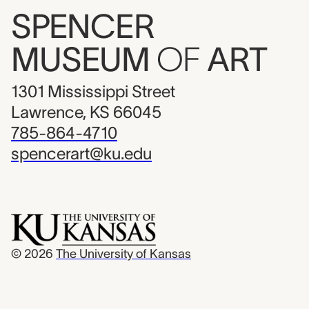
SPENCER
MUSEUM
OF
ART
1301 Mississippi Street
Lawrence, KS 66045
785-864-4710
spencerart@ku.edu
© 2026
The University of Kansas