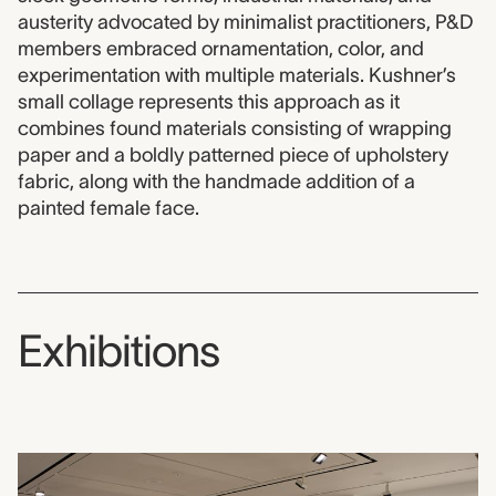
austerity advocated by minimalist practitioners, P&D
members embraced ornamentation, color, and
experimentation with multiple materials. Kushner’s
small collage represents this approach as it
combines found materials consisting of wrapping
paper and a boldly patterned piece of upholstery
fabric, along with the handmade addition of a
painted female face.
Exhibitions