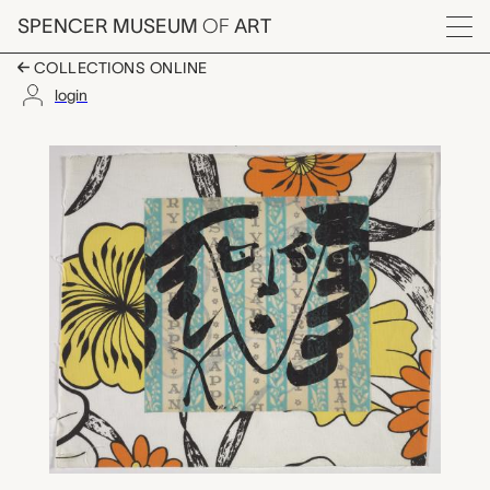
Skip to main content
SPENCER MUSEUM
OF
ART
Menu
COLLECTIONS ONLINE
login
untitled, Robert Kush
Artwork Overview