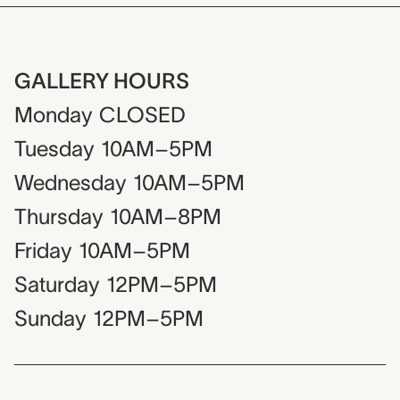
GALLERY HOURS
Monday
CLOSED
Tuesday
10AM–5PM
Wednesday
10AM–5PM
Thursday
10AM–8PM
Friday
10AM–5PM
Saturday
12PM–5PM
Sunday
12PM–5PM