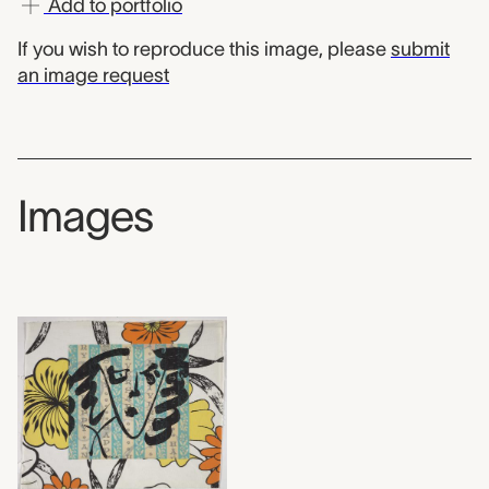
Add to portfolio
If you wish to reproduce this image, please
submit
an image request
Images