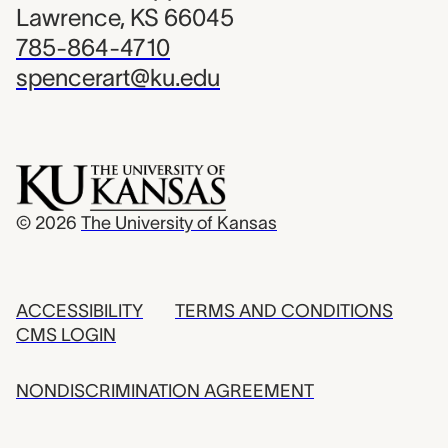
Lawrence, KS 66045
785-864-4710
spencerart@ku.edu
© 2026
The University of Kansas
ACCESSIBILITY
TERMS AND CONDITIONS
CMS LOGIN
NONDISCRIMINATION AGREEMENT