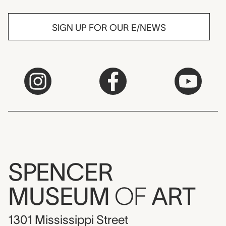
SIGN UP FOR OUR E/NEWS
SPENCER
MUSEUM
OF
ART
1301 Mississippi Street