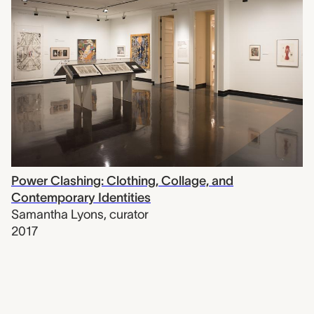
Power Clashing: Clothing, Collage, and
Contemporary Identities
Samantha Lyons
,
curator
2017