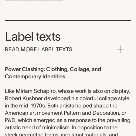
Label texts
READ MORE LABEL TEXTS
Power Clashing: Clothing, Collage, and
Contemporary Identities
Like Miriam Schapiro, whose work is also on display,
Robert Kushner developed his colorful collage style
in the mid-1970s. Both artists helped shape the
American art movement Pattern and Decoration, or
P&D, which emerged as a response to the prevailing
artistic trend of minimalism. In opposition to the
sleek geometric forms, industrial materials, and