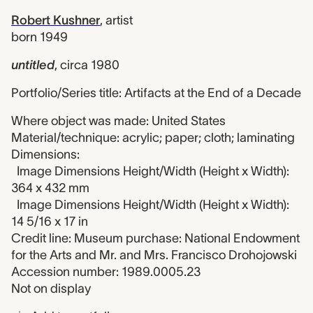
Robert Kushner
,
artist
born 1949
untitled
,
circa 1980
Portfolio/Series title: Artifacts at the End of a Decade
Where object was made: United States
Material/technique: acrylic; paper; cloth; laminating
Dimensions:
Image Dimensions Height/Width (Height x Width):
364 x 432 mm
Image Dimensions Height/Width (Height x Width):
14 5/16 x 17 in
Credit line: Museum purchase: National Endowment
for the Arts and Mr. and Mrs. Francisco Drohojowski
Accession number: 1989.0005.23
Not on display