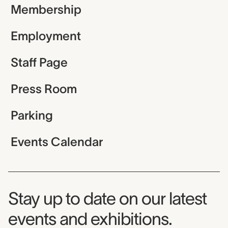
Membership
Employment
Staff Page
Press Room
Parking
Events Calendar
Museum Newsletter
Stay up to date on our latest
events and exhibitions.