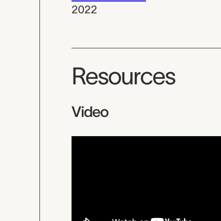
2022
Resources
Video