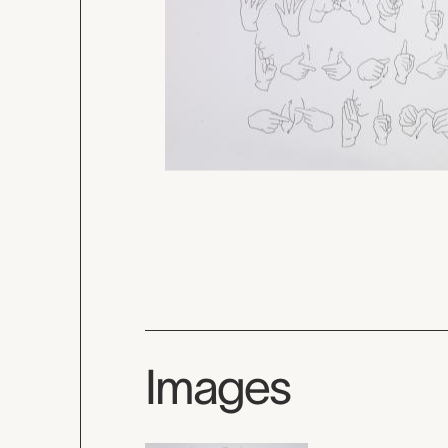
Images