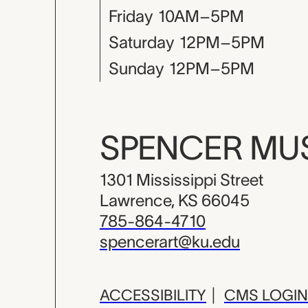
Friday
10AM–5PM
Saturday
12PM–5PM
Sunday
12PM–5PM
SPENCER M
1301 Mississippi Street
Lawrence, KS 66045
785-864-4710
spencerart@ku.edu
ACCESSIBILITY
|
CMS LOGIN