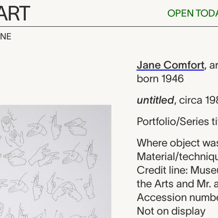
ART
OPEN TOD
INE
Jane Comfort
iew
Jane Comfort
,
ar
born 1946
untitled
,
circa 1
Portfolio/Series t
Where object was
Material/techniqu
Credit line: Mus
the Arts and Mr.
Accession numbe
Not on display