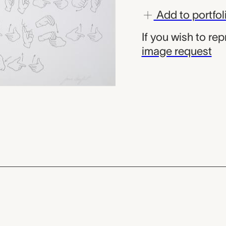
Add to portfol
If you wish to re
image request