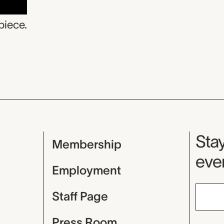
piece.
Mu
Stay
Membership
even
Employment
Staff Page
Press Room