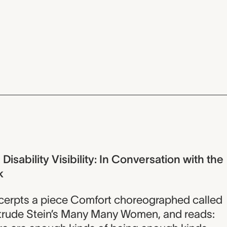
isability Visibility: In Conversation with the
k
xcerpts a piece Comfort choreographed called
ertrude Stein’s Many Many Women, and reads: