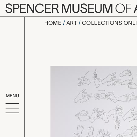
Skip to main content
SPENCER MUSEUM
OF
HOME
ART
COLLECTIONS ONL
untitled, 
Artwork Overv
MENU