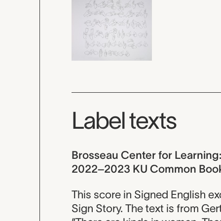
Label texts
Brosseau Center for Learning: D
2022–2023 KU Common Boo
This score in Signed English e
Sign Story. The text is from G