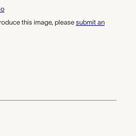
io
produce this image, please
submit an