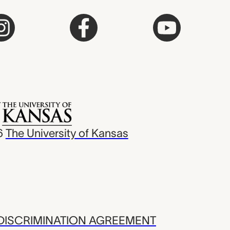
6
The University of Kansas
ISCRIMINATION AGREEMENT