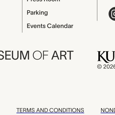
Parking
Events Calendar
USEUM
OF
ART
© 202
TERMS AND CONDITIONS
NOND