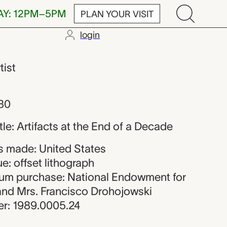
AY: 12PM–5PM
PLAN YOUR VISIT
login
tist
980
itle: Artifacts at the End of a Decade
 made: United States
e: offset lithograph
eum purchase: National Endowment for
 and Mrs. Francisco Drohojowski
r: 1989.0005.24