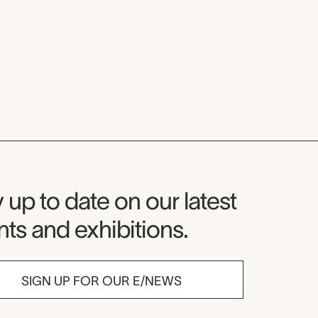
seum Newsletter
 up to date on our latest
ts and exhibitions.
SIGN UP FOR OUR E/NEWS