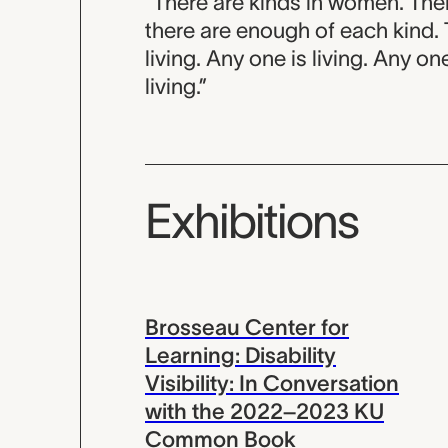
“There are kinds in women. The
there are enough of each kind.
living. Any one is living. Any on
living.”
Exhibitions
Brosseau Center for
Learning: Disability
Visibility: In Conversation
with the 2022–2023 KU
Common Book