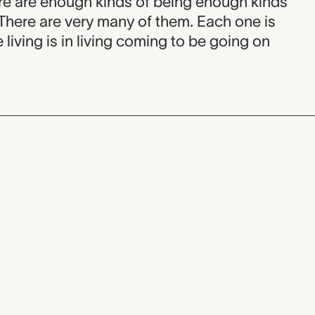
re are enough kinds of being enough kinds
 There are very many of them. Each one is
e living is in living coming to be going on