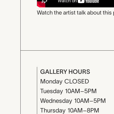
Watch the artist talk about this 
GALLERY HOURS
Monday
CLOSED
Tuesday
10AM–5PM
Wednesday
10AM–5PM
Thursday
10AM–8PM