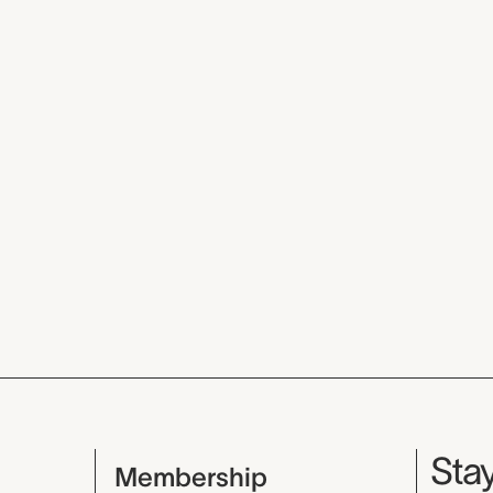
Mu
Stay
Membership