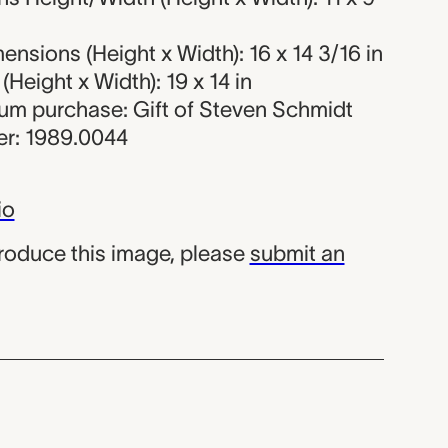
nsions (Height x Width): 16 x 14 3/16 in
Height x Width): 19 x 14 in
eum purchase: Gift of Steven Schmidt
r: 1989.0044
io
produce this image, please
submit an