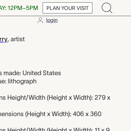
AY: 12PM–5PM
PLAN YOUR VISIT
login
rry
,
artist
 made: United States
e: lithograph
s Height/Width (Height x Width): 279 x
ensions (Height x Width): 406 x 360
 Height/Width (Height x Width): 11 x 9