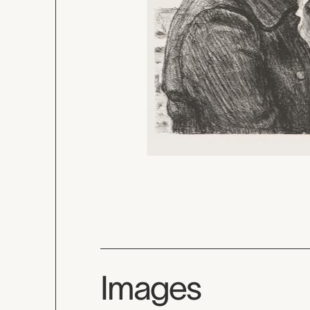
Images