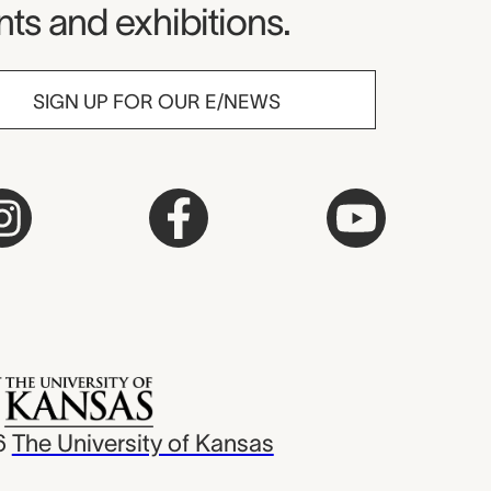
ts and exhibitions.
SIGN UP FOR OUR E/NEWS
6
The University of Kansas