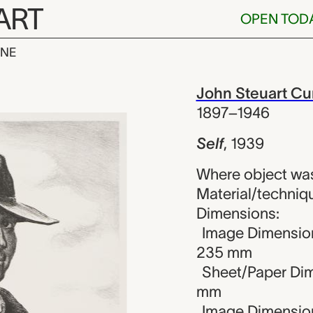
ART
OPEN TOD
INE
Steuart Curry
iew
John Steuart Cu
1897–1946
Self
,
1939
Where object was
Material/techniqu
Dimensions:
Image Dimension
235 mm
Sheet/Paper Dim
mm
Image Dimensions