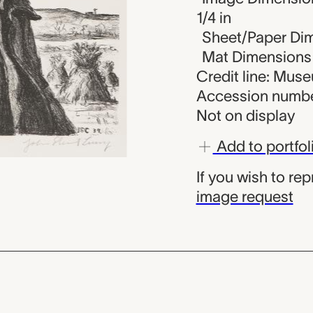
1/4 in
Sheet/Paper Dime
Mat Dimensions (
Credit line: Mus
Accession numbe
Not on display
Add to portfol
If you wish to re
image request