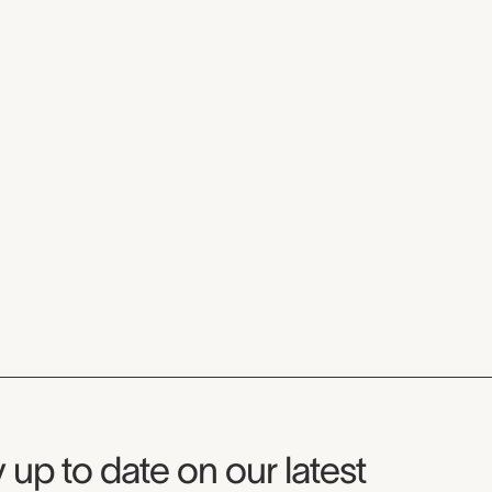
seum Newsletter
 up to date on our latest