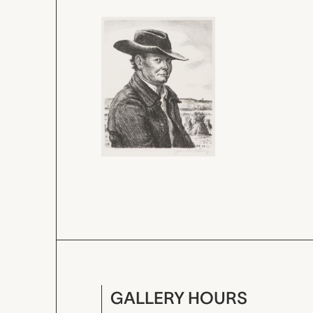
GALLERY HOURS