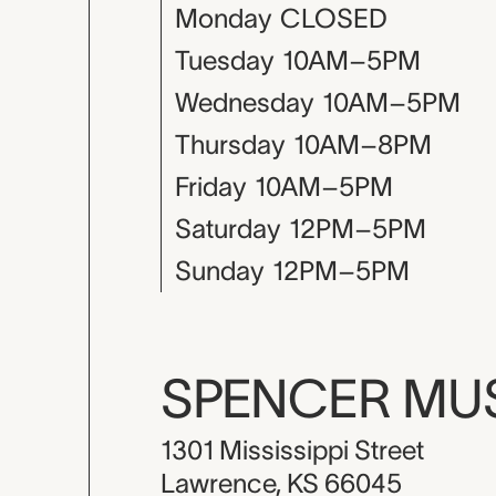
Monday
CLOSED
Tuesday
10AM–5PM
Wednesday
10AM–5PM
Thursday
10AM–8PM
Friday
10AM–5PM
Saturday
12PM–5PM
Sunday
12PM–5PM
SPENCER M
1301 Mississippi Street
Lawrence, KS 66045