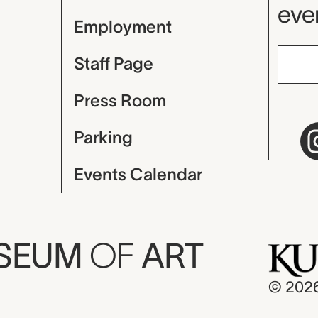
even
Employment
Staff Page
Press Room
Parking
Events Calendar
USEUM
OF
ART
© 202