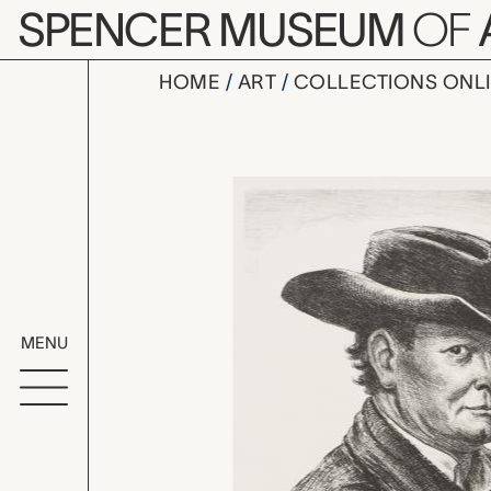
Skip to main content
SPENCER MUSEUM
OF
HOME
ART
COLLECTIONS ONL
Self, John 
Artwork Overv
MENU