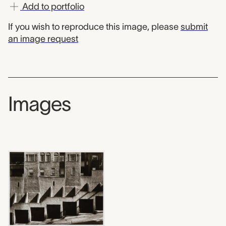
Add to portfolio
If you wish to reproduce this image, please
submit
an image request
Images