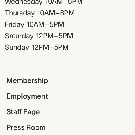
Wednesday
10AM–5PM
Thursday
10AM–8PM
Friday
10AM–5PM
Saturday
12PM–5PM
Sunday
12PM–5PM
Membership
Employment
Staff Page
Press Room