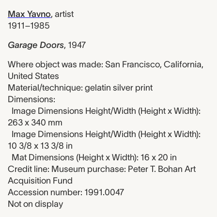
Max Yavno
,
artist
1911–1985
Garage Doors
,
1947
Where object was made: San Francisco, California,
United States
Material/technique: gelatin silver print
Dimensions:
Image Dimensions Height/Width (Height x Width):
263 x 340 mm
Image Dimensions Height/Width (Height x Width):
10 3/8 x 13 3/8 in
Mat Dimensions (Height x Width): 16 x 20 in
Credit line: Museum purchase: Peter T. Bohan Art
Acquisition Fund
Accession number: 1991.0047
Not on display