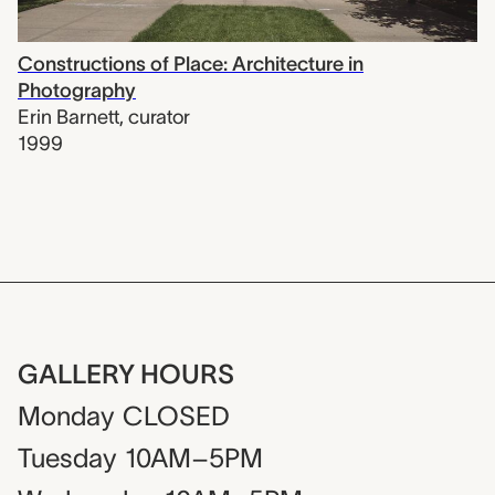
Constructions of Place: Architecture in
Photography
Erin Barnett
,
curator
1999
GALLERY HOURS
Monday
CLOSED
Tuesday
10AM–5PM