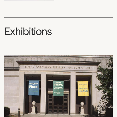
Exhibitions