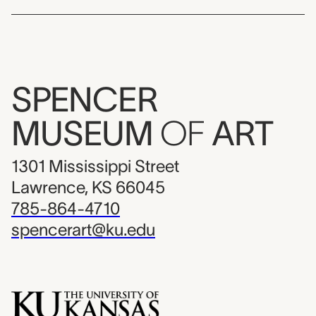
SPENCER
MUSEUM
OF
ART
1301 Mississippi Street
Lawrence, KS 66045
785-864-4710
spencerart@ku.edu