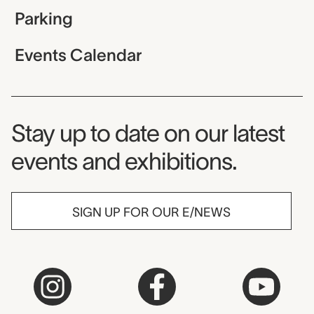
Parking
Events Calendar
Museum Newsletter
Stay up to date on our latest
events and exhibitions.
SIGN UP FOR OUR E/NEWS