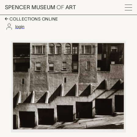
Skip to main content
SPENCER MUSEUM
OF
ART
Menu
COLLECTIONS ONLINE
login
Garage Doors, Max Y
Artwork Overview