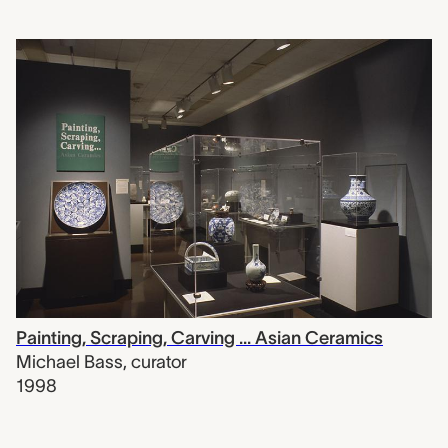
Painting, Scraping, Carving ... Asian Ceramics
Michael Bass
,
curator
1998