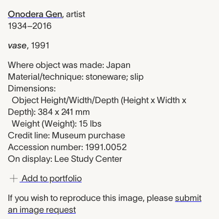
Onodera Gen
,
artist
1934–2016
vase
,
1991
Where object was made: Japan
Material/technique: stoneware; slip
Dimensions:
Object Height/Width/Depth (Height x Width x
Depth): 384 x 241 mm
Weight (Weight): 15 lbs
Credit line: Museum purchase
Accession number: 1991.0052
On display: Lee Study Center
Add to portfolio
If you wish to reproduce this image, please
submit
an image request