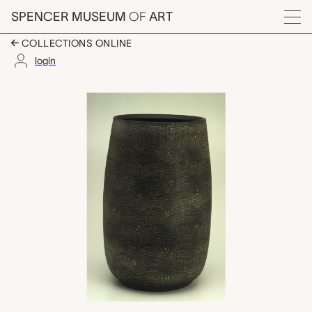
Skip to main content
SPENCER MUSEUM
OF
ART
Menu
COLLECTIONS ONLINE
login
vase, Onodera Gen
Artwork Overview