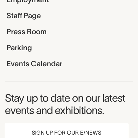
Staff Page
Press Room
Parking
Events Calendar
Museum Newsletter
Stay up to date on our latest
events and exhibitions.
SIGN UP FOR OUR E/NEWS