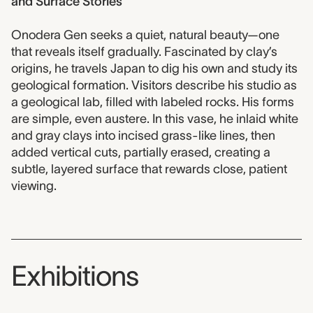
and Surface Stories
Onodera Gen seeks a quiet, natural beauty—one
that reveals itself gradually. Fascinated by clay’s
origins, he travels Japan to dig his own and study its
geological formation. Visitors describe his studio as
a geological lab, filled with labeled rocks. His forms
are simple, even austere. In this vase, he inlaid white
and gray clays into incised grass-like lines, then
added vertical cuts, partially erased, creating a
subtle, layered surface that rewards close, patient
viewing.
Exhibitions