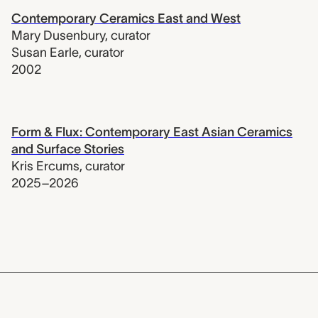
Contemporary Ceramics East and West
Mary Dusenbury
,
curator
Susan Earle
,
curator
2002
Form & Flux: Contemporary East Asian Ceramics
and Surface Stories
Kris Ercums
,
curator
2025–2026