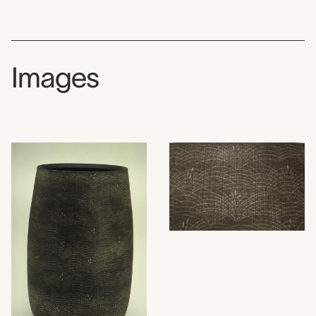
Images