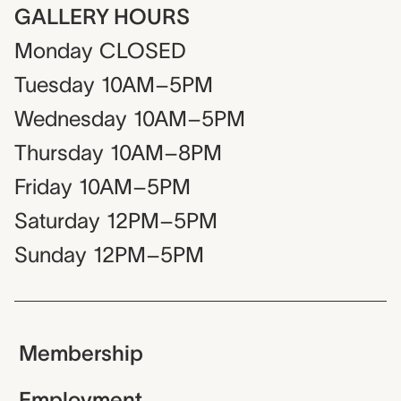
GALLERY HOURS
Monday
CLOSED
Tuesday
10AM–5PM
Wednesday
10AM–5PM
Thursday
10AM–8PM
Friday
10AM–5PM
Saturday
12PM–5PM
Sunday
12PM–5PM
Membership
Employment