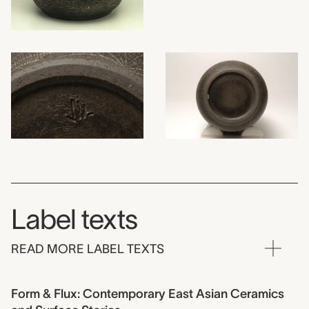
Label texts
READ MORE LABEL TEXTS
Form & Flux: Contemporary East Asian Ceramics