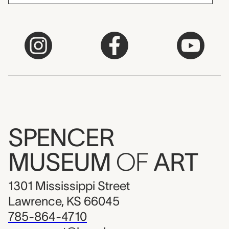
SPENCER
MUSEUM
OF
ART
1301 Mississippi Street
Lawrence, KS 66045
785-864-4710