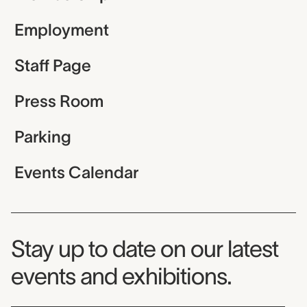
Employment
Staff Page
Press Room
Parking
Events Calendar
Museum Newsletter
Stay up to date on our latest
events and exhibitions.