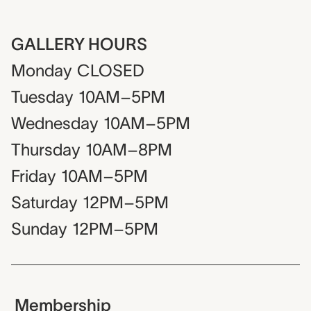
GALLERY HOURS
Monday
CLOSED
Tuesday
10AM–5PM
Wednesday
10AM–5PM
Thursday
10AM–8PM
Friday
10AM–5PM
Saturday
12PM–5PM
Sunday
12PM–5PM
Membership