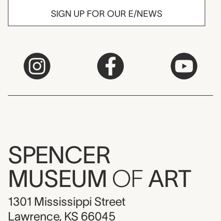
SIGN UP FOR OUR E/NEWS
SPENCER
MUSEUM
OF
ART
1301 Mississippi Street
Lawrence, KS 66045