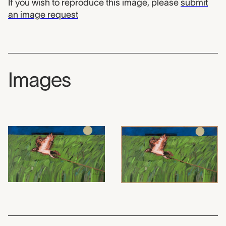
If you wish to reproduce this image, please
submit
an image request
Images