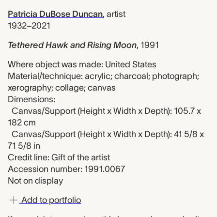
Patricia DuBose Duncan
,
artist
1932–2021
Tethered Hawk and Rising Moon
,
1991
Where object was made: United States
Material/technique: acrylic; charcoal; photograph;
xerography; collage; canvas
Dimensions:
Canvas/Support (Height x Width x Depth): 105.7 x
182 cm
Canvas/Support (Height x Width x Depth): 41 5/8 x
71 5/8 in
Credit line: Gift of the artist
Accession number: 1991.0067
Not on display
Add to portfolio