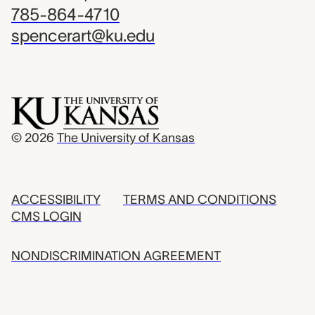
785-864-4710
spencerart@ku.edu
© 2026
The University of Kansas
ACCESSIBILITY
TERMS AND CONDITIONS
CMS LOGIN
NONDISCRIMINATION AGREEMENT