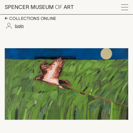
Skip to main content
SPENCER MUSEUM
OF
ART
Menu
COLLECTIONS ONLINE
login
Tethered Hawk and Ri
Artwork Overview