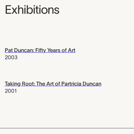
Exhibitions
Pat Duncan: Fifty Years of Art
2003
Taking Root: The Art of Partricia Duncan
2001