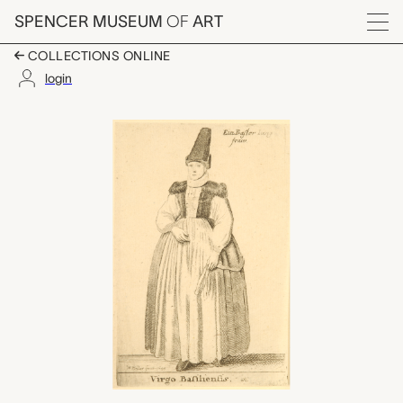
Skip to main content
SPENCER MUSEUM
OF
ART
Menu
COLLECTIONS ONLINE
login
Virgo Basiliensis (Ma
Artwork Overview