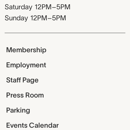
Saturday
12PM–5PM
Sunday
12PM–5PM
Membership
Employment
Staff Page
Press Room
Parking
Events Calendar