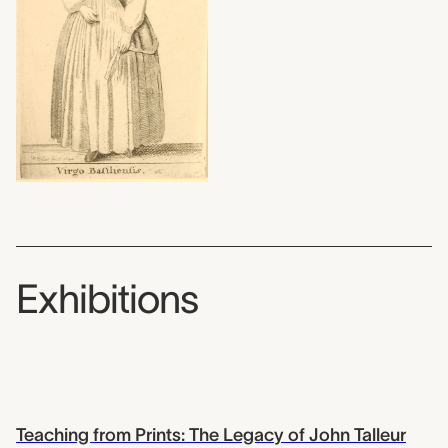
Exhibitions
Teaching from Prints: The Legacy of John Talleur