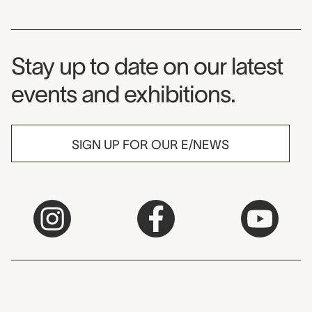
Museum Newsletter
Stay up to date on our latest
events and exhibitions.
SIGN UP FOR OUR E/NEWS