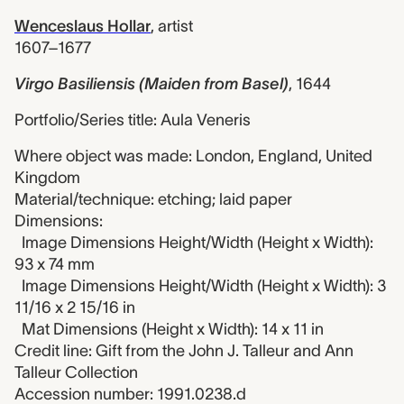
Wenceslaus Hollar
,
artist
1607–1677
Virgo Basiliensis (Maiden from Basel)
,
1644
Portfolio/Series title: Aula Veneris
Where object was made: London, England, United
Kingdom
Material/technique: etching; laid paper
Dimensions:
Image Dimensions Height/Width (Height x Width):
93 x 74 mm
Image Dimensions Height/Width (Height x Width): 3
11/16 x 2 15/16 in
Mat Dimensions (Height x Width): 14 x 11 in
Credit line: Gift from the John J. Talleur and Ann
Talleur Collection
Accession number: 1991.0238.d