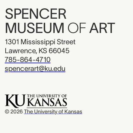
SPENCER
MUSEUM
OF
ART
1301 Mississippi Street
Lawrence, KS 66045
785-864-4710
spencerart@ku.edu
© 2026
The University of Kansas