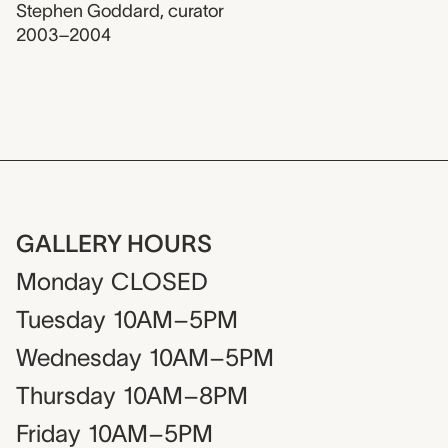
Stephen Goddard
,
curator
2003–2004
GALLERY HOURS
Monday
CLOSED
Tuesday
10AM–5PM
Wednesday
10AM–5PM
Thursday
10AM–8PM
Friday
10AM–5PM