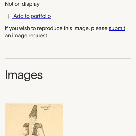
Not on display
Add to portfolio
If you wish to reproduce this image, please
submit
an image request
Images