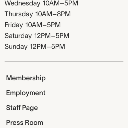
Wednesday
10AM–5PM
Thursday
10AM–8PM
Friday
10AM–5PM
Saturday
12PM–5PM
Sunday
12PM–5PM
Membership
Employment
Staff Page
Press Room