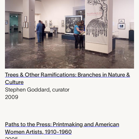
Trees & Other Ramifications: Branches in Nature &
Culture
Stephen Goddard
,
curator
2009
Paths to the Press: Printmaking and American
Women Artists, 1910-1960