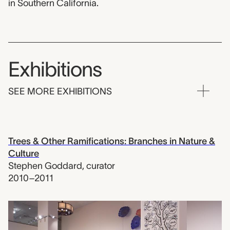
in Southern California.
Exhibitions
SEE MORE EXHIBITIONS
Trees & Other Ramifications: Branches in Nature &
Culture
Stephen Goddard
,
curator
2010–2011