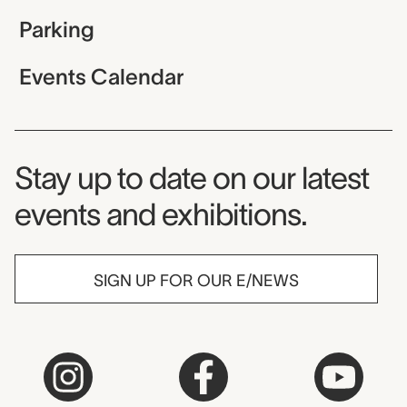
Parking
Events Calendar
Museum Newsletter
Stay up to date on our latest
events and exhibitions.
SIGN UP FOR OUR E/NEWS