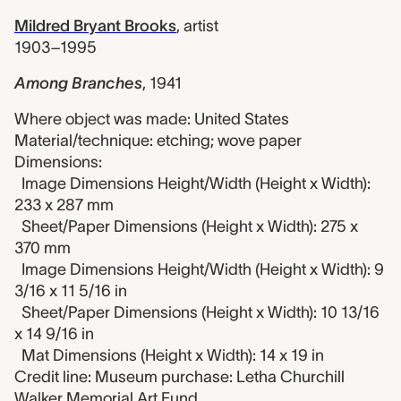
Mildred Bryant Brooks
,
artist
1903–1995
Among Branches
,
1941
Where object was made: United States
Material/technique: etching; wove paper
Dimensions:
Image Dimensions Height/Width (Height x Width):
233 x 287 mm
Sheet/Paper Dimensions (Height x Width): 275 x
370 mm
Image Dimensions Height/Width (Height x Width): 9
3/16 x 11 5/16 in
Sheet/Paper Dimensions (Height x Width): 10 13/16
x 14 9/16 in
Mat Dimensions (Height x Width): 14 x 19 in
Credit line: Museum purchase: Letha Churchill
Walker Memorial Art Fund