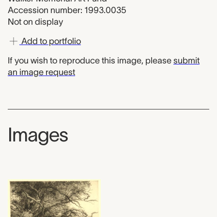
Accession number: 1993.0035
Not on display
Add to portfolio
If you wish to reproduce this image, please
submit
an image request
Images