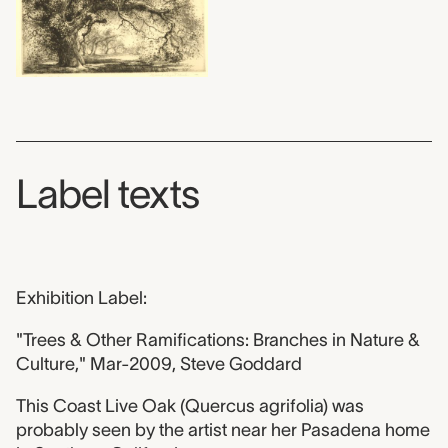
Label texts
Exhibition Label:
"Trees & Other Ramifications: Branches in Nature &
Culture," Mar-2009, Steve Goddard
This Coast Live Oak (Quercus agrifolia) was
probably seen by the artist near her Pasadena home