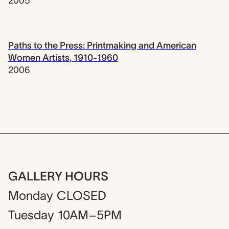
2005
Paths to the Press: Printmaking and American
Women Artists, 1910-1960
2006
GALLERY HOURS
Monday
CLOSED
Tuesday
10AM–5PM