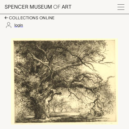
Skip to main content
SPENCER MUSEUM
OF
ART
Menu
COLLECTIONS ONLINE
login
Among Branches, Mild
Artwork Overview