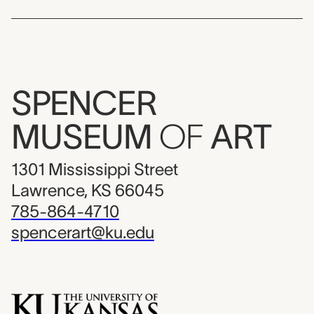
SPENCER
MUSEUM
OF
ART
1301 Mississippi Street
Lawrence, KS 66045
785-864-4710
spencerart@ku.edu