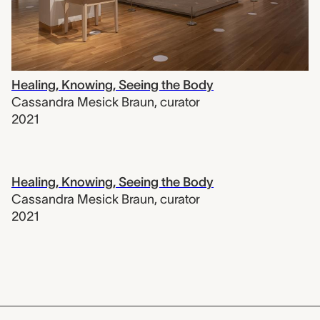
Healing, Knowing, Seeing the Body
Cassandra Mesick Braun
,
curator
2021
Healing, Knowing, Seeing the Body
Cassandra Mesick Braun
,
curator
2021