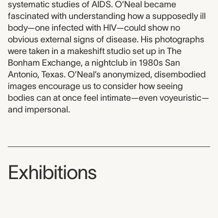
systematic studies of AIDS. O’Neal became
fascinated with understanding how a supposedly ill
body—one infected with HIV—could show no
obvious external signs of disease. His photographs
were taken in a makeshift studio set up in The
Bonham Exchange, a nightclub in 1980s San
Antonio, Texas. O’Neal’s anonymized, disembodied
images encourage us to consider how seeing
bodies can at once feel intimate—even voyeuristic—
and impersonal.
Exhibitions