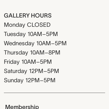
GALLERY HOURS
Monday
CLOSED
Tuesday
10AM–5PM
Wednesday
10AM–5PM
Thursday
10AM–8PM
Friday
10AM–5PM
Saturday
12PM–5PM
Sunday
12PM–5PM
Membership