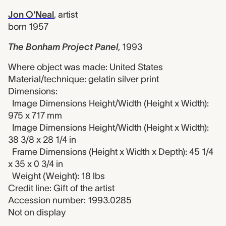
Jon O'Neal
,
artist
born 1957
The Bonham Project Panel
,
1993
Where object was made: United States
Material/technique: gelatin silver print
Dimensions:
Image Dimensions Height/Width (Height x Width):
975 x 717 mm
Image Dimensions Height/Width (Height x Width):
38 3/8 x 28 1/4 in
Frame Dimensions (Height x Width x Depth): 45 1/4
x 35 x 0 3/4 in
Weight (Weight): 18 lbs
Credit line: Gift of the artist
Accession number: 1993.0285
Not on display