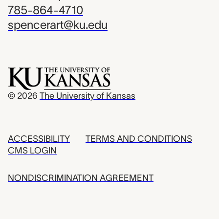
785-864-4710
spencerart@ku.edu
© 2026
The University of Kansas
ACCESSIBILITY
TERMS AND CONDITIONS
CMS LOGIN
NONDISCRIMINATION AGREEMENT