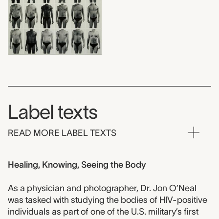
Label texts
READ MORE LABEL TEXTS
Healing, Knowing, Seeing the Body
As a physician and photographer, Dr. Jon O’Neal
was tasked with studying the bodies of HIV-positive
individuals as part of one of the U.S. military’s first