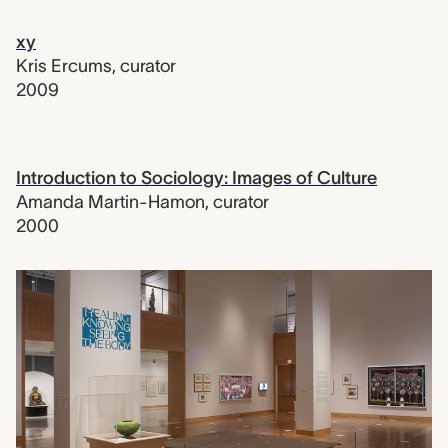
xy
Kris Ercums
,
curator
2009
Introduction to Sociology: Images of Culture
Amanda Martin-Hamon
,
curator
2000