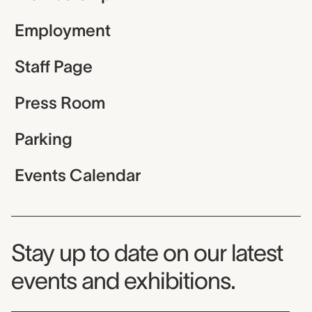
Employment
Staff Page
Press Room
Parking
Events Calendar
Museum Newsletter
Stay up to date on our latest
events and exhibitions.