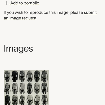
Add to portfolio
If you wish to reproduce this image, please
submit
an image request
Images