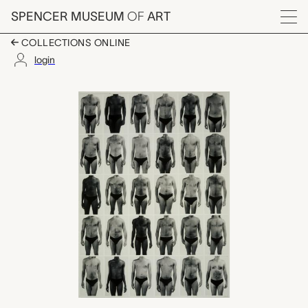
Skip to main content
SPENCER MUSEUM
OF
ART
Menu
COLLECTIONS ONLINE
login
The Bonham Project P
Artwork Overview