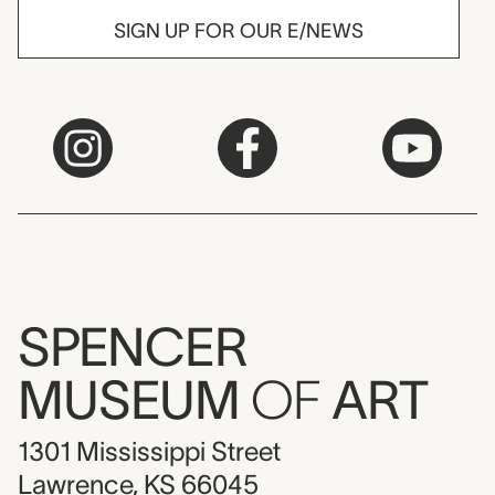
SIGN UP FOR OUR E/NEWS
SPENCER
MUSEUM
OF
ART
1301 Mississippi Street
Lawrence, KS 66045