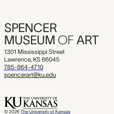
SPENCER
MUSEUM
OF
ART
1301 Mississippi Street
Lawrence, KS 66045
785-864-4710
spencerart@ku.edu
© 2026
The University of Kansas