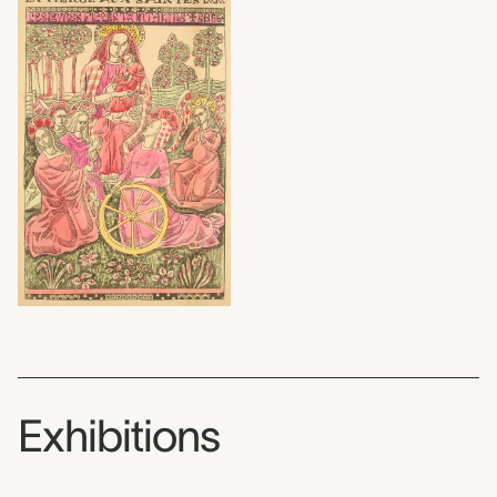
Exhibitions