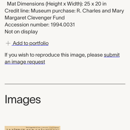
Mat Dimensions (Height x Width): 25 x 20 in
Credit line: Museum purchase: R. Charles and Mary
Margaret Clevenger Fund
Accession number: 1994.0031
Not on display
Add to portfolio
If you wish to reproduce this image, please
submit
an image request
Images