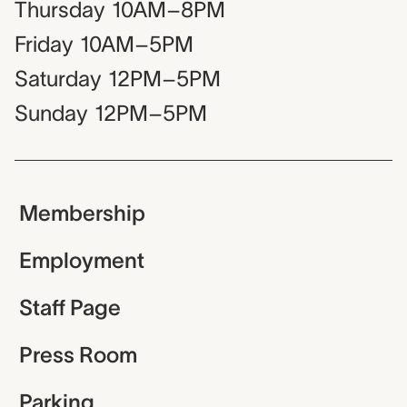
Thursday
10AM–8PM
Friday
10AM–5PM
Saturday
12PM–5PM
Sunday
12PM–5PM
Membership
Employment
Staff Page
Press Room
Parking