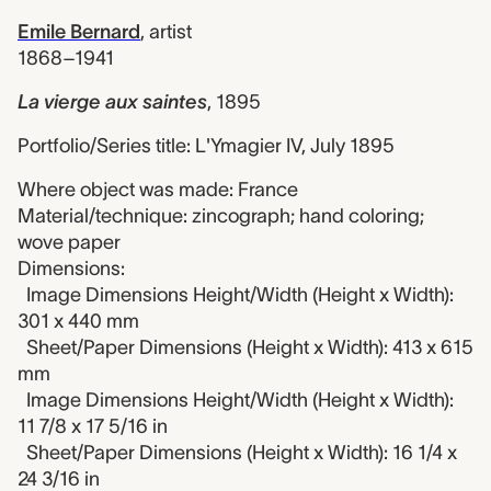
Emile Bernard
,
artist
1868–1941
La vierge aux saintes
,
1895
Portfolio/Series title: L'Ymagier IV, July 1895
Where object was made: France
Material/technique: zincograph; hand coloring;
wove paper
Dimensions:
Image Dimensions Height/Width (Height x Width):
301 x 440 mm
Sheet/Paper Dimensions (Height x Width): 413 x 615
mm
Image Dimensions Height/Width (Height x Width):
11 7/8 x 17 5/16 in
Sheet/Paper Dimensions (Height x Width): 16 1/4 x
24 3/16 in