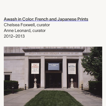
Awash in Color: French and Japanese Prints
Chelsea Foxwell
,
curator
Anne Leonard
,
curator
2012–2013