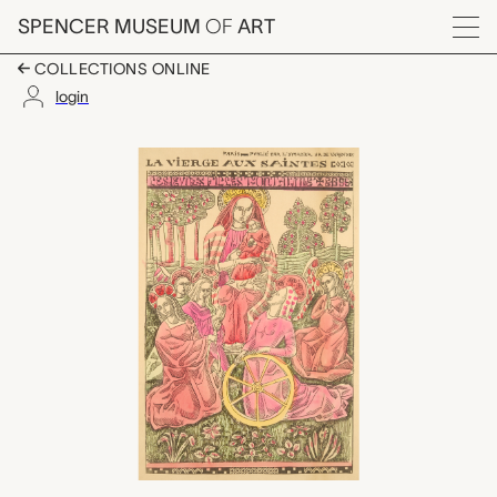
Skip to main content
SPENCER MUSEUM
OF
ART
Menu
COLLECTIONS ONLINE
login
La vierge aux saintes,
Artwork Overview