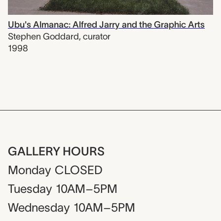
Ubu's Almanac: Alfred Jarry and the Graphic Arts
Stephen Goddard
,
curator
1998
GALLERY HOURS
Monday
CLOSED
Tuesday
10AM–5PM
Wednesday
10AM–5PM