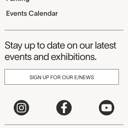
Events Calendar
Museum Newsletter
Stay up to date on our latest
events and exhibitions.
SIGN UP FOR OUR E/NEWS