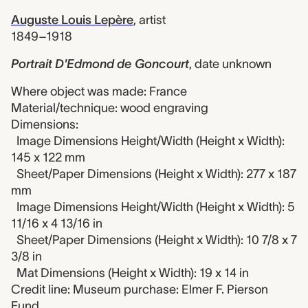
Auguste Louis Lepère
,
artist
1849–1918
Portrait D'Edmond de Goncourt
,
date unknown
Where object was made: France
Material/technique: wood engraving
Dimensions:
Image Dimensions Height/Width (Height x Width):
145 x 122 mm
Sheet/Paper Dimensions (Height x Width): 277 x 187
mm
Image Dimensions Height/Width (Height x Width): 5
11/16 x 4 13/16 in
Sheet/Paper Dimensions (Height x Width): 10 7/8 x 7
3/8 in
Mat Dimensions (Height x Width): 19 x 14 in
Credit line: Museum purchase: Elmer F. Pierson
Fund