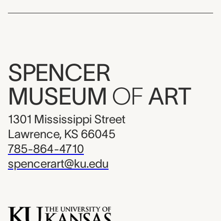
SPENCER
MUSEUM
OF
ART
1301 Mississippi Street
Lawrence, KS 66045
785-864-4710
spencerart@ku.edu