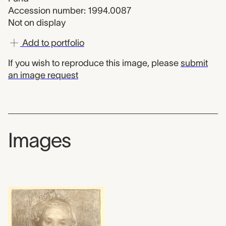
Accession number: 1994.0087
Not on display
Add to portfolio
If you wish to reproduce this image, please
submit
an image request
Images