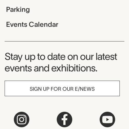
Parking
Events Calendar
Museum Newsletter
Stay up to date on our latest
events and exhibitions.
SIGN UP FOR OUR E/NEWS