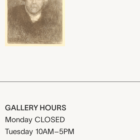
GALLERY HOURS
Monday
CLOSED
Tuesday
10AM–5PM