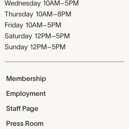
Wednesday
10AM–5PM
Thursday
10AM–8PM
Friday
10AM–5PM
Saturday
12PM–5PM
Sunday
12PM–5PM
Membership
Employment
Staff Page
Press Room