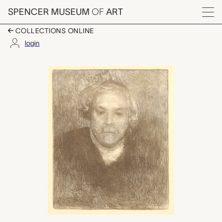
Skip to main content
SPENCER MUSEUM
OF
ART
Menu
COLLECTIONS ONLINE
login
Portrait D'Edmond de
Artwork Overview