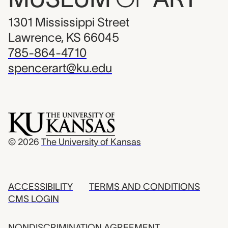
1301 Mississippi Street
Lawrence, KS 66045
785-864-4710
spencerart@ku.edu
© 2026
The University of Kansas
ACCESSIBILITY
TERMS AND CONDITIONS
CMS LOGIN
NONDISCRIMINATION AGREEMENT