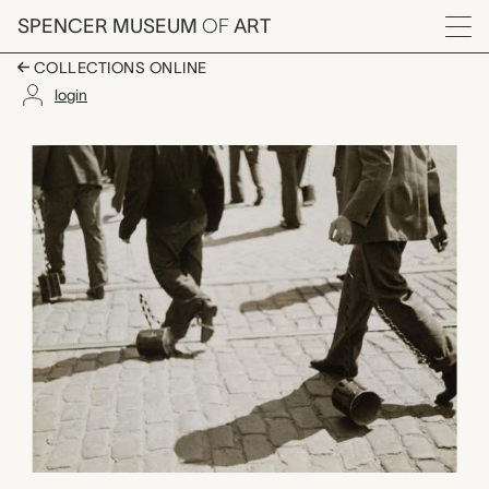
Skip to main content
SPENCER MUSEUM
OF
ART
Menu
COLLECTIONS ONLINE
login
untitled, shackled fee
Artwork Overview