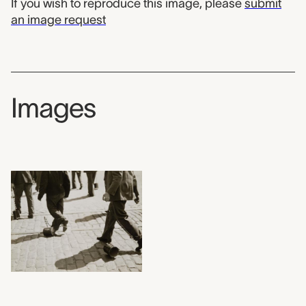
If you wish to reproduce this image, please
submit
an image request
Images