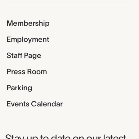
Membership
Employment
Staff Page
Press Room
Parking
Events Calendar
Museum Newsletter
Stay up to date on our latest