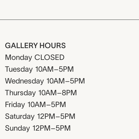
GALLERY HOURS
Monday
CLOSED
Tuesday
10AM–5PM
Wednesday
10AM–5PM
Thursday
10AM–8PM
Friday
10AM–5PM
Saturday
12PM–5PM
Sunday
12PM–5PM