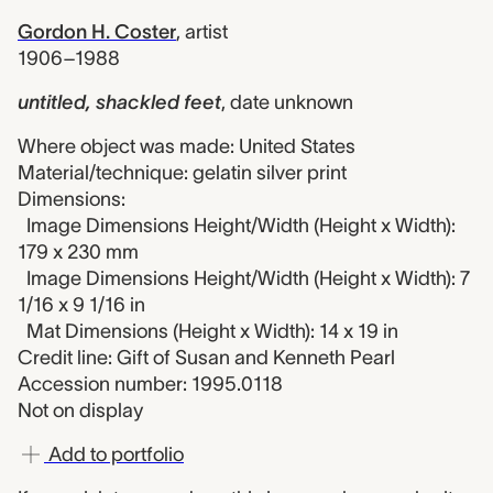
Gordon H. Coster
,
artist
1906–1988
untitled, shackled feet
,
date unknown
Where object was made: United States
Material/technique: gelatin silver print
Dimensions:
Image Dimensions Height/Width (Height x Width):
179 x 230 mm
Image Dimensions Height/Width (Height x Width): 7
1/16 x 9 1/16 in
Mat Dimensions (Height x Width): 14 x 19 in
Credit line: Gift of Susan and Kenneth Pearl
Accession number: 1995.0118
Not on display
Add to portfolio