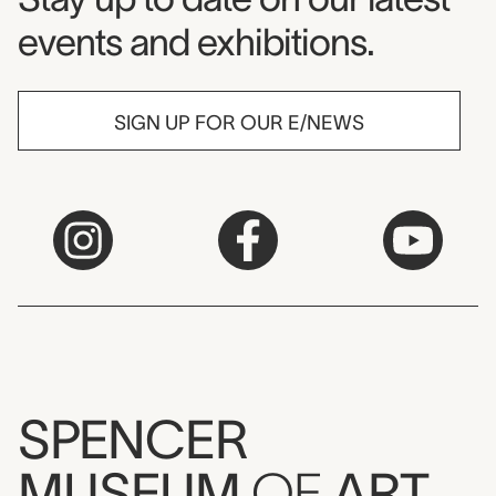
events and exhibitions.
SIGN UP FOR OUR E/NEWS
SPENCER
MUSEUM
OF
ART