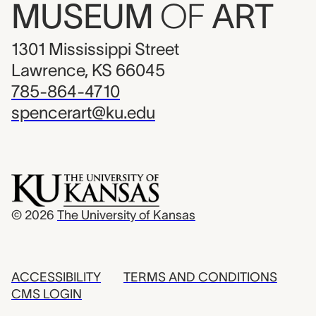
MUSEUM
OF
ART
1301 Mississippi Street
Lawrence, KS 66045
785-864-4710
spencerart@ku.edu
© 2026
The University of Kansas
ACCESSIBILITY
TERMS AND CONDITIONS
CMS LOGIN