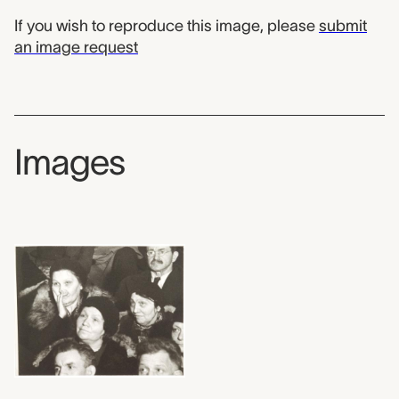
If you wish to reproduce this image, please
submit
an image request
Images