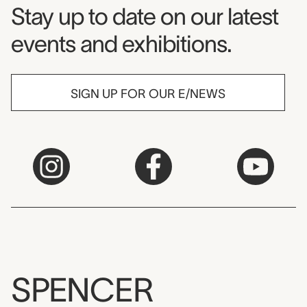
Museum Newsletter
Stay up to date on our latest
events and exhibitions.
SIGN UP FOR OUR E/NEWS
SPENCER