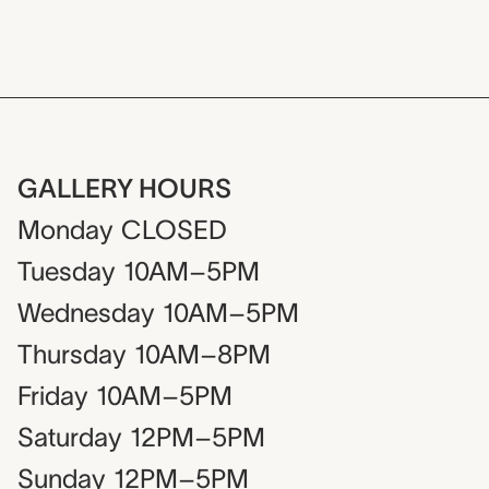
GALLERY HOURS
Monday
CLOSED
Tuesday
10AM–5PM
Wednesday
10AM–5PM
Thursday
10AM–8PM
Friday
10AM–5PM
Saturday
12PM–5PM
Sunday
12PM–5PM