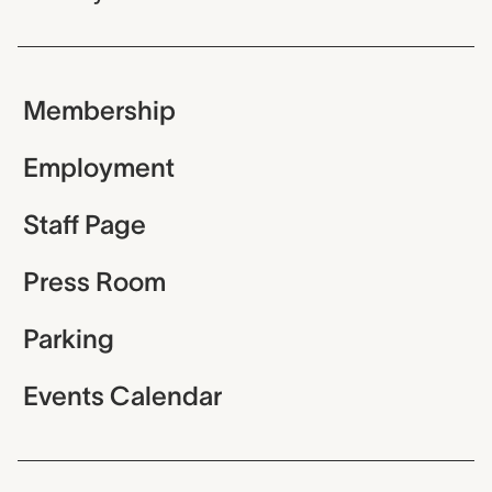
Membership
Employment
Staff Page
Press Room
Parking
Events Calendar