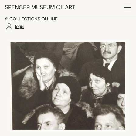
Skip to main content
SPENCER MUSEUM
OF
ART
Menu
COLLECTIONS ONLINE
login
Steel Worker's Funera
Artwork Overview