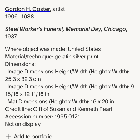
Gordon H. Coster
,
artist
1906–1988
Steel Worker's Funeral, Memorial Day, Chicago
,
1937
Where object was made: United States
Material/technique: gelatin silver print
Dimensions:
Image Dimensions Height/Width (Height x Width):
25.3 x 32.3 cm
Image Dimensions Height/Width (Height x Width): 9
15/16 x 12 11/16 in
Mat Dimensions (Height x Width): 16 x 20 in
Credit line: Gift of Susan and Kenneth Pearl
Accession number: 1995.0121
Not on display
Add to portfolio