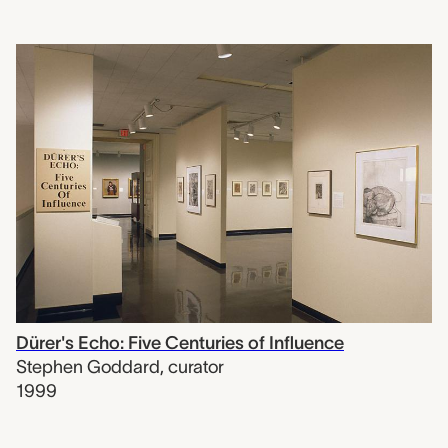
Dürer's Echo: Five Centuries of Influence
Stephen Goddard
,
curator
1999