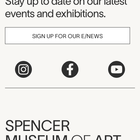
Museum Newsletter
Stay up to date on our latest
events and exhibitions.
SIGN UP FOR OUR E/NEWS
SPENCER