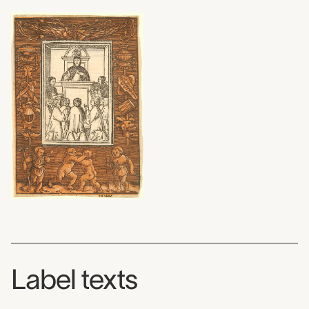
Label texts