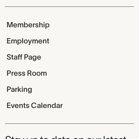
Membership
Employment
Staff Page
Press Room
Parking
Events Calendar