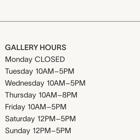
GALLERY HOURS
Monday
CLOSED
Tuesday
10AM–5PM
Wednesday
10AM–5PM
Thursday
10AM–8PM
Friday
10AM–5PM
Saturday
12PM–5PM
Sunday
12PM–5PM