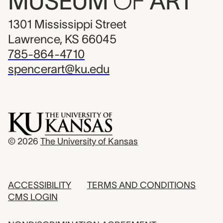
MUSEUM
OF
ART
1301 Mississippi Street
Lawrence, KS 66045
785-864-4710
spencerart@ku.edu
© 2026
The University of Kansas
ACCESSIBILITY
TERMS AND CONDITIONS
CMS LOGIN