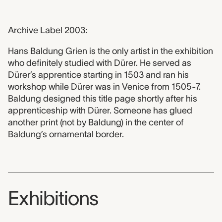
Archive Label 2003:
Hans Baldung Grien is the only artist in the exhibition
who definitely studied with Dürer. He served as
Dürer’s apprentice starting in 1503 and ran his
workshop while Dürer was in Venice from 1505-7.
Baldung designed this title page shortly after his
apprenticeship with Dürer. Someone has glued
another print (not by Baldung) in the center of
Baldung’s ornamental border.
Exhibitions