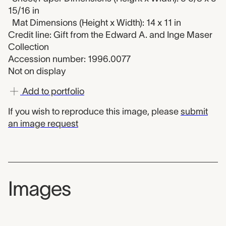
15/16 in
Mat Dimensions (Height x Width): 14 x 11 in
Credit line: Gift from the Edward A. and Inge Maser
Collection
Accession number: 1996.0077
Not on display
Add to portfolio
If you wish to reproduce this image, please
submit
an image request
Images