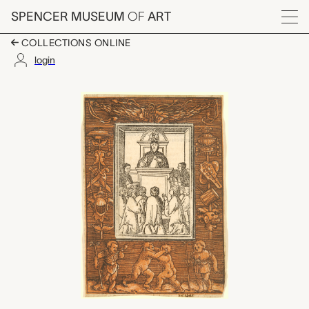
Skip to main content
SPENCER MUSEUM
OF
ART
Menu
COLLECTIONS ONLINE
login
Ornamental border fro
Artwork Overview