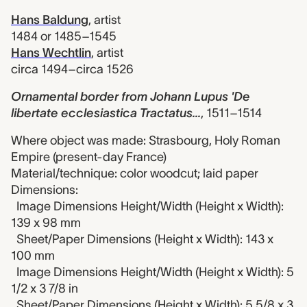
Hans Baldung
,
artist
1484 or 1485–1545
Hans Wechtlin
,
artist
circa 1494–circa 1526
Ornamental border from Johann Lupus 'De
libertate ecclesiastica Tractatus...
,
1511–1514
Where object was made: Strasbourg, Holy Roman
Empire (present-day France)
Material/technique: color woodcut; laid paper
Dimensions:
Image Dimensions Height/Width (Height x Width):
139 x 98 mm
Sheet/Paper Dimensions (Height x Width): 143 x
100 mm
Image Dimensions Height/Width (Height x Width): 5
1/2 x 3 7/8 in
Sheet/Paper Dimensions (Height x Width): 5 5/8 x 3