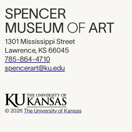
SPENCER
MUSEUM
OF
ART
1301 Mississippi Street
Lawrence, KS 66045
785-864-4710
spencerart@ku.edu
© 2026
The University of Kansas