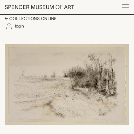
Skip to main content
SPENCER MUSEUM
OF
ART
Menu
COLLECTIONS ONLINE
login
Laura's Woods, Rober
Artwork Overview