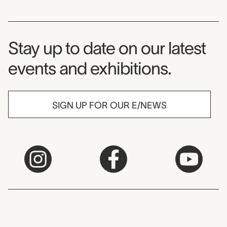
Museum Newsletter
Stay up to date on our latest
events and exhibitions.
SIGN UP FOR OUR E/NEWS