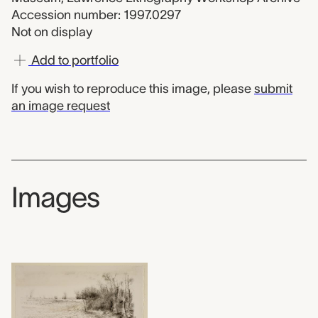
Accession number: 1997.0297
Not on display
Add to portfolio
If you wish to reproduce this image, please
submit
an image request
Images