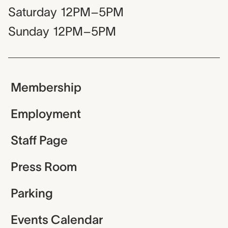
Saturday
12PM–5PM
Sunday
12PM–5PM
Membership
Employment
Staff Page
Press Room
Parking
Events Calendar