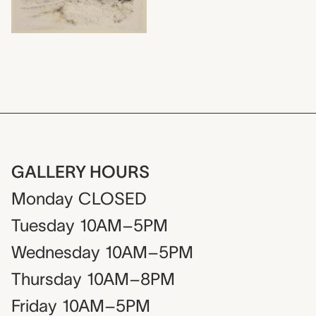
GALLERY HOURS
Monday
CLOSED
Tuesday
10AM–5PM
Wednesday
10AM–5PM
Thursday
10AM–8PM
Friday
10AM–5PM