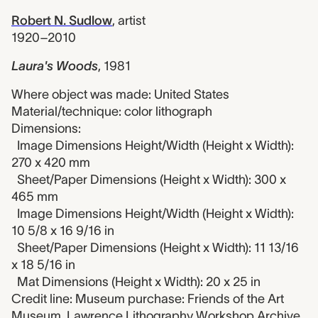
Robert N. Sudlow
,
artist
1920–2010
Laura's Woods
,
1981
Where object was made: United States
Material/technique: color lithograph
Dimensions:
Image Dimensions Height/Width (Height x Width):
270 x 420 mm
Sheet/Paper Dimensions (Height x Width): 300 x
465 mm
Image Dimensions Height/Width (Height x Width):
10 5/8 x 16 9/16 in
Sheet/Paper Dimensions (Height x Width): 11 13/16
x 18 5/16 in
Mat Dimensions (Height x Width): 20 x 25 in
Credit line: Museum purchase: Friends of the Art
Museum, Lawrence Lithography Workshop Archive