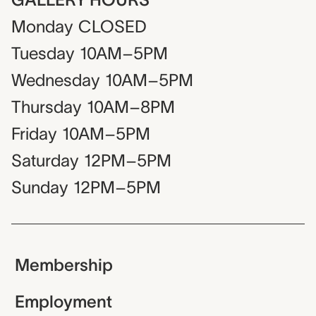
Monday
CLOSED
Tuesday
10AM–5PM
Wednesday
10AM–5PM
Thursday
10AM–8PM
Friday
10AM–5PM
Saturday
12PM–5PM
Sunday
12PM–5PM
Membership
Employment