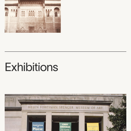
Exhibitions