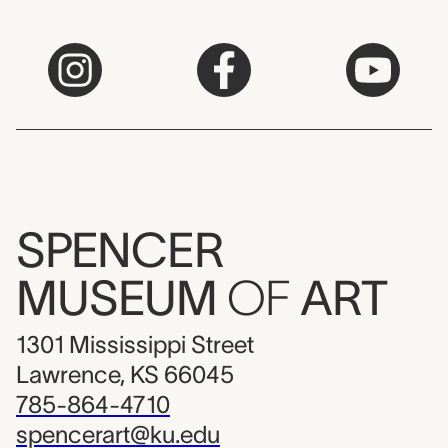
SPENCER
MUSEUM
OF
ART
1301 Mississippi Street
Lawrence, KS 66045
785-864-4710
spencerart@ku.edu