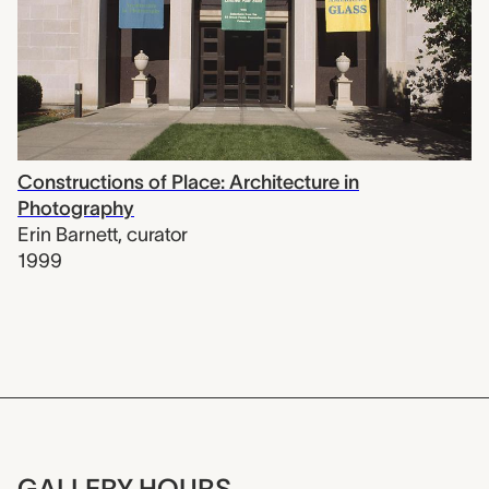
Constructions of Place: Architecture in
Photography
Erin Barnett
,
curator
1999
GALLERY HOURS