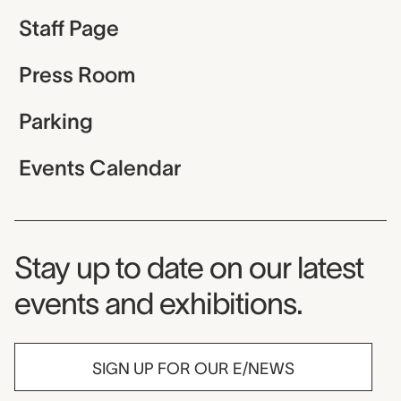
Staff Page
Press Room
Parking
Events Calendar
Museum Newsletter
Stay up to date on our latest
events and exhibitions.
SIGN UP FOR OUR E/NEWS