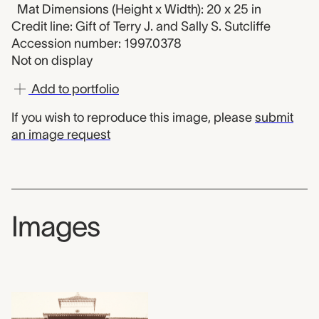
Mat Dimensions (Height x Width): 20 x 25 in
Credit line: Gift of Terry J. and Sally S. Sutcliffe
Accession number: 1997.0378
Not on display
Add to portfolio
If you wish to reproduce this image, please
submit
an image request
Images