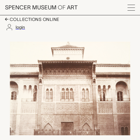
Skip to main content
SPENCER MUSEUM
OF
ART
Menu
COLLECTIONS ONLINE
login
Seville, Alcasar, Porte
Artwork Overview