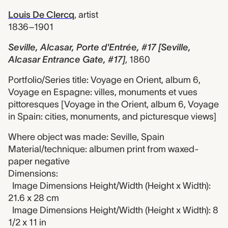
Louis De Clercq
,
artist
1836–1901
Seville, Alcasar, Porte d'Entrée, #17 [Seville,
Alcasar Entrance Gate, #17]
,
1860
Portfolio/Series title: Voyage en Orient, album 6,
Voyage en Espagne: villes, monuments et vues
pittoresques [Voyage in the Orient, album 6, Voyage
in Spain: cities, monuments, and picturesque views]
Where object was made: Seville, Spain
Material/technique: albumen print from waxed-
paper negative
Dimensions:
Image Dimensions Height/Width (Height x Width):
21.6 x 28 cm
Image Dimensions Height/Width (Height x Width): 8
1/2 x 11 in