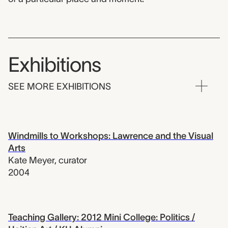
Exhibitions
SEE MORE EXHIBITIONS
Windmills to Workshops: Lawrence and the Visual
Arts
Kate Meyer
,
curator
2004
Teaching Gallery: 2012 Mini College: Politics /