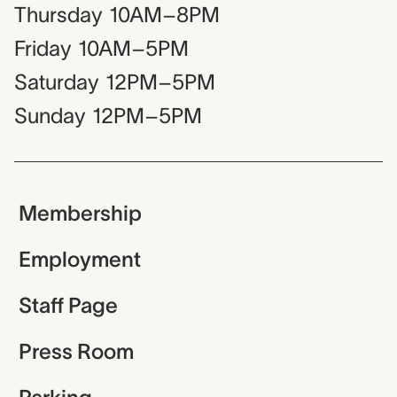
Thursday
10AM–8PM
Friday
10AM–5PM
Saturday
12PM–5PM
Sunday
12PM–5PM
Membership
Employment
Staff Page
Press Room