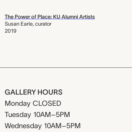
The Power of Place: KU Alumni Artists
Susan Earle
,
curator
2019
GALLERY HOURS
Monday
CLOSED
Tuesday
10AM–5PM
Wednesday
10AM–5PM