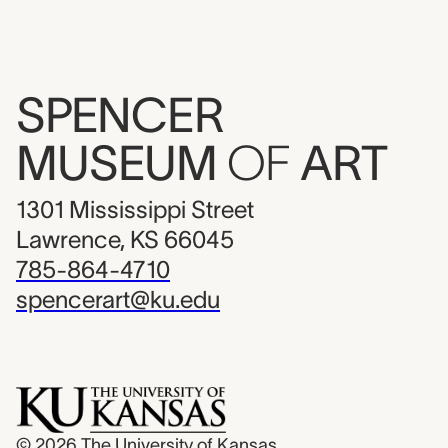
SPENCER
MUSEUM
OF
ART
1301 Mississippi Street
Lawrence, KS 66045
785-864-4710
spencerart@ku.edu
© 2026
The University of Kansas