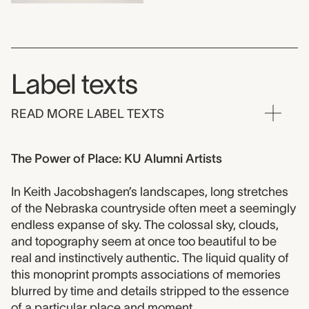
Label texts
READ MORE LABEL TEXTS
The Power of Place: KU Alumni Artists
In Keith Jacobshagen’s landscapes, long stretches
of the Nebraska countryside often meet a seemingly
endless expanse of sky. The colossal sky, clouds,
and topography seem at once too beautiful to be
real and instinctively authentic. The liquid quality of
this monoprint prompts associations of memories
blurred by time and details stripped to the essence
of a particular place and moment.