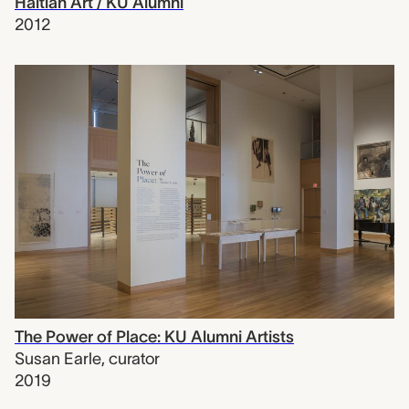
Haitian Art / KU Alumni
2012
The Power of Place: KU Alumni Artists
Susan Earle
,
curator
2019