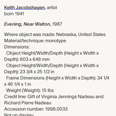
Keith Jacobshagen
,
artist
born 1941
Evening, Near Walton
,
1987
Where object was made: Nebraska, United States
Material/technique: monotype
Dimensions:
Object Height/Width/Depth (Height x Width x
Depth): 603 x 648 mm
Object Height/Width/Depth (Height x Width x
Depth): 23 3/4 x 25 1/2 in
Frame Dimensions (Height x Width x Depth): 34 1/4
x 46 1/4 x 1 in
Weight (Weight): 15 lbs
Credit line: Gift of Virginia Jennings Nadeau and
Richard Pierre Nadeau
Accession number: 1998.0033
Not on display