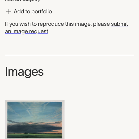
Add to portfolio
If you wish to reproduce this image, please
submit
an image request
Images