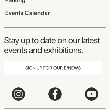
Parking
Events Calendar
Museum Newsletter
Stay up to date on our latest
events and exhibitions.
SIGN UP FOR OUR E/NEWS