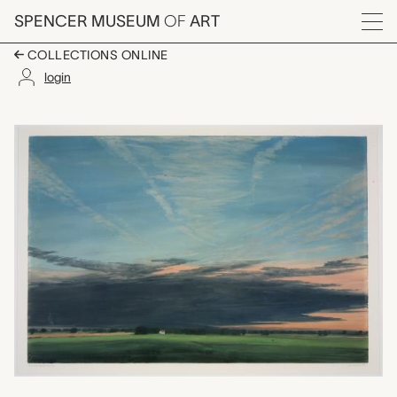
Skip to main content
SPENCER MUSEUM
OF
ART
Menu
COLLECTIONS ONLINE
login
Evening, Near Walton
Artwork Overview