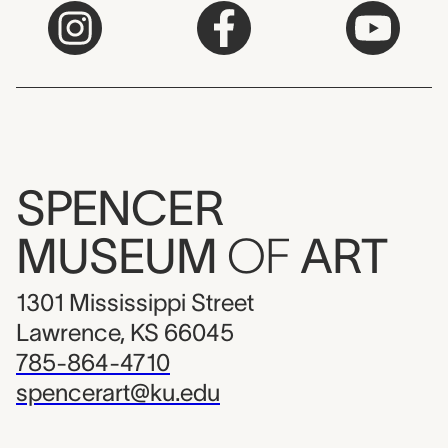
SPENCER
MUSEUM
OF
ART
1301 Mississippi Street
Lawrence, KS 66045
785-864-4710
spencerart@ku.edu