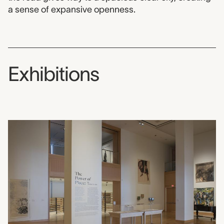
a sense of expansive openness.
Exhibitions