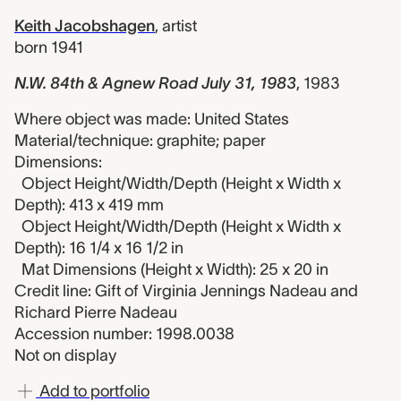
Keith Jacobshagen
,
artist
born 1941
N.W. 84th & Agnew Road July 31, 1983
,
1983
Where object was made: United States
Material/technique: graphite; paper
Dimensions:
Object Height/Width/Depth (Height x Width x
Depth): 413 x 419 mm
Object Height/Width/Depth (Height x Width x
Depth): 16 1/4 x 16 1/2 in
Mat Dimensions (Height x Width): 25 x 20 in
Credit line: Gift of Virginia Jennings Nadeau and
Richard Pierre Nadeau
Accession number: 1998.0038
Not on display
Add to portfolio