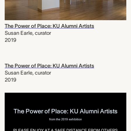
The Power of Place: KU Alumni Artists
Susan Earle
,
curator
2019
The Power of Place: KU Alumni Artists
Susan Earle
,
curator
2019