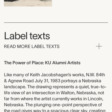
Label texts
READ MORE LABEL TEXTS
The Power of Place: KU Alumni Artists
Like many of Keith Jacobshagen’s works, N.W. 84th
& Agnew Road July 31, 1983 portrays a Nebraska
landscape. The drawing represents a quiet, true-to-
life view of an intersection in Walton, Nebraska, not
far from where the artist currently works in Lincoln,
Nebraska. The plunging one-point perspective of
the road gives way to a spacious clear sky, creating