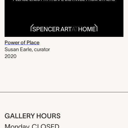
Power of Place
Susan Earle
,
curator
2020
GALLERY HOURS
Monday
CLOSED