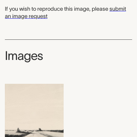
If you wish to reproduce this image, please
submit
an image request
Images