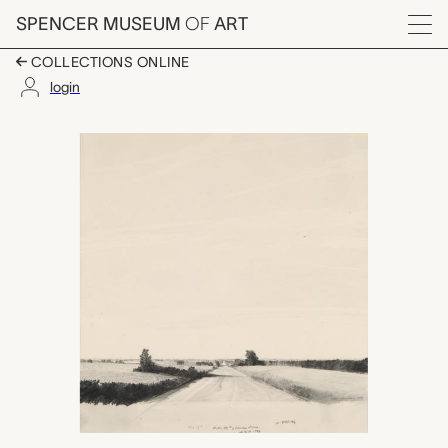
Skip to main content
SPENCER MUSEUM
OF
ART
Menu
COLLECTIONS ONLINE
login
N.W. 84th & Agnew Ro
Artwork Overview