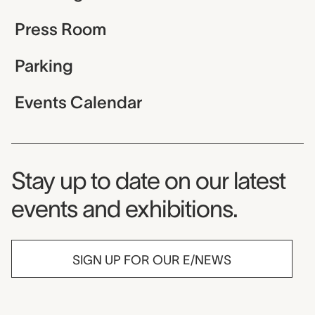
Press Room
Parking
Events Calendar
Museum Newsletter
Stay up to date on our latest
events and exhibitions.
SIGN UP FOR OUR E/NEWS