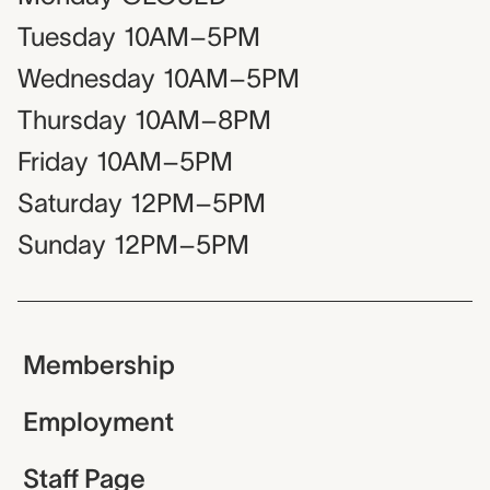
Tuesday
10AM–5PM
Wednesday
10AM–5PM
Thursday
10AM–8PM
Friday
10AM–5PM
Saturday
12PM–5PM
Sunday
12PM–5PM
Membership
Employment
Staff Page