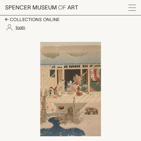
Skip to main content
SPENCER MUSEUM
OF
ART
Menu
COLLECTIONS ONLINE
login
A Dyer, unknown mak
Artwork Overview