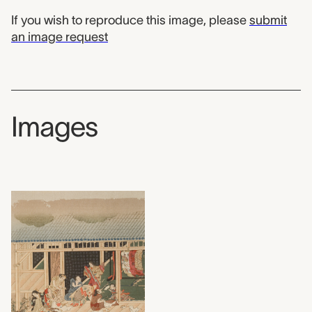
If you wish to reproduce this image, please
submit
an image request
Images