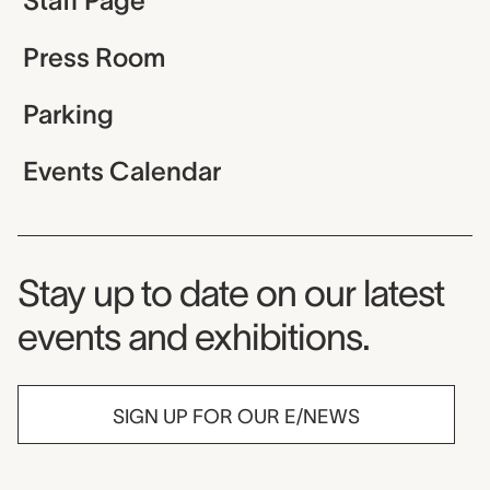
Staff Page
Press Room
Parking
Events Calendar
Museum Newsletter
Stay up to date on our latest
events and exhibitions.
SIGN UP FOR OUR E/NEWS