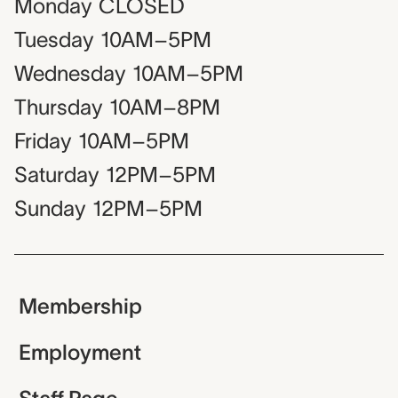
Monday
CLOSED
Tuesday
10AM–5PM
Wednesday
10AM–5PM
Thursday
10AM–8PM
Friday
10AM–5PM
Saturday
12PM–5PM
Sunday
12PM–5PM
Membership
Employment