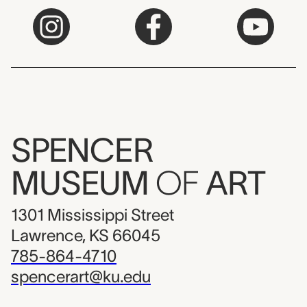
SPENCER
MUSEUM
OF
ART
1301 Mississippi Street
Lawrence, KS 66045
785-864-4710
spencerart@ku.edu