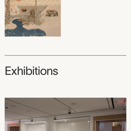
Exhibitions