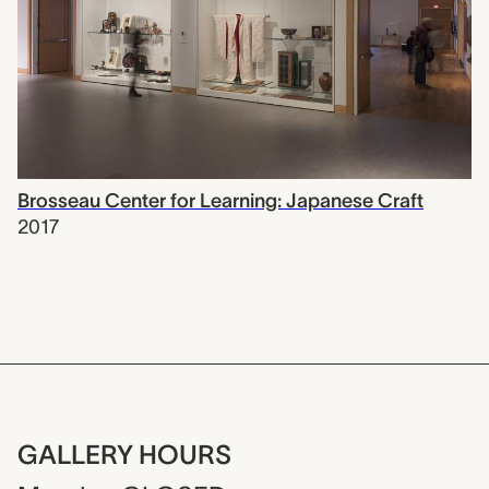
Brosseau Center for Learning: Japanese Craft
2017
GALLERY HOURS