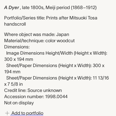
A Dyer
, late 1800s, Meiji period (1868–1912)
Portfolio/Series title: Prints after Mitsuoki Tosa
handscroll
Where object was made: Japan
Material/technique: color woodcut
Dimensions:
Image Dimensions Height/Width (Height x Width):
300 x 194 mm
Sheet/Paper Dimensions (Height x Width): 300 x
194 mm
Sheet/Paper Dimensions (Height x Width): 11 13/16
x 7 5/8 in
Credit line: Source unknown
Accession number: 1998.0044
Not on display
Add to portfolio