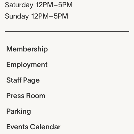
Saturday
12PM–5PM
Sunday
12PM–5PM
Membership
Employment
Staff Page
Press Room
Parking
Events Calendar