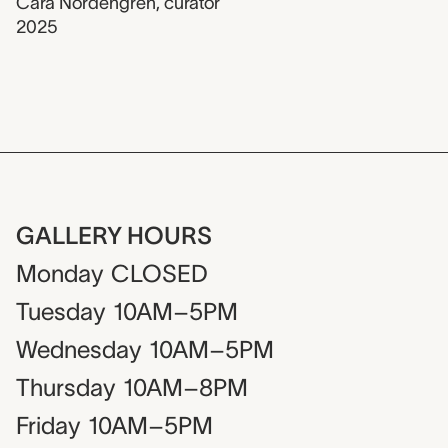
Cara Nordengren
,
curator
2025
GALLERY HOURS
Monday
CLOSED
Tuesday
10AM–5PM
Wednesday
10AM–5PM
Thursday
10AM–8PM
Friday
10AM–5PM