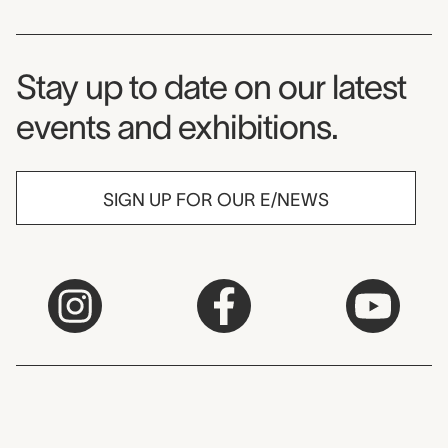
Museum Newsletter
Stay up to date on our latest
events and exhibitions.
SIGN UP FOR OUR E/NEWS