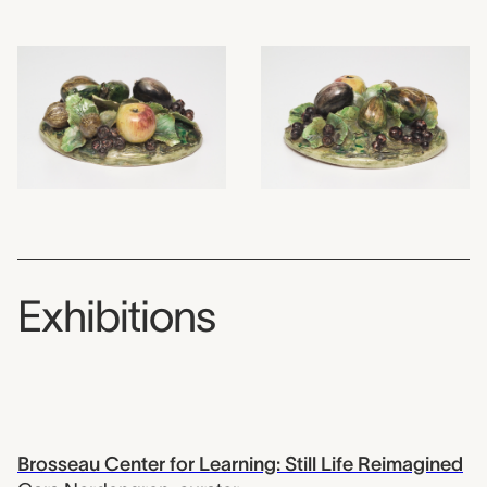
Exhibitions
Brosseau Center for Learning: Still Life Reimagined