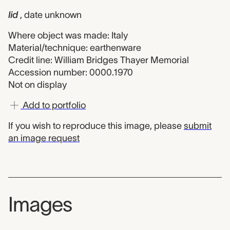
lid
, date unknown
Where object was made: Italy
Material/technique: earthenware
Credit line: William Bridges Thayer Memorial
Accession number: 0000.1970
Not on display
Add to portfolio
If you wish to reproduce this image, please
submit
an image request
Images