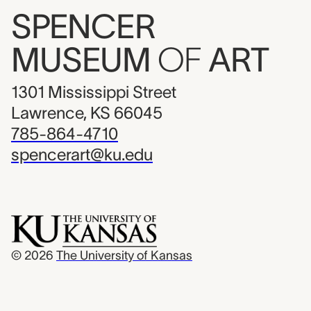
SPENCER
MUSEUM
OF
ART
1301 Mississippi Street
Lawrence, KS 66045
785-864-4710
spencerart@ku.edu
© 2026
The University of Kansas