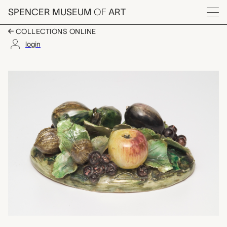
Skip to main content
SPENCER MUSEUM
OF
ART
Menu
COLLECTIONS ONLINE
login
lid, unknown maker fro
Artwork Overview