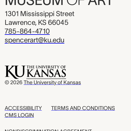
MUSEUM
OF
ART
1301 Mississippi Street
Lawrence, KS 66045
785-864-4710
spencerart@ku.edu
© 2026
The University of Kansas
ACCESSIBILITY
TERMS AND CONDITIONS
CMS LOGIN