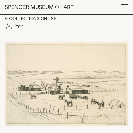
Skip to main content
SPENCER MUSEUM
OF
ART
Menu
COLLECTIONS ONLINE
login
Border Ranch, Andrew 
Artwork Overview