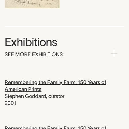
Exhibitions
SEE MORE EXHIBITIONS
Remembering the Family Farm: 150 Years of
American Prints
Stephen Goddard
,
curator
2001
Remembering the Family Farm: 150 Years of