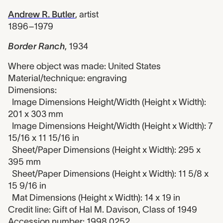
Andrew R. Butler
,
artist
1896–1979
Border Ranch
,
1934
Where object was made: United States
Material/technique: engraving
Dimensions:
Image Dimensions Height/Width (Height x Width):
201 x 303 mm
Image Dimensions Height/Width (Height x Width): 7
15/16 x 11 15/16 in
Sheet/Paper Dimensions (Height x Width): 295 x
395 mm
Sheet/Paper Dimensions (Height x Width): 11 5/8 x
15 9/16 in
Mat Dimensions (Height x Width): 14 x 19 in
Credit line: Gift of Hal M. Davison, Class of 1949
Accession number: 1998.0252