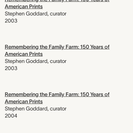
American Prints
Stephen Goddard
,
curator
2003
Remembering the Family Farm: 150 Years of
American Prints
Stephen Goddard
,
curator
2003
Remembering the Family Farm: 150 Years of
American Prints
Stephen Goddard
,
curator
2004