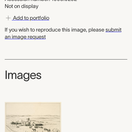
Not on display
Add to portfolio
If you wish to reproduce this image, please
submit
an image request
Images