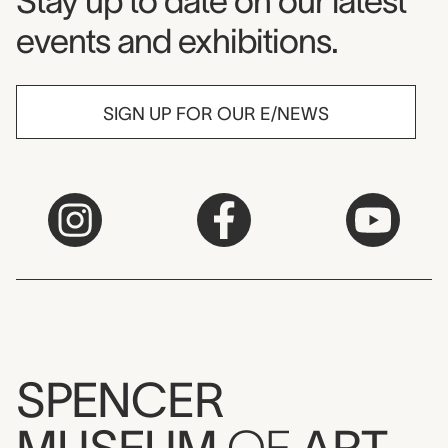
Museum Newsletter
Stay up to date on our latest
events and exhibitions.
SIGN UP FOR OUR E/NEWS
SPENCER