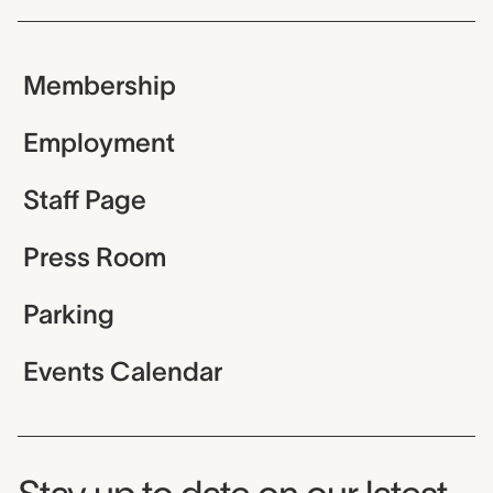
Membership
Employment
Staff Page
Press Room
Parking
Events Calendar