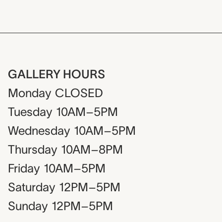
GALLERY HOURS
Monday
CLOSED
Tuesday
10AM–5PM
Wednesday
10AM–5PM
Thursday
10AM–8PM
Friday
10AM–5PM
Saturday
12PM–5PM
Sunday
12PM–5PM